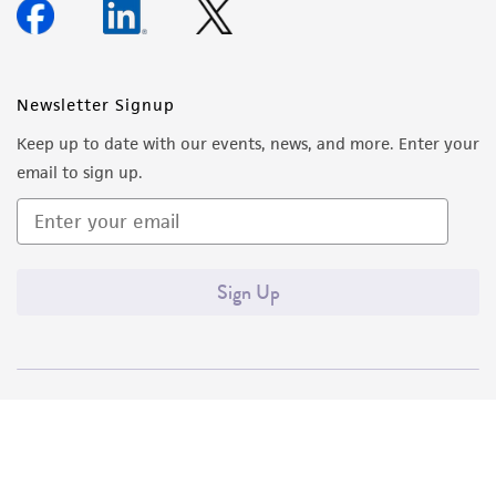
Newsletter Signup
Keep up to date with our events, news, and more. Enter your
email to sign up.
Sign Up