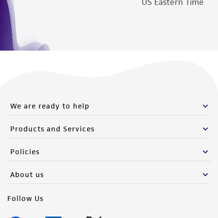
US Eastern Time
We are ready to help
Products and Services
Policies
About us
Follow Us