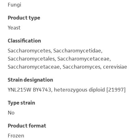
Fungi
Product type
Yeast
Classification
Saccharomycetes, Saccharomycetidae,
Saccharomycetales, Saccharomycetaceae,
Saccharomycetaceae, Saccharomyces, cerevisiae
Strain designation
YNL215W BY4743, heterozygous diploid [21997]
Type strain
No
Product format
Frozen