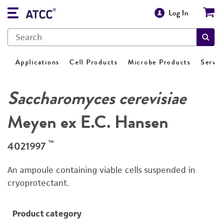
Log In
Applications
Cell Products
Microbe Products
Servi
Saccharomyces cerevisiae
Meyen ex E.C. Hansen
™
4021997
An ampoule containing viable cells suspended in
cryoprotectant.
Product category