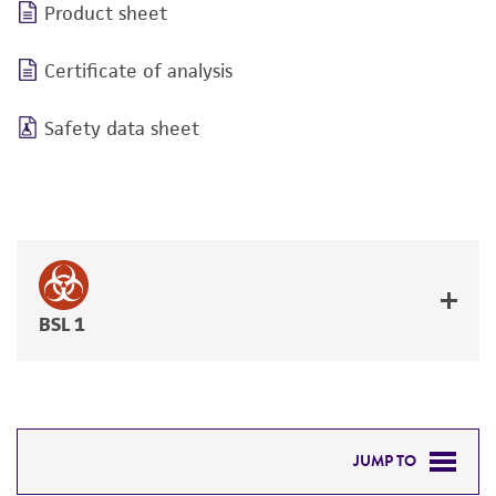
Product sheet
Certificate of analysis
Safety data sheet
BSL 1
JUMP TO