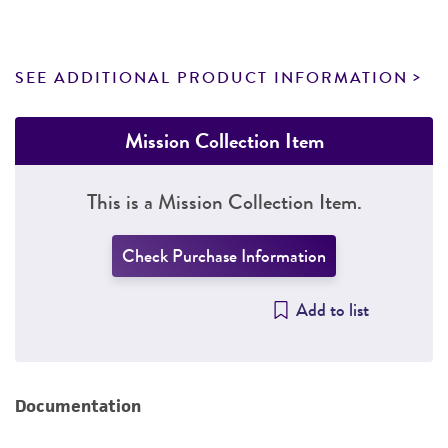
SEE ADDITIONAL PRODUCT INFORMATION
Mission Collection Item
This is a Mission Collection Item.
Check Purchase Information
Add to list
Documentation