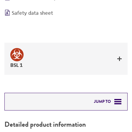
Safety data sheet
BSL 1
JUMP TO
DETAILED PRODUCT INFORMATION
Detailed product information
PERMITS & RESTRICTIONS