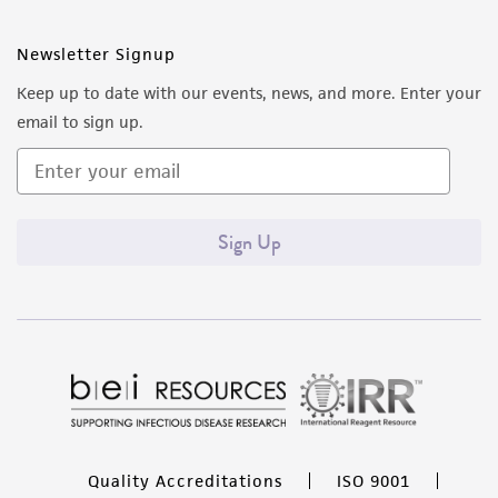
Newsletter Signup
Keep up to date with our events, news, and more. Enter your
email to sign up.
Sign Up
Quality Accreditations
ISO 9001