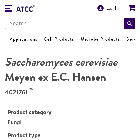
Log In
Applications
Cell Products
Microbe Products
Servi
Saccharomyces cerevisiae
Meyen ex E.C. Hansen
™
4021761
Product category
Fungi
Product type