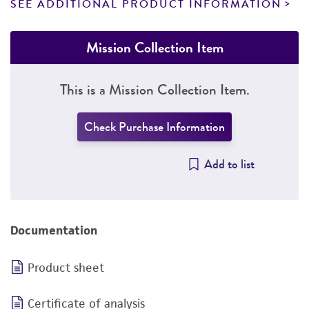
SEE ADDITIONAL PRODUCT INFORMATION
Mission Collection Item
This is a Mission Collection Item.
Check Purchase Information
Add to list
Documentation
Product sheet
Certificate of analysis