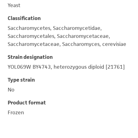
Yeast
Classification
Saccharomycetes, Saccharomycetidae,
Saccharomycetales, Saccharomycetaceae,
Saccharomycetaceae, Saccharomyces, cerevisiae
Strain designation
YOL069W BY4743, heterozygous diploid [21761]
Type strain
No
Product format
Frozen