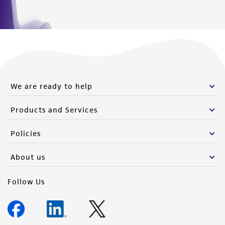
We are ready to help
Products and Services
Policies
About us
Follow Us