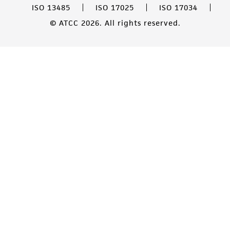
ISO 13485
ISO 17025
ISO 17034
© ATCC 2026. All rights reserved.