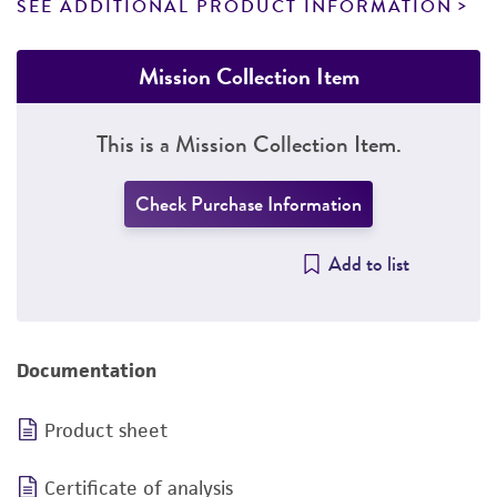
SEE ADDITIONAL PRODUCT INFORMATION
Mission Collection Item
This is a Mission Collection Item.
Check Purchase Information
Add to list
Documentation
Product sheet
Certificate of analysis