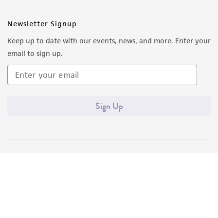
Newsletter Signup
Keep up to date with our events, news, and more. Enter your
email to sign up.
Sign Up
Quality Accreditations
ISO 9001