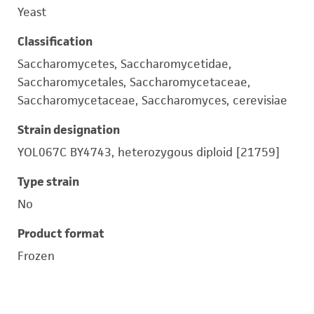
Yeast
Classification
Saccharomycetes, Saccharomycetidae,
Saccharomycetales, Saccharomycetaceae,
Saccharomycetaceae, Saccharomyces, cerevisiae
Strain designation
YOL067C BY4743, heterozygous diploid [21759]
Type strain
No
Product format
Frozen