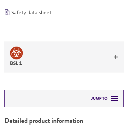
Safety data sheet
BSL 1
JUMP TO
DETAILED PRODUCT INFORMATION
Detailed product information
PERMITS & RESTRICTIONS