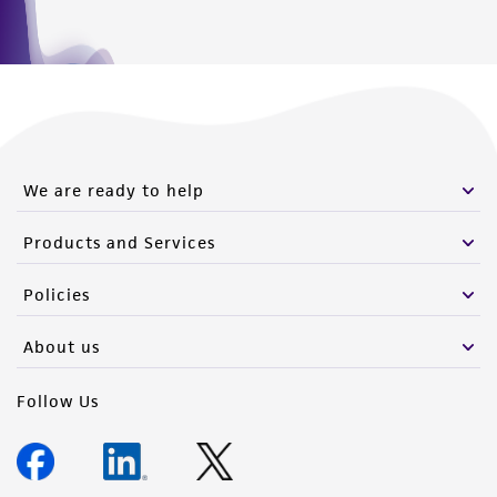
We are ready to help
Products and Services
Policies
About us
Follow Us