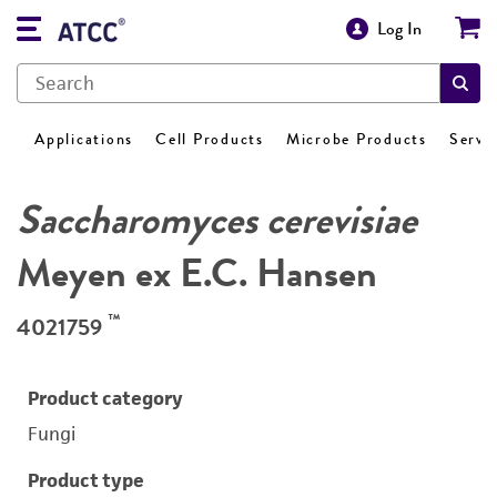
Log In
Applications
Cell Products
Microbe Products
Servi
Saccharomyces cerevisiae
Meyen ex E.C. Hansen
™
4021759
Product category
Fungi
Product type