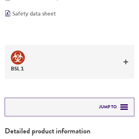
Safety data sheet
BSL 1
JUMP TO
DETAILED PRODUCT INFORMATION
Detailed product information
PERMITS & RESTRICTIONS