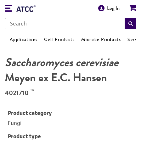
Log In
Applications
Cell Products
Microbe Products
Servi
Saccharomyces cerevisiae
Meyen ex E.C. Hansen
™
4021710
Product category
Fungi
Product type