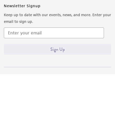
Newsletter Signup
Keep up to date with our events, news, and more. Enter your
email to sign up.
Sign Up
Quality Accreditations
ISO 9001
ISO 13485
ISO 17025
ISO 17034