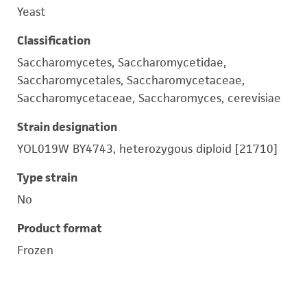
Yeast
Classification
Saccharomycetes, Saccharomycetidae,
Saccharomycetales, Saccharomycetaceae,
Saccharomycetaceae, Saccharomyces, cerevisiae
Strain designation
YOL019W BY4743, heterozygous diploid [21710]
Type strain
No
Product format
Frozen