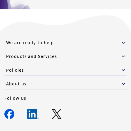
We are ready to help
Products and Services
Policies
About us
Follow Us