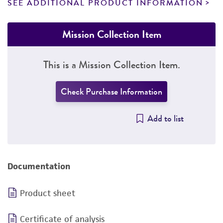
SEE ADDITIONAL PRODUCT INFORMATION
Mission Collection Item
This is a Mission Collection Item.
Check Purchase Information
Add to list
Documentation
Product sheet
Certificate of analysis