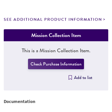
SEE ADDITIONAL PRODUCT INFORMATION
Mission Collection Item
This is a Mission Collection Item.
Check Purchase Information
Add to list
Documentation