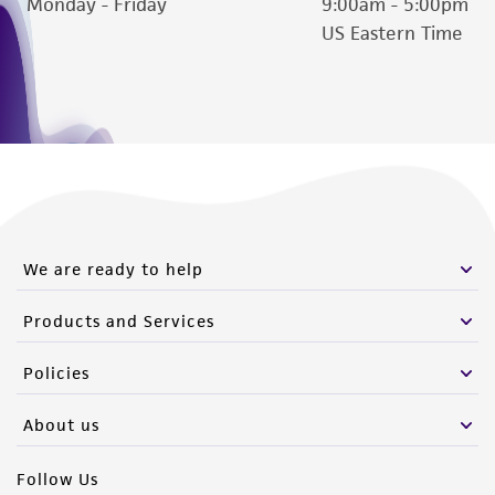
Monday - Friday
9:00am - 5:00pm
US Eastern Time
We are ready to help
Products and Services
Policies
About us
Follow Us