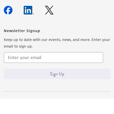
Newsletter Signup
Keep up to date with our events, news, and more. Enter your
email to sign up.
Sign Up