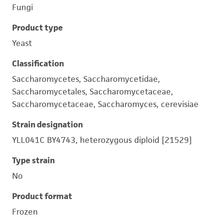
Fungi
Product type
Yeast
Classification
Saccharomycetes, Saccharomycetidae,
Saccharomycetales, Saccharomycetaceae,
Saccharomycetaceae, Saccharomyces, cerevisiae
Strain designation
YLL041C BY4743, heterozygous diploid [21529]
Type strain
No
Product format
Frozen