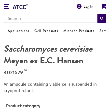
Log In
Applications
Cell Products
Microbe Products
Servi
Saccharomyces cerevisiae
Meyen ex E.C. Hansen
™
4021529
An ampoule containing viable cells suspended in
cryoprotectant.
Product category