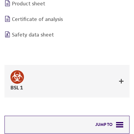
Product sheet
Certificate of analysis
Safety data sheet
BSL 1
JUMP TO