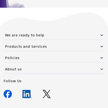
We are ready to help
Products and Services
Policies
About us
Follow Us