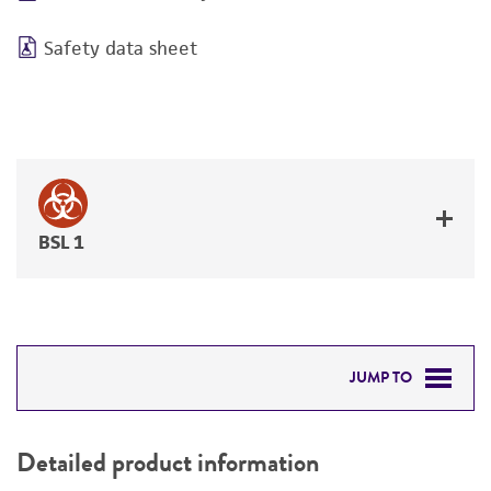
Safety data sheet
BSL 1
JUMP TO
DETAILED PRODUCT INFORMATION
Detailed product information
PERMITS & RESTRICTIONS