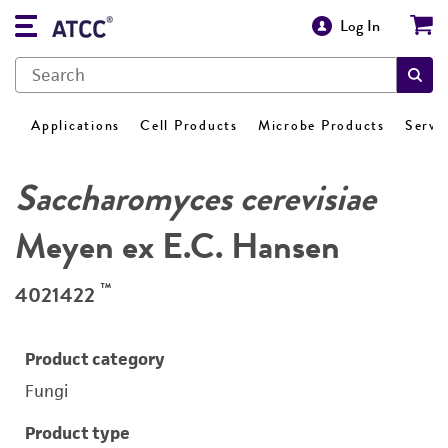
Log In
Applications
Cell Products
Microbe Products
Servi
Saccharomyces cerevisiae
Meyen ex E.C. Hansen
™
4021422
Product category
Fungi
Product type