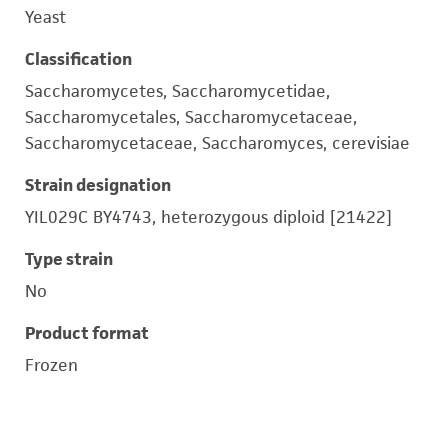
Yeast
Classification
Saccharomycetes, Saccharomycetidae,
Saccharomycetales, Saccharomycetaceae,
Saccharomycetaceae, Saccharomyces, cerevisiae
Strain designation
YIL029C BY4743, heterozygous diploid [21422]
Type strain
No
Product format
Frozen