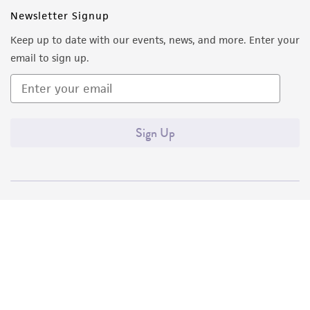
Newsletter Signup
Keep up to date with our events, news, and more. Enter your
email to sign up.
Sign Up
Quality Accreditations
ISO 9001
ISO 13485
ISO 17025
ISO 17034