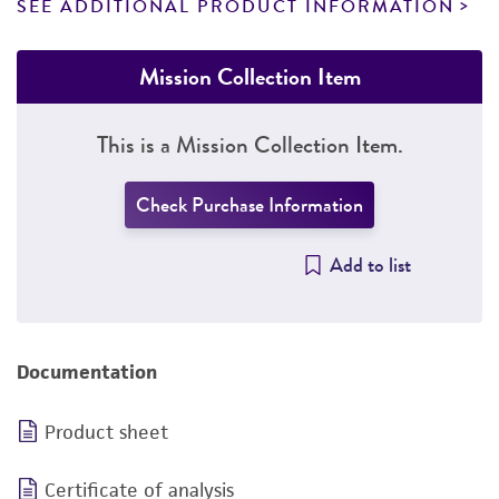
SEE ADDITIONAL PRODUCT INFORMATION
Mission Collection Item
This is a Mission Collection Item.
Check Purchase Information
Add to list
Documentation
Product sheet
Certificate of analysis