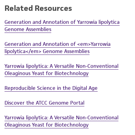
Related Resources
While ATCC uses reasonable efforts to include
accurate and up-to-date information on this
Generation and Annotation of Yarrowia lipolytica
product sheet, ATCC makes no warranties or
Genome Assemblies
representations as to its accuracy. Citations
from scientific literature and patents are
Generation and Annotation of <em>Yarrowia
provided for informational purposes only. ATCC
lipolytica</em> Genome Assemblies
does not warrant that such information has
been confirmed to be accurate or complete
Yarrowia lipolytica: A Versatile Non-Conventional
and the customer bears the sole responsibility
Oleaginous Yeast for Biotechnology
of confirming the accuracy and completeness
of any such information.
Reproducible Science in the Digital Age
This product is sent on the condition that the
Discover the ATCC Genome Portal
customer is responsible for and assumes all risk
and responsibility in connection with the
Yarrowia lipolytica: A Versatile Non-Conventional
receipt, handling, storage, disposal, and use of
Oleaginous Yeast for Biotechnology
the ATCC product including without limitation