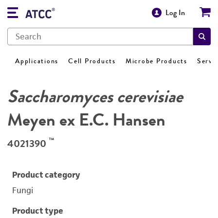
Log In
Applications
Cell Products
Microbe Products
Servi
Saccharomyces cerevisiae
Meyen ex E.C. Hansen
™
4021390
Product category
Fungi
Product type