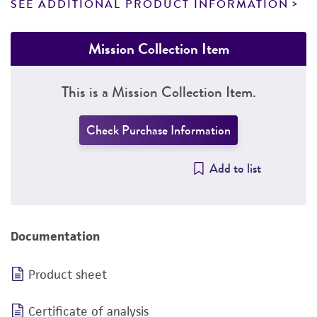
SEE ADDITIONAL PRODUCT INFORMATION
Mission Collection Item
This is a Mission Collection Item.
Check Purchase Information
Add to list
Documentation
Product sheet
Certificate of analysis