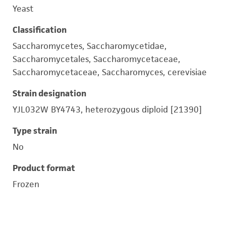
Yeast
Classification
Saccharomycetes, Saccharomycetidae,
Saccharomycetales, Saccharomycetaceae,
Saccharomycetaceae, Saccharomyces, cerevisiae
Strain designation
YJL032W BY4743, heterozygous diploid [21390]
Type strain
No
Product format
Frozen