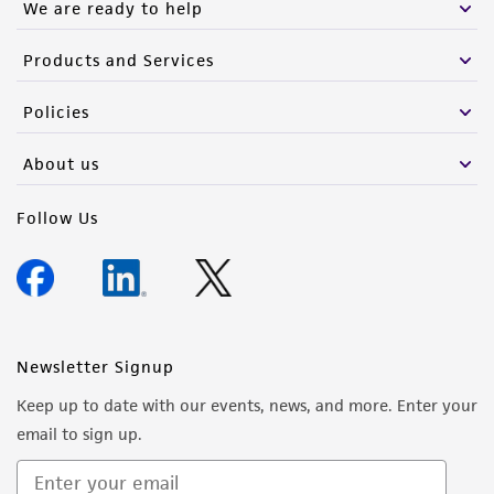
We are ready to help
Products and Services
Policies
About us
Follow Us
Newsletter Signup
Keep up to date with our events, news, and more. Enter your
email to sign up.