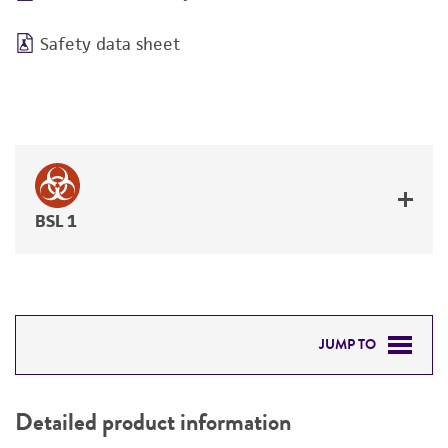
Safety data sheet
BSL 1
JUMP TO
DETAILED PRODUCT INFORMATION
Detailed product information
PERMITS & RESTRICTIONS