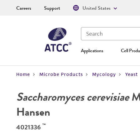
Careers
Support
United States
Applications
Cell Produ
Home
Microbe Products
Mycology
Yeast
Saccharomyces cerevisiae
Me
Hansen
™
4021336