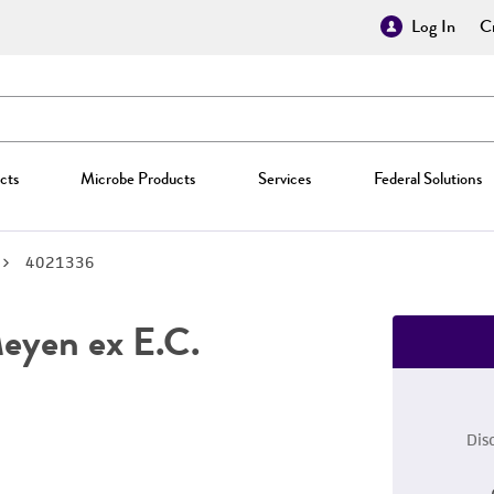
Log In
Cr
cts
Microbe Products
Services
Federal Solutions
4021336
yen ex E.C.
Dis