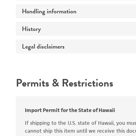
Preceptrol
Handling information
Ploidy
Genotype
History
Medium
Temperature
Legal disclaimers
Deposited as
Handling procedure
Synonyms
Intended use
Permits & Restrictions
Warranty
Depositors
Special collection
Import Permit for the State of Hawaii
If shipping to the U.S. state of Hawaii, you m
cannot ship this item until we receive this d