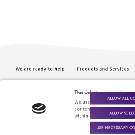
We are ready to help
Products and Services
Order support
New products
This website uses cookies
Product technical
Cell products
ALLOW ALL C
We use cookies and other t
support
Microbe products
content experiences, and a
ALLOW SELE
Resources
within our
Privacy Policy
. 
Services
USE NECESSARY CO
Federal solutions