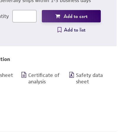
Generally ships within 1-3 business days
Add to cart
tity
Add to list
tion
 sheet
Certificate of
Safety data
analysis
sheet