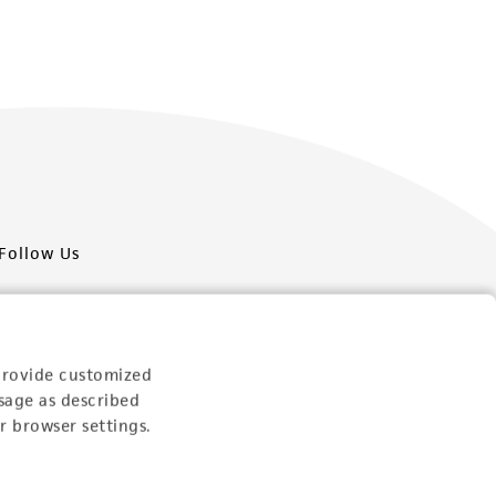
Follow Us
provide customized
sage as described
Newsletter Signup
r browser settings.
Keep up to date with our events, news, and more. Enter
your email to sign up.