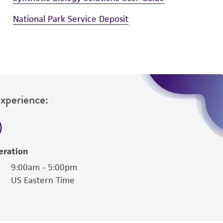
National Park Service Deposit
Experience:
eration
9:00am - 5:00pm
US Eastern Time