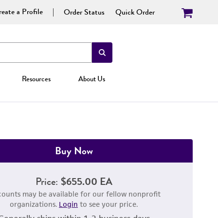
eate a Profile
Order Status
Quick Order
Resources
About Us
Buy Now
Price:
$655.00 EA
counts may be available for our fellow nonprofit
organizations.
Login
to see your price.