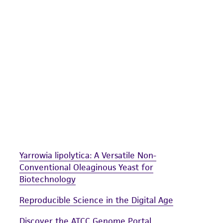
undertaken with the ATCC product and any progeny or mo
with all applicable laws, regulations, and guidelines. This p
representations or warranties whatsoever except as expres
ATCC, its parents, subsidiaries, directors, officers, agents,
liable for indirect, special, incidental, or consequential 
arising out of the customer's use of the product. While r
authenticity and reliability of materials on deposit, ATCC 
misidentification or misrepresentation of such materials.
Please see the material transfer agreement (MTA) for furt
The MTA is available at www.atcc.org.
Yarrowia lipolytica: A Versatile Non-
Conventional Oleaginous Yeast for
Biotechnology
Reproducible Science in the Digital Age
Discover the ATCC Genome Portal