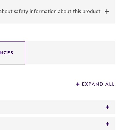
bout safety information about this product
NCES
EXPAND ALL