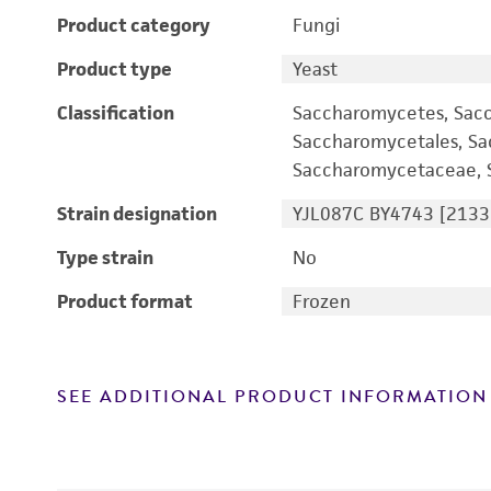
Product category
Fungi
Product type
Yeast
Classification
Saccharomycetes, Sac
Saccharomycetales, S
Saccharomycetaceae, S
Strain designation
YJL087C BY4743 [2133
Type strain
No
Product format
Frozen
SEE ADDITIONAL PRODUCT INFORMATION