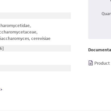
Quan
charomycetidae,
accharomycetaceae,
accharomyces, cerevisiae
6]
Documenta
Product