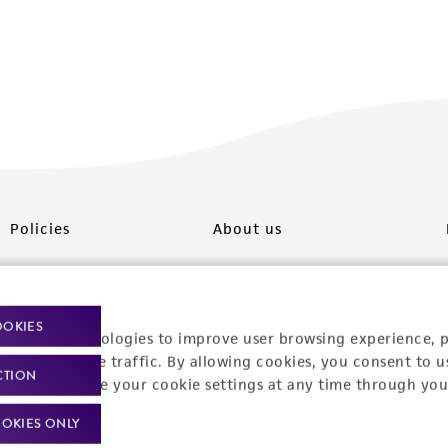
Policies
About us
Privacy policy
Upcoming events
Product use policies
Newsroom
OOKIES
racking technologies to improve user browsing experience, 
Terms of sale
Career opportunities
nalyze website traffic. By allowing cookies, you consent to u
CTION
You can change your cookie settings at any time through you
Terms of services
Contact us
OKIES ONLY
Trademarks