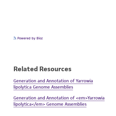
Powered by Bioz
Related Resources
Generation and Annotation of Yarrowia
lipolytica Genome Assemblies
Generation and Annotation of <em>Yarrowia
lipolytica</em> Genome Assemblies