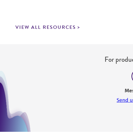
VIEW ALL RESOURCES
For produc
Me
Send u