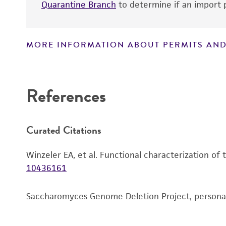
Quarantine Branch
to determine if an import p
MORE INFORMATION ABOUT PERMITS AND
Disclaimers
References
Curated Citations
Winzeler EA, et al. Functional characterization of
10436161
Saccharomyces Genome Deletion Project, person