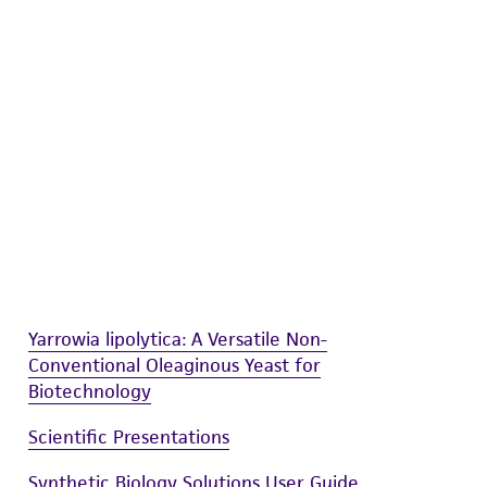
difications will be conducted in compliance
roduct is provided 'AS IS' with no
sly set forth herein and in no event shall
 employees, assigns, successors, and affiliates be
damages of any kind in connection with or
easonable effort is made to ensure
is not liable for damages arising from the
her details regarding the use of this product.
Yarrowia lipolytica: A Versatile Non-
Conventional Oleaginous Yeast for
Biotechnology
Scientific Presentations
Synthetic Biology Solutions User Guide