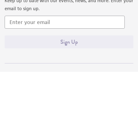
Keep up to date with our events, news, and more. Enter your
email to sign up.
Sign Up
Quality Accreditations
ISO 9001
ISO 13485
ISO 17025
ISO 17034
© ATCC 2026. All rights reserved.