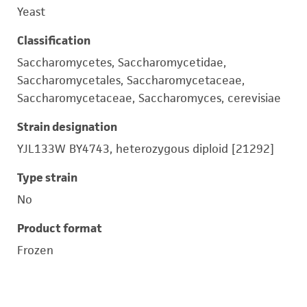
Yeast
Classification
Saccharomycetes, Saccharomycetidae,
Saccharomycetales, Saccharomycetaceae,
Saccharomycetaceae, Saccharomyces, cerevisiae
Strain designation
YJL133W BY4743, heterozygous diploid [21292]
Type strain
No
Product format
Frozen