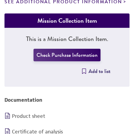
SEE ADDITIONAL PRODUCT INFORMATION
Mission Collection Item
This is a Mission Collection Item.
Check Purchase Information
Add to list
Documentation
Product sheet
Certificate of analysis