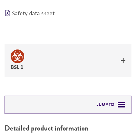
Safety data sheet
BSL 1
JUMP TO
DETAILED PRODUCT INFORMATION
Detailed product information
PERMITS & RESTRICTIONS