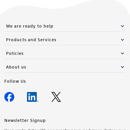
We are ready to help
Products and Services
Policies
About us
Follow Us
Newsletter Signup