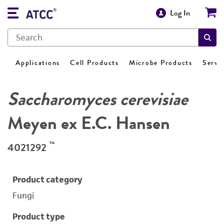
Log In
Applications
Cell Products
Microbe Products
Servi
Saccharomyces cerevisiae
Meyen ex E.C. Hansen
™
4021292
Product category
Fungi
Product type