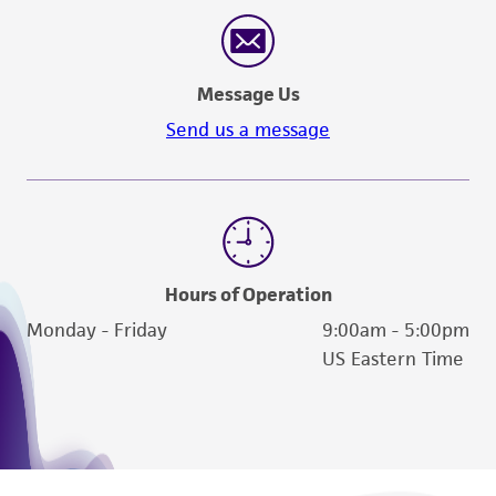
reasonable effort is made to ensure
authenticity and reliability of materials on
deposit, ATCC is not liable for damages arising
Message Us
from the misidentification or misrepresentation
of such materials.
Send us a message
Please see the material transfer agreement
(MTA) for further details regarding the use of
this product. The MTA is available at
www.atcc.org.
Hours of Operation
Monday - Friday
9:00am - 5:00pm
US Eastern Time