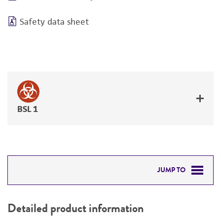
Safety data sheet
BSL 1
JUMP TO
DETAILED PRODUCT INFORMATION
Detailed product information
PERMITS & RESTRICTIONS