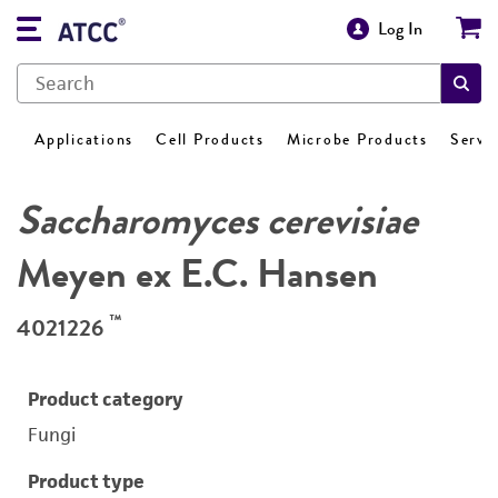
Log In
Applications
Cell Products
Microbe Products
Servi
Saccharomyces cerevisiae
Meyen ex E.C. Hansen
™
4021226
Product category
Fungi
Product type