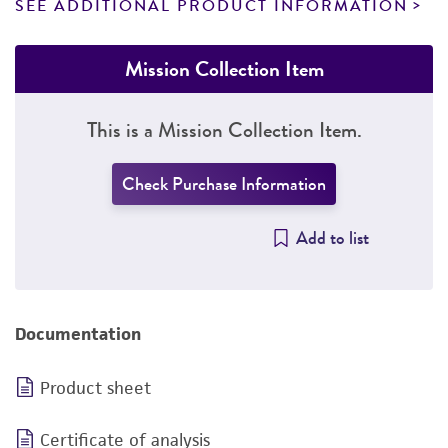
SEE ADDITIONAL PRODUCT INFORMATION
Mission Collection Item
This is a Mission Collection Item.
Check Purchase Information
Add to list
Documentation
Product sheet
Certificate of analysis