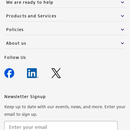
We are ready to help
Products and Services
Policies
About us
Follow Us
Newsletter Signup
Keep up to date with our events, news, and more. Enter your
email to sign up.