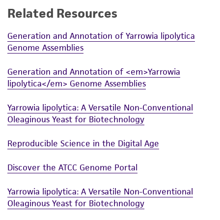
Related Resources
While ATCC uses reasonable efforts to include
accurate and up-to-date information on this
Generation and Annotation of Yarrowia lipolytica
product sheet, ATCC makes no warranties or
Genome Assemblies
representations as to its accuracy. Citations
from scientific literature and patents are
Generation and Annotation of <em>Yarrowia
provided for informational purposes only. ATCC
lipolytica</em> Genome Assemblies
does not warrant that such information has
been confirmed to be accurate or complete
Yarrowia lipolytica: A Versatile Non-Conventional
and the customer bears the sole responsibility
Oleaginous Yeast for Biotechnology
of confirming the accuracy and completeness
of any such information.
Reproducible Science in the Digital Age
This product is sent on the condition that the
Discover the ATCC Genome Portal
customer is responsible for and assumes all risk
and responsibility in connection with the
Yarrowia lipolytica: A Versatile Non-Conventional
receipt, handling, storage, disposal, and use of
Oleaginous Yeast for Biotechnology
the ATCC product including without limitation