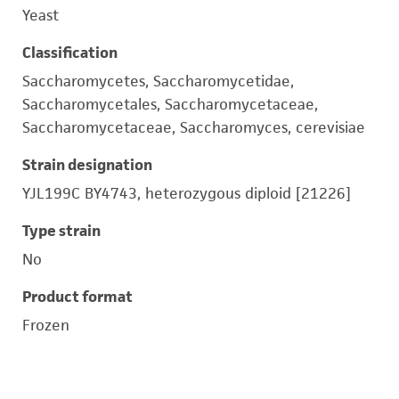
Yeast
Classification
Saccharomycetes, Saccharomycetidae,
Saccharomycetales, Saccharomycetaceae,
Saccharomycetaceae, Saccharomyces, cerevisiae
Strain designation
YJL199C BY4743, heterozygous diploid [21226]
Type strain
No
Product format
Frozen