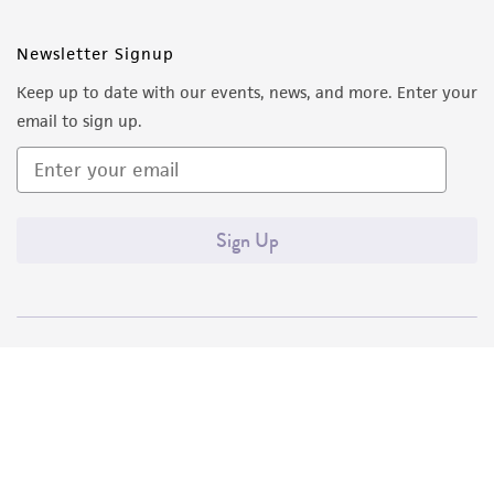
Newsletter Signup
Keep up to date with our events, news, and more. Enter your
email to sign up.
Sign Up
Quality Accreditations
ISO 9001