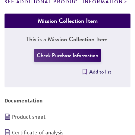
SEE ADDITIONAL PRODUCT INFORMATION
Mission Collection Item
This is a Mission Collection Item.
Check Purchase Information
Add to list
Documentation
Product sheet
Certificate of analysis