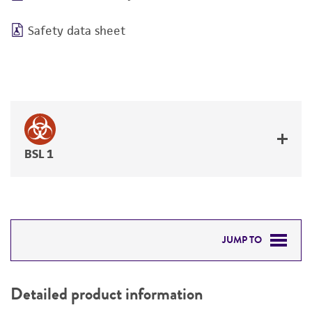
Safety data sheet
BSL 1
JUMP TO
DETAILED PRODUCT INFORMATION
Detailed product information
PERMITS & RESTRICTIONS