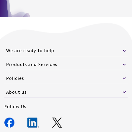
We are ready to help
Products and Services
Policies
About us
Follow Us