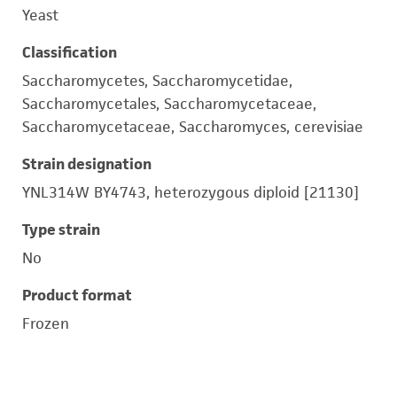
Yeast
Classification
Saccharomycetes, Saccharomycetidae,
Saccharomycetales, Saccharomycetaceae,
Saccharomycetaceae, Saccharomyces, cerevisiae
Strain designation
YNL314W BY4743, heterozygous diploid [21130]
Type strain
No
Product format
Frozen