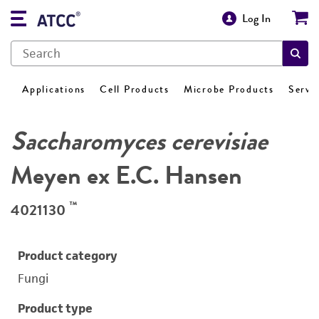
Log In
Applications
Cell Products
Microbe Products
Servi
Saccharomyces cerevisiae
Meyen ex E.C. Hansen
™
4021130
Product category
Fungi
Product type