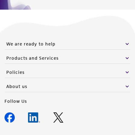
We are ready to help
Products and Services
Policies
About us
Follow Us