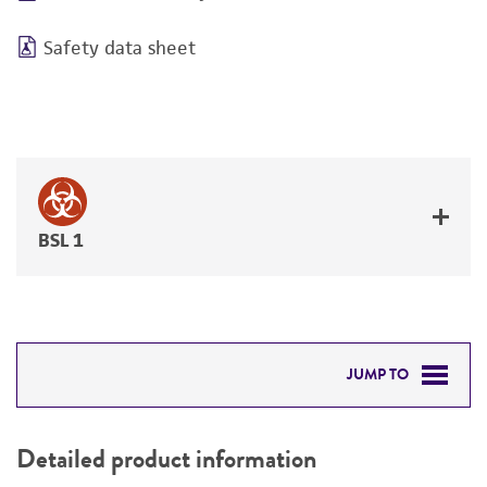
Safety data sheet
BSL 1
JUMP TO
DETAILED PRODUCT INFORMATION
Detailed product information
PERMITS & RESTRICTIONS