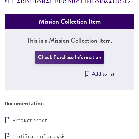
SEE ADDITIONAL PRODUCT INFORMATION
Mission Collection Item
This is a Mission Collection Item.
Check Purchase Information
Add to list
Documentation
Product sheet
Certificate of analysis