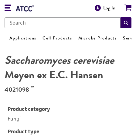
Log In
Applications
Cell Products
Microbe Products
Servi
Saccharomyces cerevisiae
Meyen ex E.C. Hansen
™
4021098
Product category
Fungi
Product type