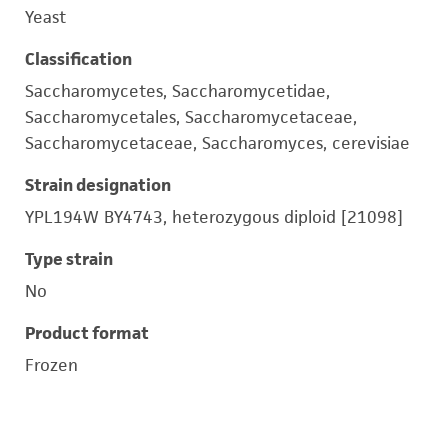
Yeast
Classification
Saccharomycetes, Saccharomycetidae,
Saccharomycetales, Saccharomycetaceae,
Saccharomycetaceae, Saccharomyces, cerevisiae
Strain designation
YPL194W BY4743, heterozygous diploid [21098]
Type strain
No
Product format
Frozen