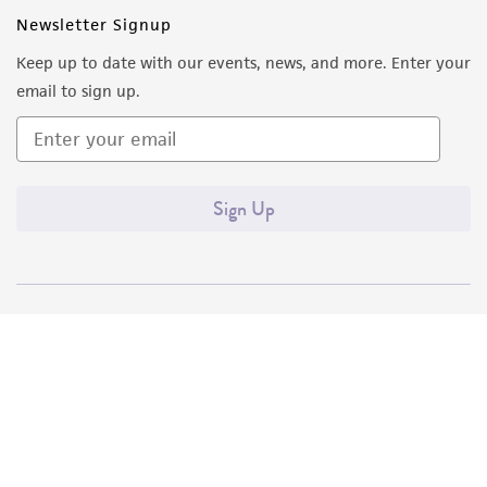
Newsletter Signup
Keep up to date with our events, news, and more. Enter your
email to sign up.
Sign Up
Quality Accreditations
ISO 9001
ISO 13485
ISO 17025
ISO 17034