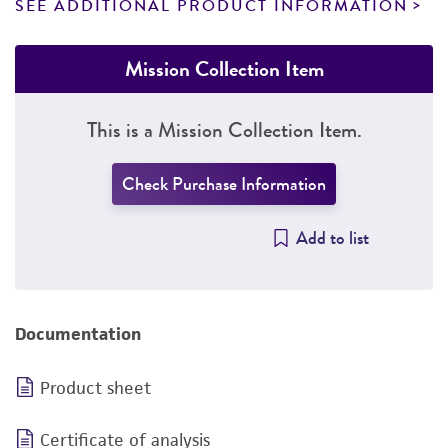
SEE ADDITIONAL PRODUCT INFORMATION
Mission Collection Item
This is a Mission Collection Item.
Check Purchase Information
Add to list
Documentation
Product sheet
Certificate of analysis