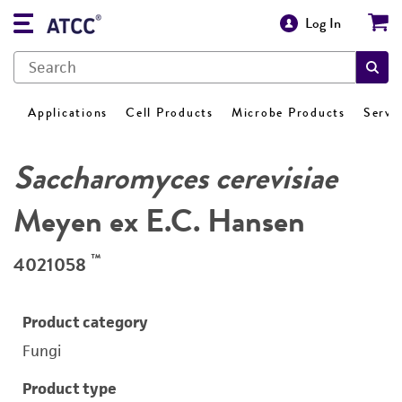
Log In
Applications
Cell Products
Microbe Products
Servi
Saccharomyces cerevisiae
Meyen ex E.C. Hansen
™
4021058
Product category
Fungi
Product type