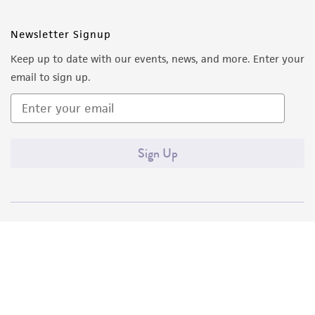
Newsletter Signup
Keep up to date with our events, news, and more. Enter your
email to sign up.
Sign Up
Quality Accreditations
ISO 9001