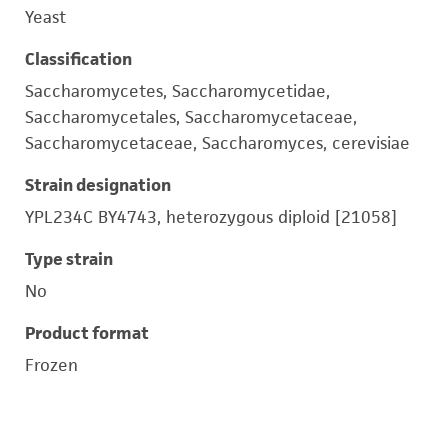
Yeast
Classification
Saccharomycetes, Saccharomycetidae,
Saccharomycetales, Saccharomycetaceae,
Saccharomycetaceae, Saccharomyces, cerevisiae
Strain designation
YPL234C BY4743, heterozygous diploid [21058]
Type strain
No
Product format
Frozen