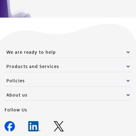
We are ready to help
Products and Services
Policies
About us
Follow Us