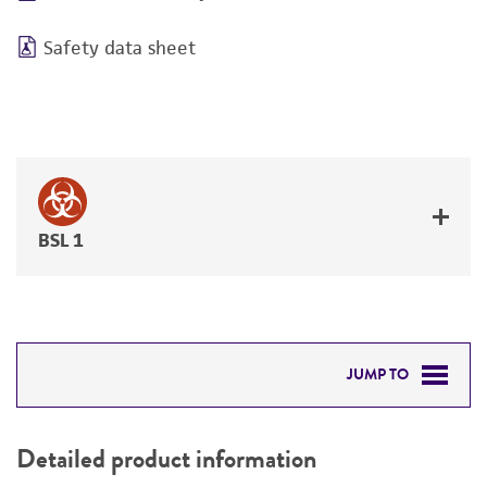
Safety data sheet
BSL 1
JUMP TO
DETAILED PRODUCT INFORMATION
Detailed product information
PERMITS & RESTRICTIONS