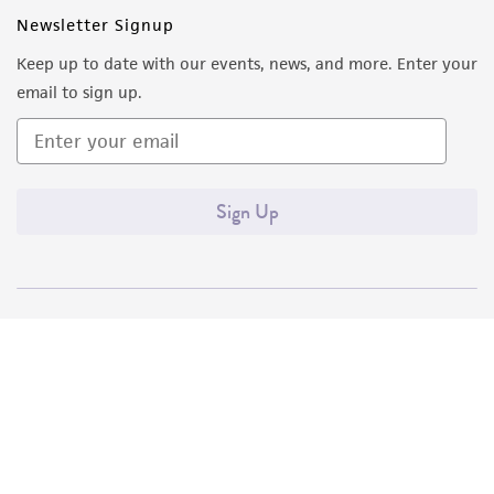
Newsletter Signup
Keep up to date with our events, news, and more. Enter your
email to sign up.
Sign Up
Quality Accreditations
ISO 9001
ISO 13485
ISO 17025
ISO 17034