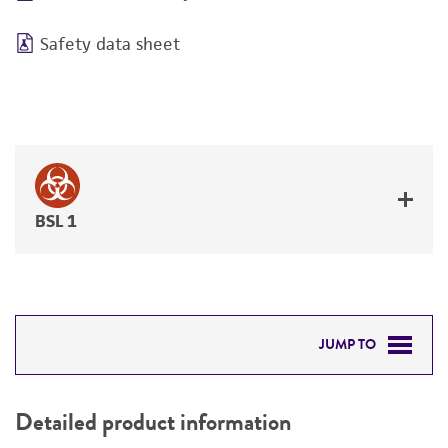
Safety data sheet
BSL 1
JUMP TO
DETAILED PRODUCT INFORMATION
Detailed product information
PERMITS & RESTRICTIONS