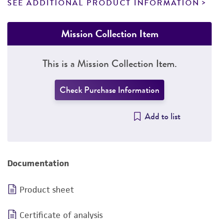
SEE ADDITIONAL PRODUCT INFORMATION
Mission Collection Item
This is a Mission Collection Item.
Check Purchase Information
Add to list
Documentation
Product sheet
Certificate of analysis