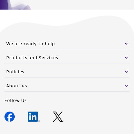
We are ready to help
Products and Services
Policies
About us
Follow Us