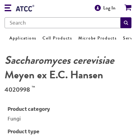
Log In
Applications
Cell Products
Microbe Products
Servi
Saccharomyces cerevisiae
Meyen ex E.C. Hansen
™
4020998
Product category
Fungi
Product type