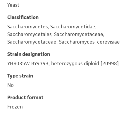
Yeast
Classification
Saccharomycetes, Saccharomycetidae,
Saccharomycetales, Saccharomycetaceae,
Saccharomycetaceae, Saccharomyces, cerevisiae
Strain designation
YHR035W BY4743, heterozygous diploid [20998]
Type strain
No
Product format
Frozen