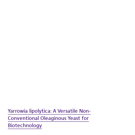
difications will be conducted in compliance
roduct is provided 'AS IS' with no
sly set forth herein and in no event shall
 employees, assigns, successors, and affiliates be
damages of any kind in connection with or
easonable effort is made to ensure
is not liable for damages arising from the
her details regarding the use of this product.
Yarrowia lipolytica: A Versatile Non-
Conventional Oleaginous Yeast for
Biotechnology