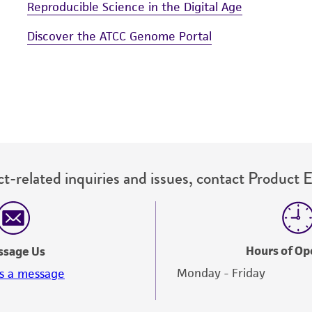
Reproducible Science in the Digital Age
Discover the ATCC Genome Portal
t-related inquiries and issues, contact Product 
Hours of Op
ssage Us
Monday - Friday
s a message