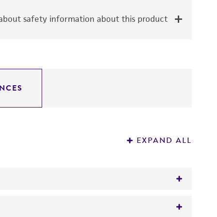
bout safety information about this product
NCES
EXPAND ALL