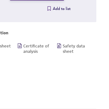
Add to list
tion
 sheet
Certificate of
Safety data
analysis
sheet