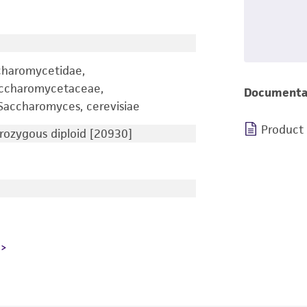
charomycetidae,
accharomycetaceae,
Documenta
accharomyces, cerevisiae
Product
ozygous diploid [20930]