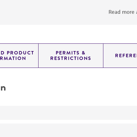
Read more a
ED PRODUCT
PERMITS &
REFERE
ORMATION
RESTRICTIONS
on
yeast genomic knockout strain