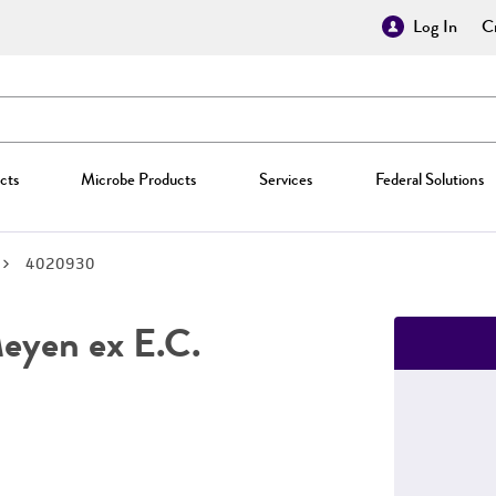
Log In
Cr
cts
Microbe Products
Services
Federal Solutions
4020930
yen ex E.C.