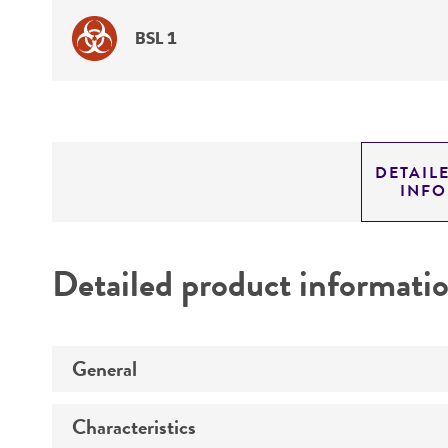
BSL 1
DETAIL
INF
Detailed product informati
General
Characteristics
Specific applications