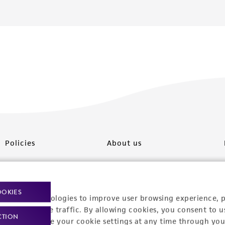
Policies
About us
Privacy policy
Upcoming events
Product use policies
Newsroom
OOKIES
racking technologies to improve user browsing experience, 
Terms of sale
Career opportunities
nalyze website traffic. By allowing cookies, you consent to u
CTION
You can change your cookie settings at any time through you