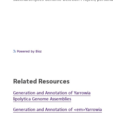
Powered by Bioz
Related Resources
Generation and Annotation of Yarrowia
lipolytica Genome Assemblies
Generation and Annotation of <em>Yarrowia