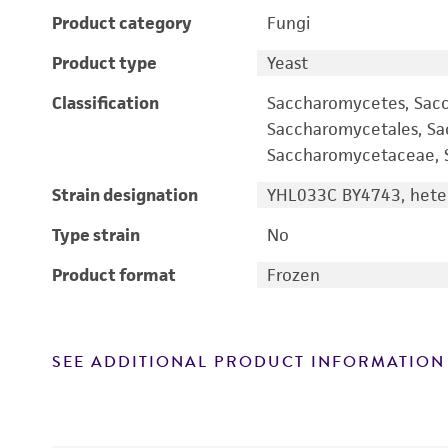
Product category
Fungi
Product type
Yeast
Classification
Saccharomycetes, Sac
Saccharomycetales, S
Saccharomycetaceae, S
Strain designation
YHL033C BY4743, heter
Type strain
No
Product format
Frozen
SEE ADDITIONAL PRODUCT INFORMATION