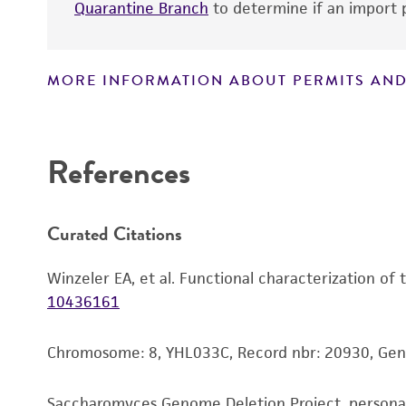
Quarantine Branch
to determine if an import p
MORE INFORMATION ABOUT PERMITS AND
Disclaimers
References
Curated Citations
Winzeler EA, et al. Functional characterization of
10436161
Chromosome: 8, YHL033C, Record nbr: 20930, Ge
Saccharomyces Genome Deletion Project, person