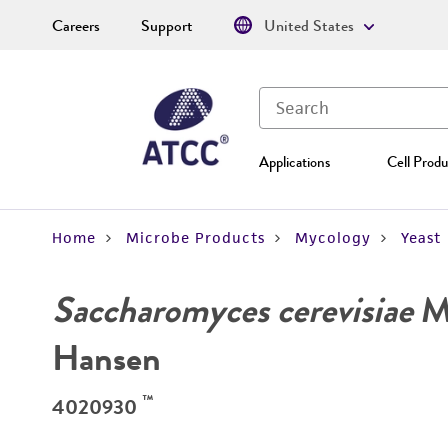
Careers
Support
United States
Applications
Cell Produ
Home
Microbe Products
Mycology
Yeast
Saccharomyces cerevisiae
Me
Hansen
™
4020930