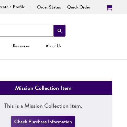
eate a Profile
Order Status
Quick Order
Resources
About Us
Mission Collection Item
This is a Mission Collection Item.
Check Purchase Information