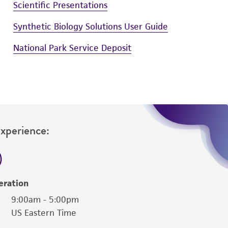
Scientific Presentations
Synthetic Biology Solutions User Guide
National Park Service Deposit
Experience:
eration
9:00am - 5:00pm
US Eastern Time