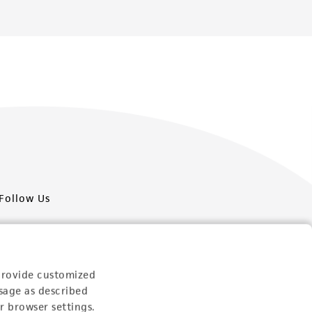
Follow Us
provide customized
sage as described
Newsletter Signup
r browser settings.