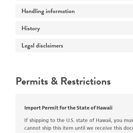
Preceptrol
Handling information
Ploidy
Genotype
History
Medium
Temperature
Legal disclaimers
Deposited as
Handling procedure
Synonyms
Intended use
Permits & Restrictions
Warranty
Depositors
Special collection
Import Permit for the State of Hawaii
If shipping to the U.S. state of Hawaii, you m
cannot ship this item until we receive this d