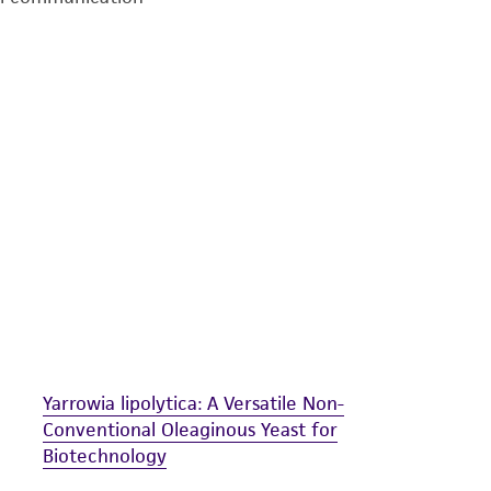
undertaken with the ATCC product and any progeny or mo
with all applicable laws, regulations, and guidelines. This p
representations or warranties whatsoever except as expres
ATCC, its parents, subsidiaries, directors, officers, agents,
liable for indirect, special, incidental, or consequential 
arising out of the customer's use of the product. While r
authenticity and reliability of materials on deposit, ATCC 
misidentification or misrepresentation of such materials.
Please see the material transfer agreement (MTA) for furt
The MTA is available at www.atcc.org.
Yarrowia lipolytica: A Versatile Non-
Conventional Oleaginous Yeast for
Biotechnology