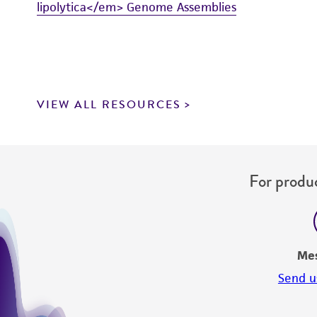
lipolytica</em> Genome Assemblies
VIEW ALL RESOURCES
For produc
Me
Send u