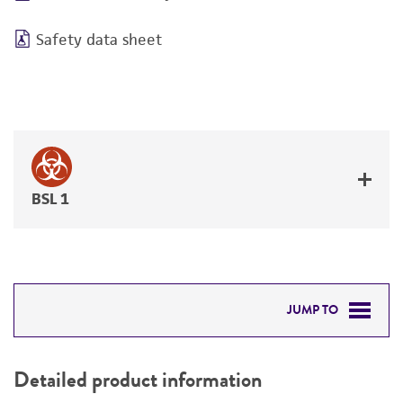
Safety data sheet
BSL 1
JUMP TO
DETAILED PRODUCT INFORMATION
Detailed product information
PERMITS & RESTRICTIONS