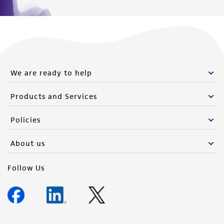
We are ready to help
Products and Services
Policies
About us
Follow Us