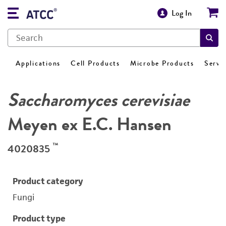
Log In
Applications
Cell Products
Microbe Products
Servi
Saccharomyces cerevisiae
Meyen ex E.C. Hansen
™
4020835
Product category
Fungi
Product type