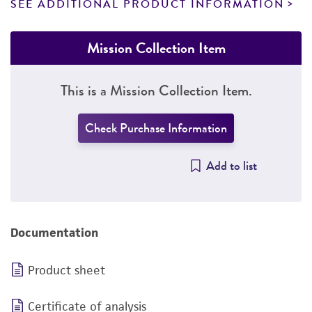
SEE ADDITIONAL PRODUCT INFORMATION
Mission Collection Item
This is a Mission Collection Item.
Check Purchase Information
Add to list
Documentation
Product sheet
Certificate of analysis