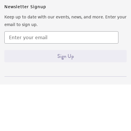
Newsletter Signup
Keep up to date with our events, news, and more. Enter your
email to sign up.
Sign Up
Quality Accreditations
ISO 9001
ISO 13485
ISO 17025
ISO 17034