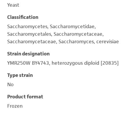
Yeast
Classification
Saccharomycetes, Saccharomycetidae,
Saccharomycetales, Saccharomycetaceae,
Saccharomycetaceae, Saccharomyces, cerevisiae
Strain designation
YMR250W BY4743, heterozygous diploid [20835]
Type strain
No
Product format
Frozen