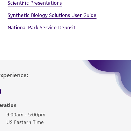
Scientific Presentations
Synthetic Biology Solutions User Guide
National Park Service Deposit
Experience:
eration
9:00am - 5:00pm
US Eastern Time