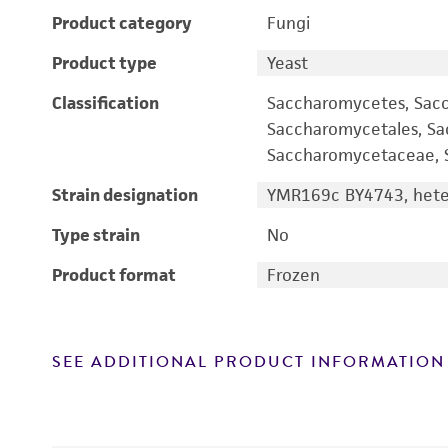
Product category
Fungi
Product type
Yeast
Classification
Saccharomycetes, Sac
Saccharomycetales, S
Saccharomycetaceae, S
Strain designation
YMR169c BY4743, heter
Type strain
No
Product format
Frozen
SEE ADDITIONAL PRODUCT INFORMATION