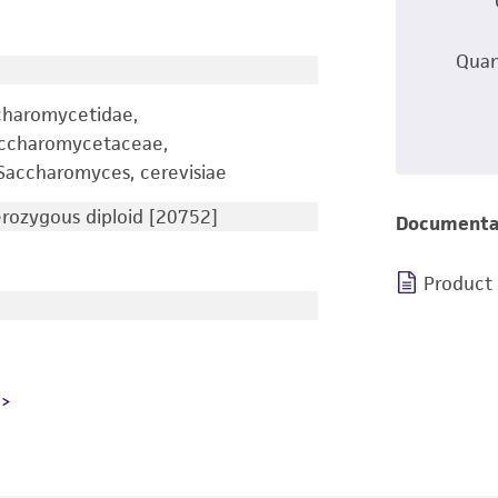
Quan
charomycetidae,
accharomycetaceae,
accharomyces, cerevisiae
ozygous diploid [20752]
Documenta
Product