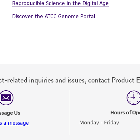
Reproducible Science in the Digital Age
Discover the ATCC Genome Portal
t-related inquiries and issues, contact Product 
Hours of Op
ssage Us
Monday - Friday
s a message