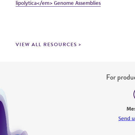
lipolytica</em> Genome Assemblies
VIEW ALL RESOURCES
For produc
Me
Send u