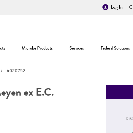
Log In
Cr
cts
Microbe Products
Services
Federal Solutions
4020752
yen ex E.C.
Dis