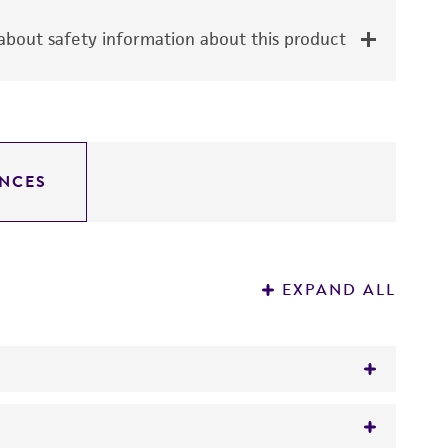
bout safety information about this product
NCES
EXPAND ALL