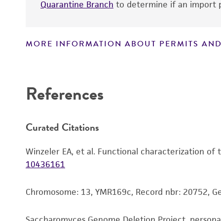
Quarantine Branch
to determine if an import p
MORE INFORMATION ABOUT PERMITS AND
Disclaimers
References
Curated Citations
Winzeler EA, et al. Functional characterization of
10436161
Chromosome: 13, YMR169c, Record nbr: 20752, G
Saccharomyces Genome Deletion Project, person