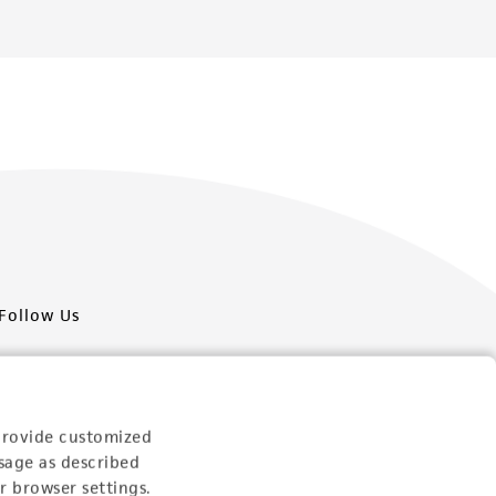
Follow Us
provide customized
sage as described
Newsletter Signup
r browser settings.