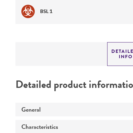
BSL 1
DETAIL
INF
Detailed product informati
General
Characteristics
Specific applications