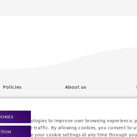
Policies
About us
Privacy policy
Upcoming events
Product use policies
Newsroom
OOKIES
racking technologies to improve user browsing experience, 
Terms of sale
Career opportunities
nalyze website traffic. By allowing cookies, you consent to u
CTION
You can change your cookie settings at any time through you