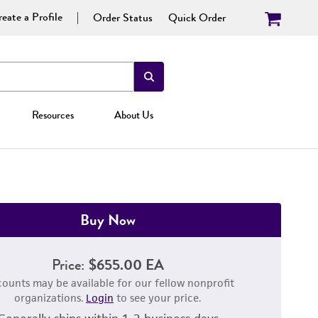
eate a Profile
Order Status
Quick Order
Resources
About Us
Buy Now
Price:
$655.00 EA
counts may be available for our fellow nonprofit
organizations.
Login
to see your price.