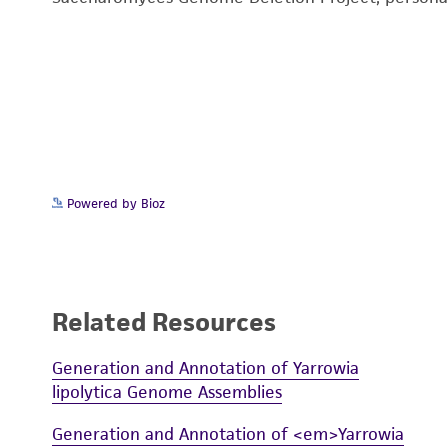
Powered by Bioz
Related Resources
Generation and Annotation of Yarrowia
lipolytica Genome Assemblies
Generation and Annotation of <em>Yarrowia