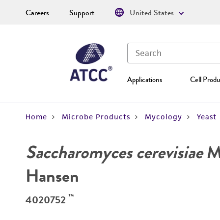
Careers
Support
United States
Applications
Cell Produ
Home
Microbe Products
Mycology
Yeast
Saccharomyces cerevisiae
Me
Hansen
™
4020752