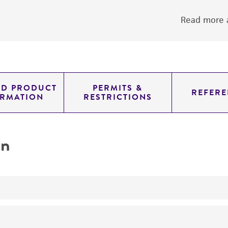
Read more a
ED PRODUCT
PERMITS &
REFERE
ORMATION
RESTRICTIONS
on
yeast genomic knockout strain