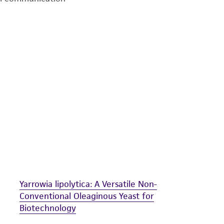
undertaken with the ATCC product and any progeny or mo
with all applicable laws, regulations, and guidelines. This p
representations or warranties whatsoever except as expres
ATCC, its parents, subsidiaries, directors, officers, agents,
liable for indirect, special, incidental, or consequential 
arising out of the customer's use of the product. While r
authenticity and reliability of materials on deposit, ATCC 
misidentification or misrepresentation of such materials.
Please see the material transfer agreement (MTA) for furt
The MTA is available at www.atcc.org.
Yarrowia lipolytica: A Versatile Non-
Conventional Oleaginous Yeast for
Biotechnology