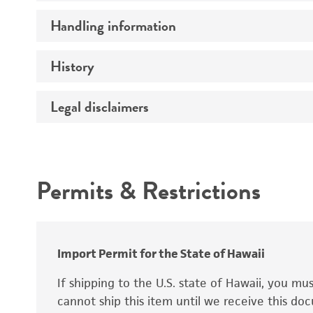
Preceptrol
Handling information
Ploidy
Genotype
History
Medium
Temperature
Legal disclaimers
Deposited as
Synonyms
Intended use
Permits & Restrictions
Warranty
Depositors
Special collection
Import Permit for the State of Hawaii
If shipping to the U.S. state of Hawaii, you m
cannot ship this item until we receive this d