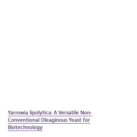
difications will be conducted in compliance
roduct is provided 'AS IS' with no
sly set forth herein and in no event shall
 employees, assigns, successors, and affiliates be
damages of any kind in connection with or
easonable effort is made to ensure
is not liable for damages arising from the
her details regarding the use of this product.
Yarrowia lipolytica: A Versatile Non-
Conventional Oleaginous Yeast for
Biotechnology