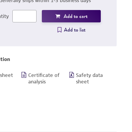
Generally ships within 1-3 business days
Add to cart
tity
Add to list
tion
 sheet
Certificate of
Safety data
analysis
sheet