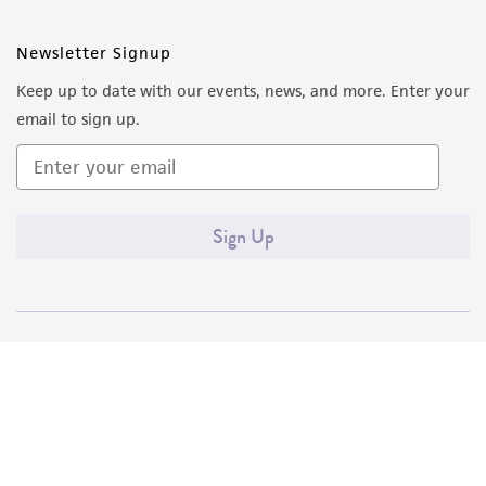
Newsletter Signup
Keep up to date with our events, news, and more. Enter your
email to sign up.
Sign Up
Quality Accreditations
ISO 9001