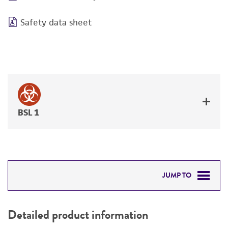
Safety data sheet
BSL 1
JUMP TO
DETAILED PRODUCT INFORMATION
Detailed product information
PERMITS & RESTRICTIONS