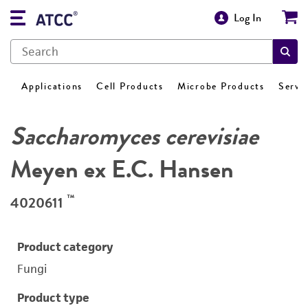
Log In
Applications
Cell Products
Microbe Products
Servi
Saccharomyces cerevisiae
Meyen ex E.C. Hansen
™
4020611
Product category
Fungi
Product type