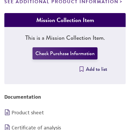
SEE ADDITIONAL PRODUCT INFORMATION
Mission Collection Item
This is a Mission Collection Item.
Check Purchase Information
Add to list
Documentation
Product sheet
Certificate of analysis