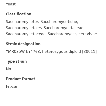
Yeast
Classification
Saccharomycetes, Saccharomycetidae,
Saccharomycetales, Saccharomycetaceae,
Saccharomycetaceae, Saccharomyces, cerevisiae
Strain designation
YMR035W BY4743, heterozygous diploid [20611]
Type strain
No
Product format
Frozen