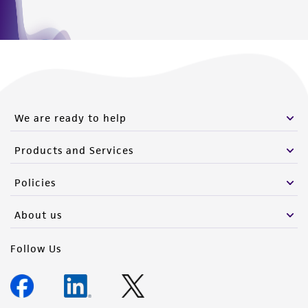
We are ready to help
Products and Services
Policies
About us
Follow Us