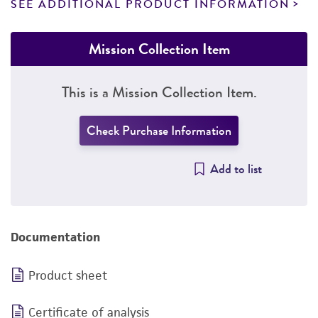
SEE ADDITIONAL PRODUCT INFORMATION
Mission Collection Item
This is a Mission Collection Item.
Check Purchase Information
Add to list
Documentation
Product sheet
Certificate of analysis