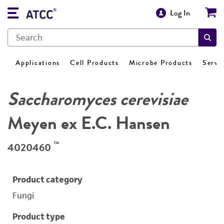
Log In
Applications
Cell Products
Microbe Products
Servi
Saccharomyces cerevisiae
Meyen ex E.C. Hansen
™
4020460
Product category
Fungi
Product type