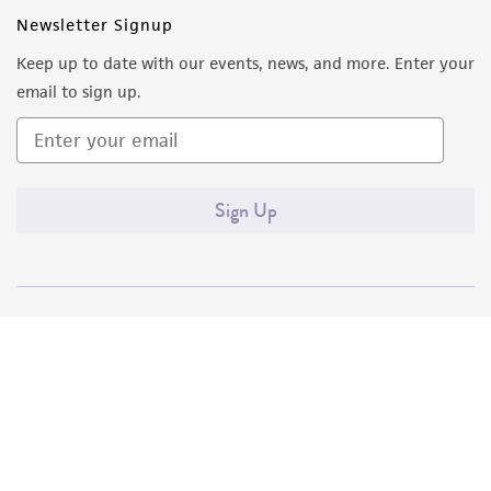
Newsletter Signup
Keep up to date with our events, news, and more. Enter your
email to sign up.
Sign Up
Quality Accreditations
ISO 9001
ISO 13485
ISO 17025
ISO 17034