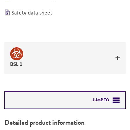
Safety data sheet
BSL 1
JUMP TO
DETAILED PRODUCT INFORMATION
Detailed product information
PERMITS & RESTRICTIONS