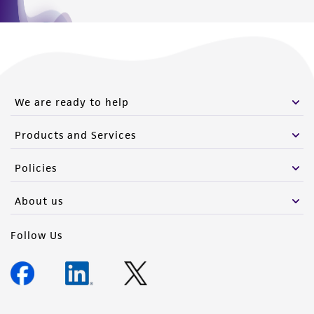
We are ready to help
Products and Services
Policies
About us
Follow Us