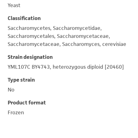
Yeast
Classification
Saccharomycetes, Saccharomycetidae,
Saccharomycetales, Saccharomycetaceae,
Saccharomycetaceae, Saccharomyces, cerevisiae
Strain designation
YML107C BY4743, heterozygous diploid [20460]
Type strain
No
Product format
Frozen