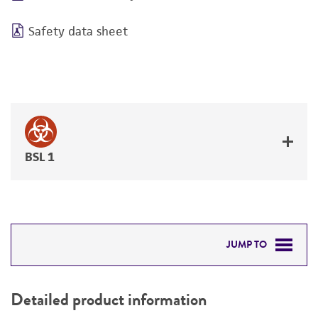
Safety data sheet
BSL 1
JUMP TO
DETAILED PRODUCT INFORMATION
Detailed product information
PERMITS & RESTRICTIONS