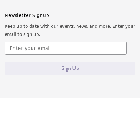
Newsletter Signup
Keep up to date with our events, news, and more. Enter your
email to sign up.
Sign Up
Quality Accreditations
ISO 9001