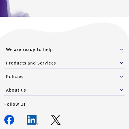
We are ready to help
Products and Services
Policies
About us
Follow Us