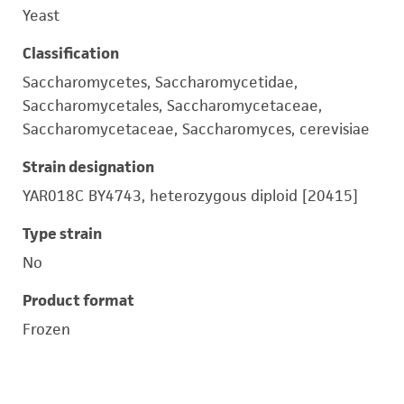
Yeast
Classification
Saccharomycetes, Saccharomycetidae,
Saccharomycetales, Saccharomycetaceae,
Saccharomycetaceae, Saccharomyces, cerevisiae
Strain designation
YAR018C BY4743, heterozygous diploid [20415]
Type strain
No
Product format
Frozen