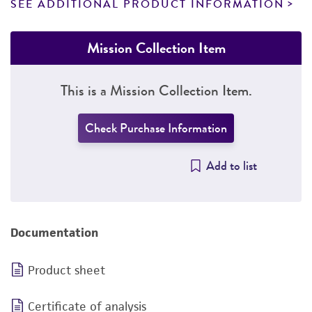
SEE ADDITIONAL PRODUCT INFORMATION
Mission Collection Item
This is a Mission Collection Item.
Check Purchase Information
Add to list
Documentation
Product sheet
Certificate of analysis