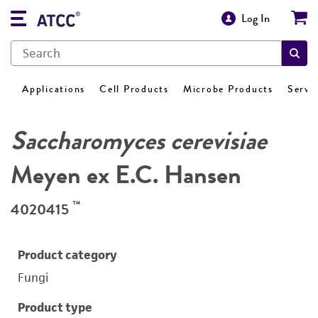
Log In
Applications
Cell Products
Microbe Products
Servi
Saccharomyces cerevisiae
Meyen ex E.C. Hansen
™
4020415
Product category
Fungi
Product type