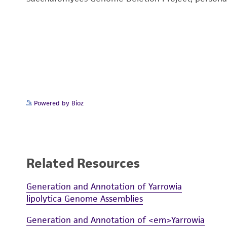
Powered by Bioz
Related Resources
Generation and Annotation of Yarrowia
lipolytica Genome Assemblies
Generation and Annotation of <em>Yarrowia