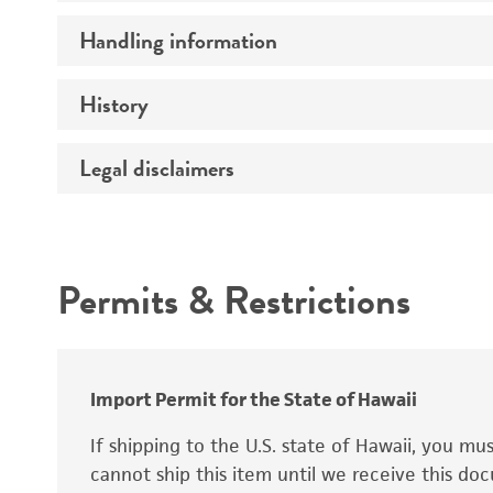
Preceptrol
Handling information
Ploidy
Genotype
History
Medium
Temperature
Legal disclaimers
Deposited as
Synonyms
Intended use
Permits & Restrictions
Warranty
Depositors
Special collection
Import Permit for the State of Hawaii
If shipping to the U.S. state of Hawaii, you m
cannot ship this item until we receive this d