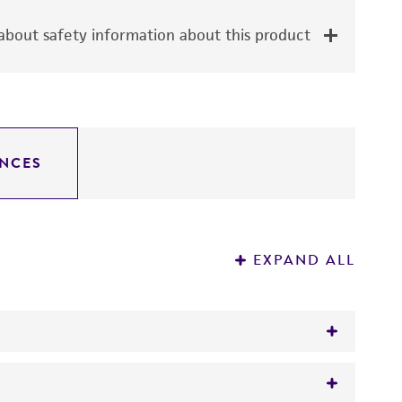
bout safety information about this product
NCES
EXPAND ALL