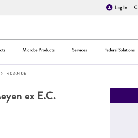
Log In
Cr
cts
Microbe Products
Services
Federal Solutions
4020406
yen ex E.C.