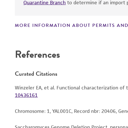
Quarantine Branch
to determine if an import p
MORE INFORMATION ABOUT PERMITS AND
Disclaimers
References
Curated Citations
Winzeler EA, et al. Functional characterization of
10436161
Chromosome: 1, YAL001C, Record nbr: 20406, Gen
Saccharomyces Genome Deletion Project, person