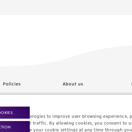
Policies
About us
Privacy policy
Upcoming events
Product use policies
Newsroom
OOKIES
racking technologies to improve user browsing experience, 
Terms of sale
Career opportunities
nalyze website traffic. By allowing cookies, you consent to u
CTION
You can change your cookie settings at any time through you