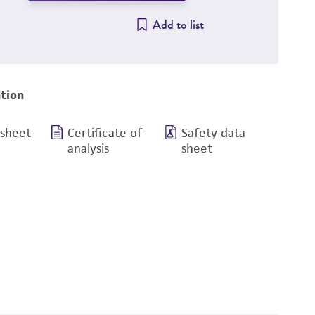
Add to list
tion
 sheet
Certificate of
Safety data
analysis
sheet