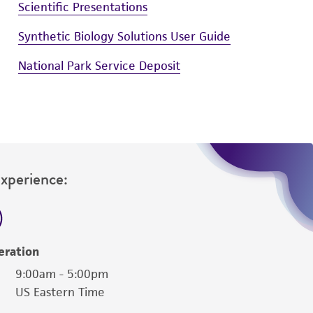
Scientific Presentations
Synthetic Biology Solutions User Guide
National Park Service Deposit
Experience:
eration
9:00am - 5:00pm
US Eastern Time