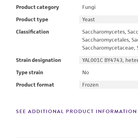
Product category
Fungi
Product type
Yeast
Classification
Saccharomycetes, Sac
Saccharomycetales, S
Saccharomycetaceae, S
Strain designation
YAL001C BY4743, heter
Type strain
No
Product format
Frozen
SEE ADDITIONAL PRODUCT INFORMATION