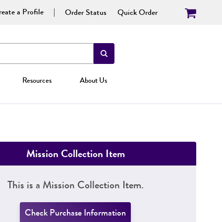
eate a Profile
Order Status
Quick Order
Resources
About Us
Mission Collection Item
This is a Mission Collection Item.
Check Purchase Information