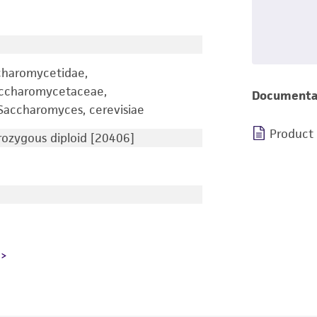
charomycetidae,
accharomycetaceae,
Documenta
accharomyces, cerevisiae
Product
ozygous diploid [20406]