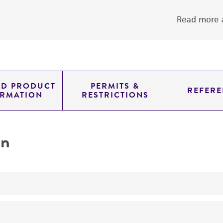
Read more a
ED PRODUCT
PERMITS &
REFERE
ORMATION
RESTRICTIONS
on
yeast genomic knockout strain