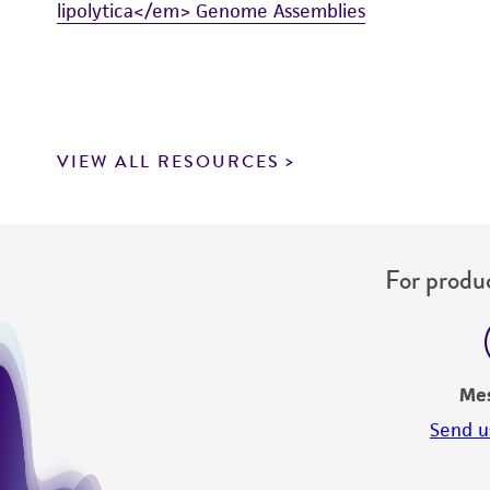
lipolytica</em> Genome Assemblies
VIEW ALL RESOURCES
For produc
Me
Send u