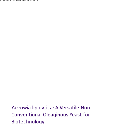
undertaken with the ATCC product and any progeny or mo
with all applicable laws, regulations, and guidelines. This p
representations or warranties whatsoever except as expres
ATCC, its parents, subsidiaries, directors, officers, agents,
liable for indirect, special, incidental, or consequential 
arising out of the customer's use of the product. While r
authenticity and reliability of materials on deposit, ATCC 
misidentification or misrepresentation of such materials.
Please see the material transfer agreement (MTA) for furt
The MTA is available at www.atcc.org.
Yarrowia lipolytica: A Versatile Non-
Conventional Oleaginous Yeast for
Biotechnology