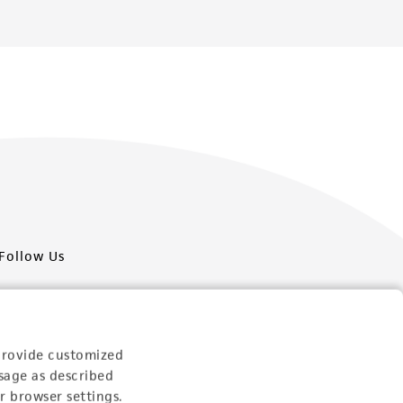
Follow Us
provide customized
sage as described
Newsletter Signup
r browser settings.