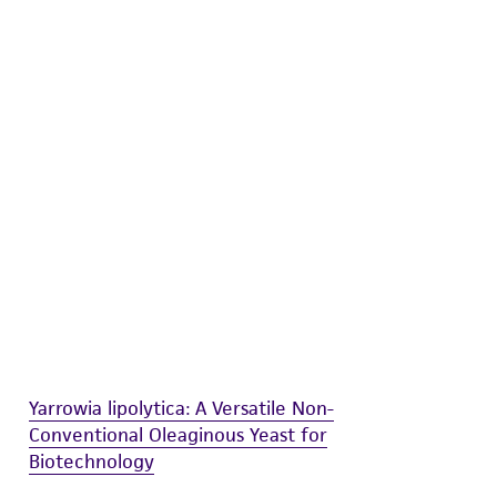
difications will be conducted in compliance
roduct is provided 'AS IS' with no
sly set forth herein and in no event shall
 employees, assigns, successors, and affiliates be
damages of any kind in connection with or
easonable effort is made to ensure
is not liable for damages arising from the
her details regarding the use of this product.
Yarrowia lipolytica: A Versatile Non-
Conventional Oleaginous Yeast for
Biotechnology