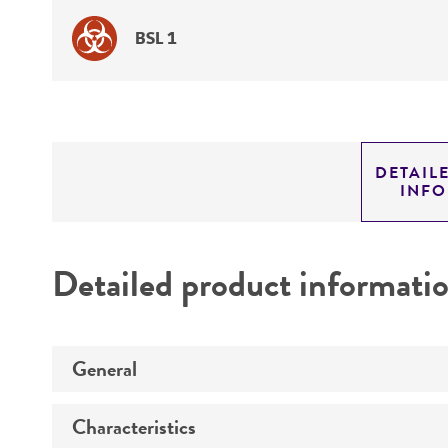
BSL 1
DETAIL
INF
Detailed product informati
General
Characteristics
Specific applications