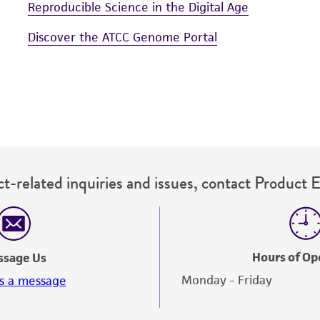
Reproducible Science in the Digital Age
Discover the ATCC Genome Portal
t-related inquiries and issues, contact Product 
Hours of Op
ssage Us
Monday - Friday
s a message