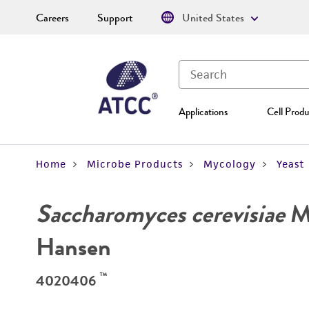
Careers
Support
United States
Applications
Cell Produ
Home
Microbe Products
Mycology
Yeast
Saccharomyces cerevisiae
Me
Hansen
™
4020406