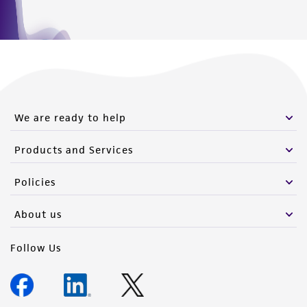
We are ready to help
Products and Services
Policies
About us
Follow Us