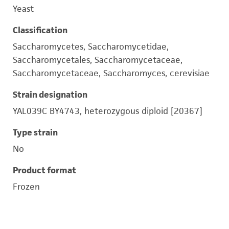
Yeast
Classification
Saccharomycetes, Saccharomycetidae,
Saccharomycetales, Saccharomycetaceae,
Saccharomycetaceae, Saccharomyces, cerevisiae
Strain designation
YAL039C BY4743, heterozygous diploid [20367]
Type strain
No
Product format
Frozen