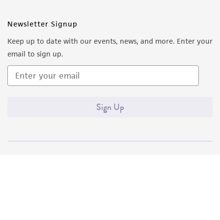
Newsletter Signup
Keep up to date with our events, news, and more. Enter your
email to sign up.
Sign Up
Quality Accreditations
ISO 9001