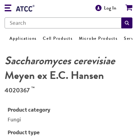
Log In
Applications
Cell Products
Microbe Products
Servi
Saccharomyces cerevisiae
Meyen ex E.C. Hansen
™
4020367
Product category
Fungi
Product type