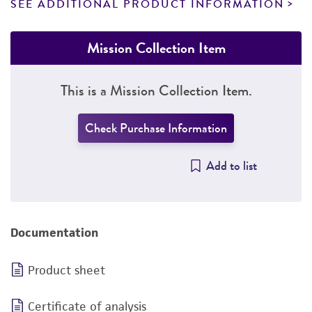
SEE ADDITIONAL PRODUCT INFORMATION
Mission Collection Item
This is a Mission Collection Item.
Check Purchase Information
Add to list
Documentation
Product sheet
Certificate of analysis