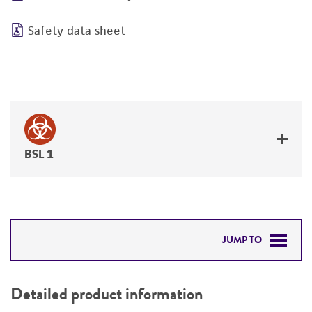
Safety data sheet
BSL 1
JUMP TO
DETAILED PRODUCT INFORMATION
Detailed product information
PERMITS & RESTRICTIONS