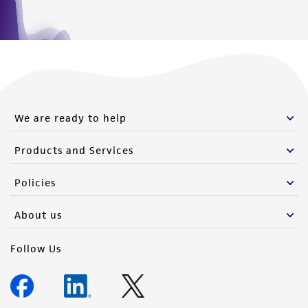
We are ready to help
Products and Services
Policies
About us
Follow Us