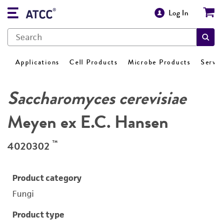
Log In
Applications
Cell Products
Microbe Products
Servi
Saccharomyces cerevisiae
Meyen ex E.C. Hansen
™
4020302
Product category
Fungi
Product type