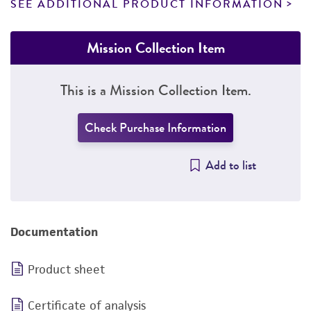
SEE ADDITIONAL PRODUCT INFORMATION
Mission Collection Item
This is a Mission Collection Item.
Check Purchase Information
Add to list
Documentation
Product sheet
Certificate of analysis