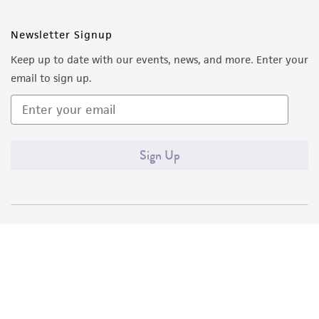
Newsletter Signup
Keep up to date with our events, news, and more. Enter your
email to sign up.
Sign Up
Quality Accreditations
ISO 9001