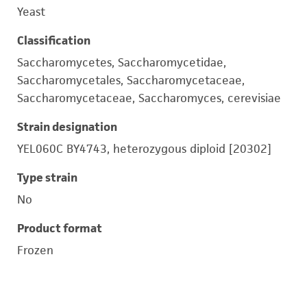
Yeast
Classification
Saccharomycetes, Saccharomycetidae,
Saccharomycetales, Saccharomycetaceae,
Saccharomycetaceae, Saccharomyces, cerevisiae
Strain designation
YEL060C BY4743, heterozygous diploid [20302]
Type strain
No
Product format
Frozen