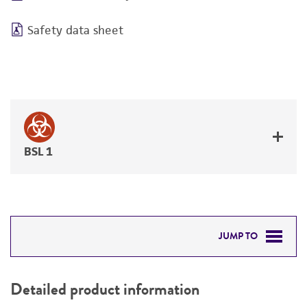
Safety data sheet
BSL 1
JUMP TO
DETAILED PRODUCT INFORMATION
Detailed product information
PERMITS & RESTRICTIONS