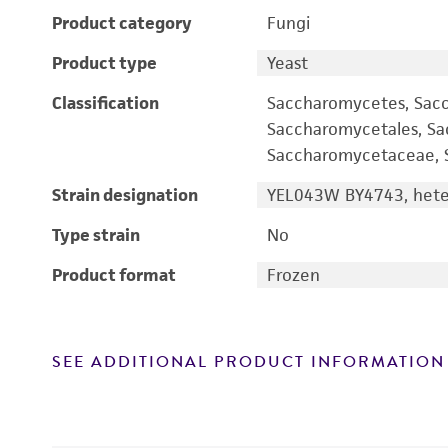
Product category
Fungi
Product type
Yeast
Classification
Saccharomycetes, Sac
Saccharomycetales, S
Saccharomycetaceae, S
Strain designation
YEL043W BY4743, heter
Type strain
No
Product format
Frozen
SEE ADDITIONAL PRODUCT INFORMATION