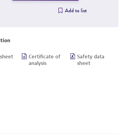
Add to list
tion
 sheet
Certificate of
Safety data
analysis
sheet