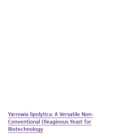
difications will be conducted in compliance
roduct is provided 'AS IS' with no
sly set forth herein and in no event shall
 employees, assigns, successors, and affiliates be
damages of any kind in connection with or
easonable effort is made to ensure
is not liable for damages arising from the
her details regarding the use of this product.
Yarrowia lipolytica: A Versatile Non-
Conventional Oleaginous Yeast for
Biotechnology