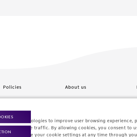
Policies
About us
Privacy policy
Upcoming events
Product use policies
Newsroom
OOKIES
racking technologies to improve user browsing experience, 
Terms of sale
Career opportunities
nalyze website traffic. By allowing cookies, you consent to u
CTION
You can change your cookie settings at any time through you