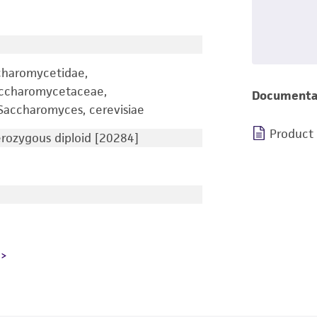
charomycetidae,
accharomycetaceae,
Documenta
accharomyces, cerevisiae
Product
ozygous diploid [20284]