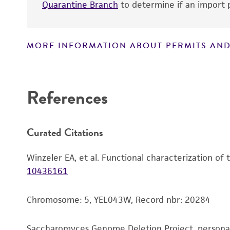
Quarantine Branch
to determine if an import p
MORE INFORMATION ABOUT PERMITS AND
Disclaimers
References
Curated Citations
Winzeler EA, et al. Functional characterization of
10436161
Chromosome: 5, YEL043W, Record nbr: 20284
Saccharomyces Genome Deletion Project, person