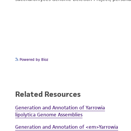
Powered by Bioz
Related Resources
Generation and Annotation of Yarrowia
lipolytica Genome Assemblies
Generation and Annotation of <em>Yarrowia