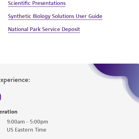
Scientific Presentations
Synthetic Biology Solutions User Guide
National Park Service Deposit
Experience:
eration
9:00am - 5:00pm
US Eastern Time