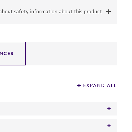
bout safety information about this product
NCES
EXPAND ALL