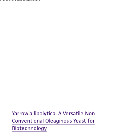
undertaken with the ATCC product and any progeny or mo
with all applicable laws, regulations, and guidelines. This p
representations or warranties whatsoever except as expres
ATCC, its parents, subsidiaries, directors, officers, agents,
liable for indirect, special, incidental, or consequential 
arising out of the customer's use of the product. While r
authenticity and reliability of materials on deposit, ATCC 
misidentification or misrepresentation of such materials.
Please see the material transfer agreement (MTA) for furt
The MTA is available at www.atcc.org.
Yarrowia lipolytica: A Versatile Non-
Conventional Oleaginous Yeast for
Biotechnology