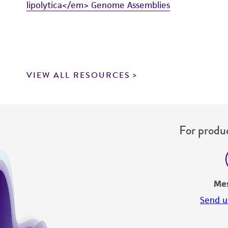
lipolytica</em> Genome Assemblies
VIEW ALL RESOURCES
For produc
Me
Send u