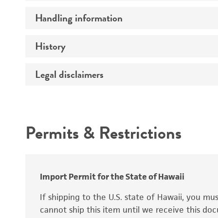
Preceptrol
Handling information
Ploidy
Genotype
History
Medium
Temperature
Legal disclaimers
Deposited as
Synonyms
Intended use
Permits & Restrictions
Warranty
Depositors
Special collection
Import Permit for the State of Hawaii
If shipping to the U.S. state of Hawaii, you m
cannot ship this item until we receive this d