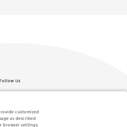
Follow Us
provide customized
sage as described
Newsletter Signup
r browser settings.