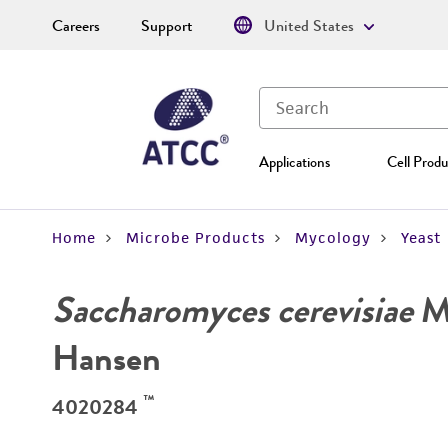
Careers
Support
United States
Applications
Cell Produ
Home
Microbe Products
Mycology
Yeast
Saccharomyces cerevisiae
Me
Hansen
™
4020284