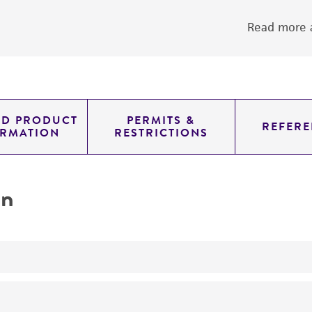
Read more a
ED PRODUCT
PERMITS &
REFERE
ORMATION
RESTRICTIONS
on
yeast genomic knockout strain