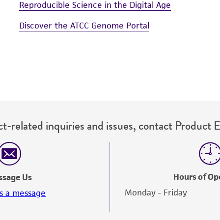
Reproducible Science in the Digital Age
Discover the ATCC Genome Portal
t-related inquiries and issues, contact Product 
Hours of Op
ssage Us
Monday - Friday
s a message