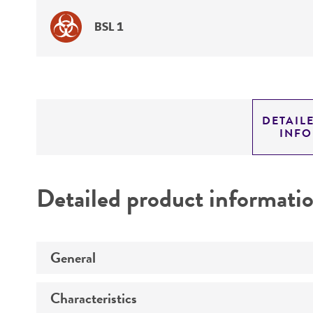
BSL 1
DETAIL
INF
Detailed product informati
General
Characteristics
Specific applications