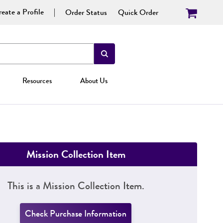
eate a Profile
Order Status
Quick Order
Resources
About Us
Mission Collection Item
This is a Mission Collection Item.
Check Purchase Information