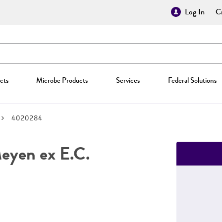
Log In
Cr
cts
Microbe Products
Services
Federal Solutions
4020284
yen ex E.C.