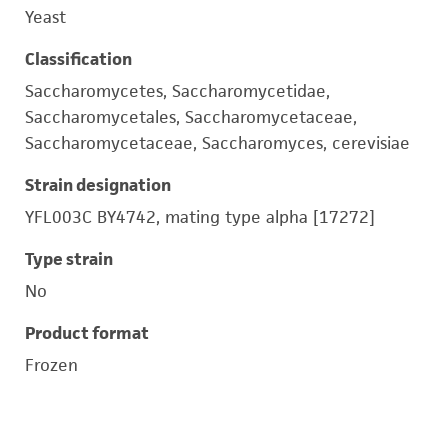
Yeast
Classification
Saccharomycetes, Saccharomycetidae,
Saccharomycetales, Saccharomycetaceae,
Saccharomycetaceae, Saccharomyces, cerevisiae
Strain designation
YFL003C BY4742, mating type alpha [17272]
Type strain
No
Product format
Frozen