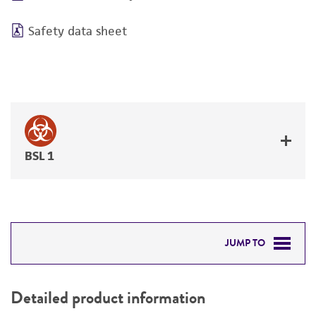
Safety data sheet
BSL 1
JUMP TO
DETAILED PRODUCT INFORMATION
Detailed product information
PERMITS & RESTRICTIONS