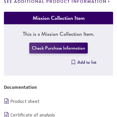
SEE ADDITIONAL PRODUCT INFORMATION
Mission Collection Item
This is a Mission Collection Item.
Check Purchase Information
Add to list
Documentation
Product sheet
Certificate of analysis