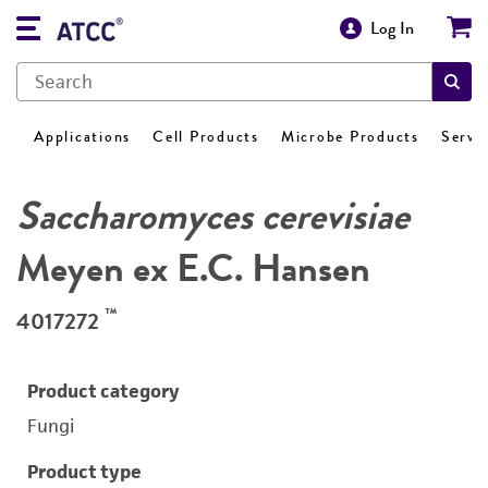
Log In
Applications
Cell Products
Microbe Products
Servi
Saccharomyces cerevisiae
Meyen ex E.C. Hansen
™
4017272
Product category
Fungi
Product type