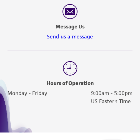
reasonable effort is made to ensure
authenticity and reliability of materials on
deposit, ATCC is not liable for damages arising
Message Us
from the misidentification or misrepresentation
of such materials.
Send us a message
Please see the material transfer agreement
(MTA) for further details regarding the use of
this product. The MTA is available at
www.atcc.org.
Hours of Operation
Monday - Friday
9:00am - 5:00pm
US Eastern Time