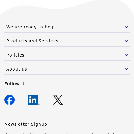
We are ready to help
Products and Services
Policies
About us
Follow Us
Newsletter Signup