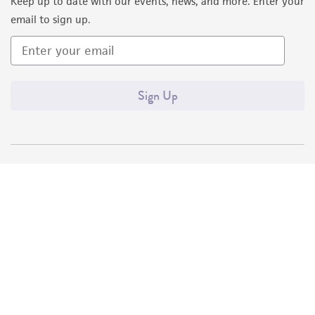
Keep up to date with our events, news, and more. Enter your
email to sign up.
Sign Up
Quality Accreditations
ISO 9001
ISO 13485
ISO 17025
ISO 17034
© ATCC 2026. All rights reserved.