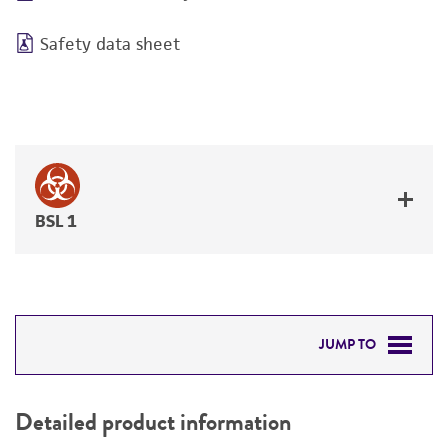
Safety data sheet
BSL 1
JUMP TO
DETAILED PRODUCT INFORMATION
Detailed product information
PERMITS & RESTRICTIONS