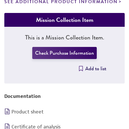
SEE ADDITIONAL PRODUCT INFORMATION
Mission Collection Item
This is a Mission Collection Item.
Check Purchase Information
Add to list
Documentation
Product sheet
Certificate of analysis