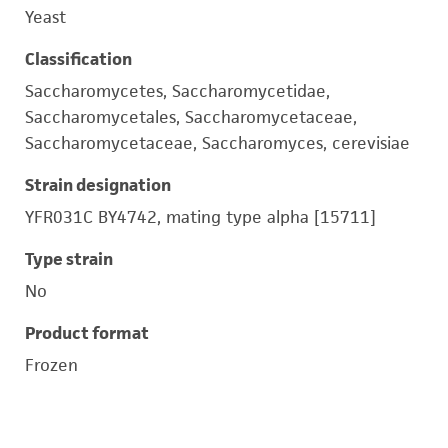
Yeast
Classification
Saccharomycetes, Saccharomycetidae,
Saccharomycetales, Saccharomycetaceae,
Saccharomycetaceae, Saccharomyces, cerevisiae
Strain designation
YFR031C BY4742, mating type alpha [15711]
Type strain
No
Product format
Frozen