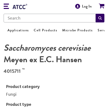
Log In
Applications
Cell Products
Microbe Products
Servi
Saccharomyces cerevisiae
Meyen ex E.C. Hansen
™
4015711
Product category
Fungi
Product type