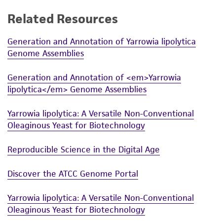
While ATCC uses reasonable efforts to include
Related Resources
accurate and up-to-date information on this
product sheet, ATCC makes no warranties or
Generation and Annotation of Yarrowia lipolytica
Genome Assemblies
representations as to its accuracy. Citations
from scientific literature and patents are
Generation and Annotation of <em>Yarrowia
provided for informational purposes only. ATCC
lipolytica</em> Genome Assemblies
does not warrant that such information has
been confirmed to be accurate or complete
Yarrowia lipolytica: A Versatile Non-Conventional
and the customer bears the sole responsibility
Oleaginous Yeast for Biotechnology
of confirming the accuracy and completeness
of any such information.
Reproducible Science in the Digital Age
This product is sent on the condition that the
Discover the ATCC Genome Portal
customer is responsible for and assumes all risk
and responsibility in connection with the
Yarrowia lipolytica: A Versatile Non-Conventional
receipt, handling, storage, disposal, and use of
Oleaginous Yeast for Biotechnology
the ATCC product including without limitation