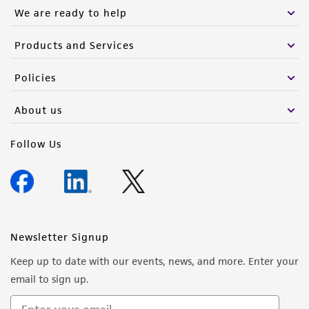
We are ready to help
Products and Services
Policies
About us
Follow Us
Newsletter Signup
Keep up to date with our events, news, and more. Enter your
email to sign up.