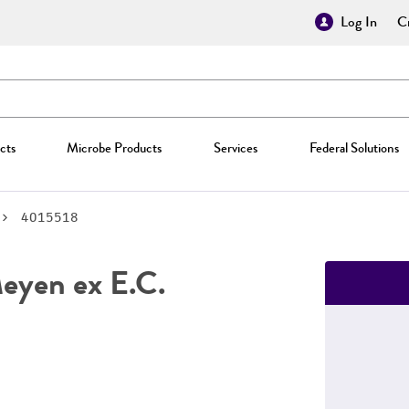
Log In
Cr
cts
Microbe Products
Services
Federal Solutions
4015518
yen ex E.C.