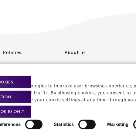
Policies
About us
Privacy policy
Upcoming events
Product use policies
Newsroom
OOKIES
racking technologies to improve user browsing experience, 
Terms of sale
Career opportunities
nalyze website traffic. By allowing cookies, you consent to u
CTION
You can change your cookie settings at any time through you
Terms of services
Contact us
OKIES ONLY
Trademarks
eferences
Statistics
Marketing
Website Terms of Use