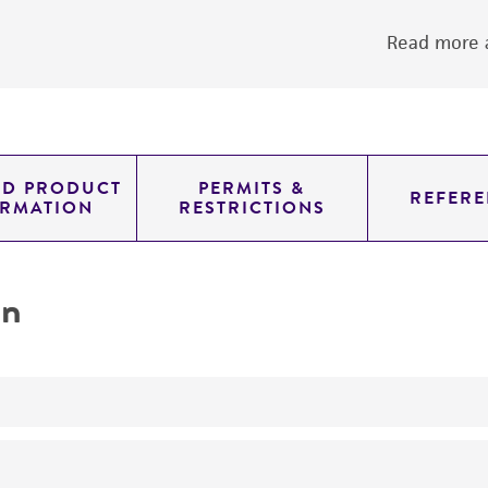
Read more a
ED PRODUCT
PERMITS &
REFERE
ORMATION
RESTRICTIONS
on
yeast genomic knockout strain