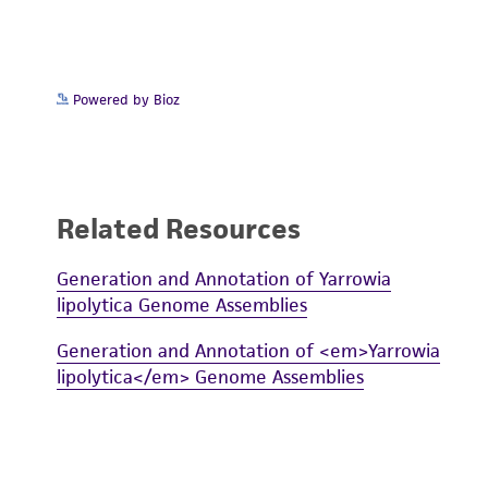
Powered by Bioz
Related Resources
Generation and Annotation of Yarrowia
lipolytica Genome Assemblies
Generation and Annotation of <em>Yarrowia
lipolytica</em> Genome Assemblies