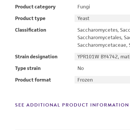
Product category
Fungi
Product type
Yeast
Classification
Saccharomycetes, Sac
Saccharomycetales, S
Saccharomycetaceae, S
Strain designation
YPR101W BY4742, mati
Type strain
No
Product format
Frozen
SEE ADDITIONAL PRODUCT INFORMATION