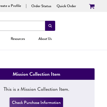
eate a Profile
Order Status
Quick Order
Resources
About Us
Mission Collection Item
This is a Mission Collection Item.
Check Purchase Information