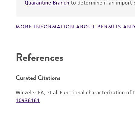
Quarantine Branch
to determine if an import p
MORE INFORMATION ABOUT PERMITS AND
Disclaimers
References
Curated Citations
Winzeler EA, et al. Functional characterization of
10436161