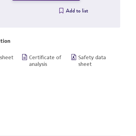
Add to list
tion
 sheet
Certificate of
Safety data
analysis
sheet