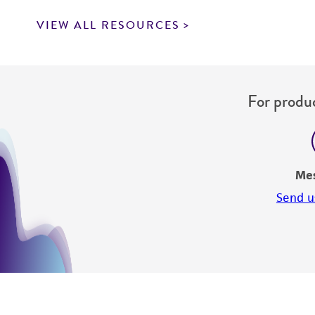
VIEW ALL RESOURCES
For produc
Me
Send u