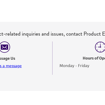
t-related inquiries and issues, contact Product 
Hours of Op
ssage Us
Monday - Friday
s a message