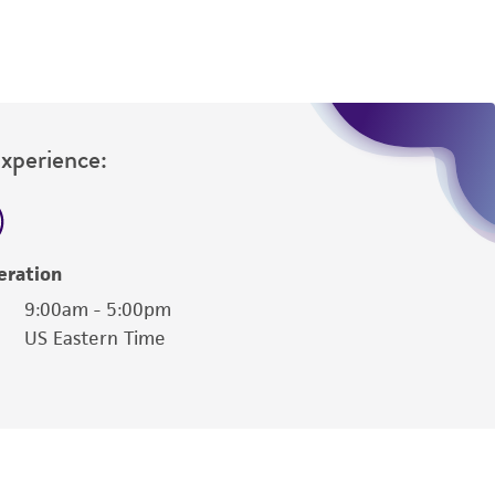
Experience:
eration
9:00am - 5:00pm
US Eastern Time