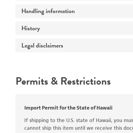
Preceptrol
Handling information
Mating type
Ploidy
History
Medium
Genotype
Temperature
Legal disclaimers
Deposited as
Handling procedure
Synonyms
Intended use
Permits & Restrictions
Warranty
Depositors
Special collection
Import Permit for the State of Hawaii
If shipping to the U.S. state of Hawaii, you m
cannot ship this item until we receive this d