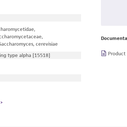
charomycetidae,
accharomycetaceae,
Documenta
accharomyces, cerevisiae
Product
ng type alpha [15518]