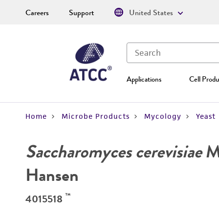
Careers
Support
United States
Applications
Cell Produ
Home
Microbe Products
Mycology
Yeast
Saccharomyces cerevisiae
Me
Hansen
™
4015518