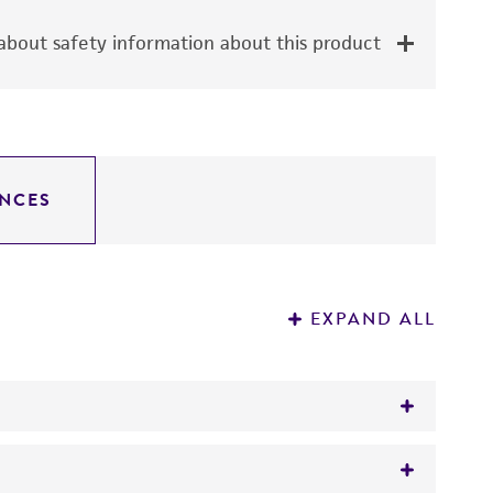
bout safety information about this product
NCES
EXPAND ALL