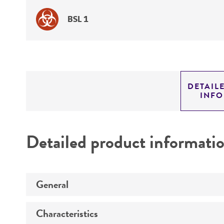
BSL 1
DETAIL
INF
Detailed product informati
General
Characteristics
Specific applications