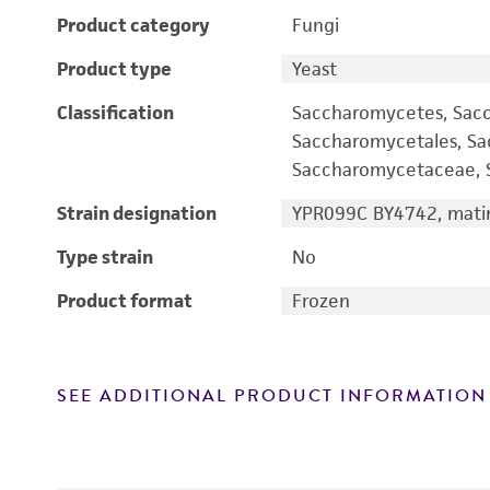
Product category
Fungi
Product type
Yeast
Classification
Saccharomycetes, Sac
Saccharomycetales, S
Saccharomycetaceae, S
Strain designation
YPR099C BY4742, matin
Type strain
No
Product format
Frozen
SEE ADDITIONAL PRODUCT INFORMATION