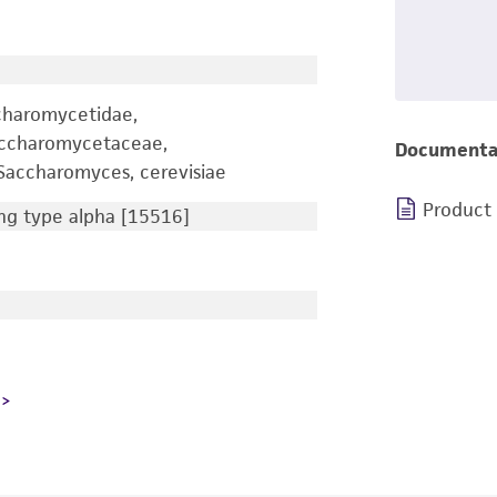
charomycetidae,
accharomycetaceae,
Documenta
accharomyces, cerevisiae
Product
g type alpha [15516]