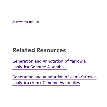
Powered by Bioz
Related Resources
Generation and Annotation of Yarrowia
lipolytica Genome Assemblies
Generation and Annotation of <em>Yarrowia
lipolytica</em> Genome Assemblies