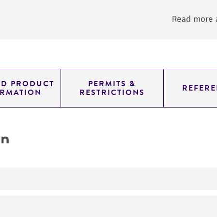
Read more a
ED PRODUCT
PERMITS &
REFERE
ORMATION
RESTRICTIONS
on
yeast genomic knockout strain