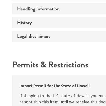
Preceptrol
Handling information
Mating type
Ploidy
History
Medium
Genotype
Temperature
Legal disclaimers
Deposited as
Synonyms
Intended use
Permits & Restrictions
Warranty
Depositors
Special collection
Import Permit for the State of Hawaii
If shipping to the U.S. state of Hawaii, you m
cannot ship this item until we receive this d