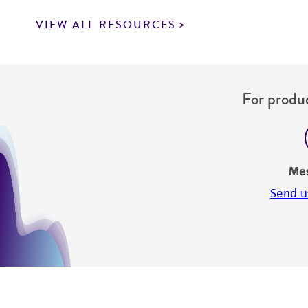
VIEW ALL RESOURCES
For produc
Me
Send u