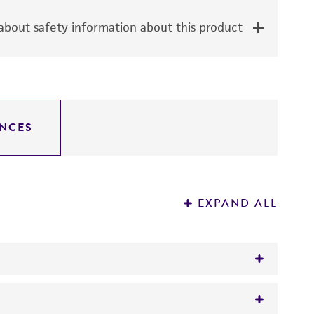
bout safety information about this product
NCES
EXPAND ALL