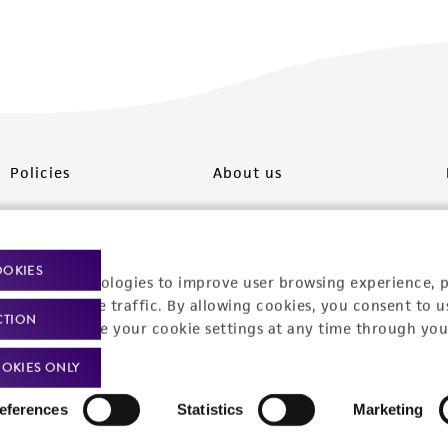
Policies
About us
Privacy policy
Upcoming events
Product use policies
Newsroom
OOKIES
racking technologies to improve user browsing experience, 
Terms of sale
Career opportunities
nalyze website traffic. By allowing cookies, you consent to u
CTION
You can change your cookie settings at any time through you
Terms of services
Contact us
OKIES ONLY
Trademarks
eferences
Statistics
Marketing
Website Terms of Use