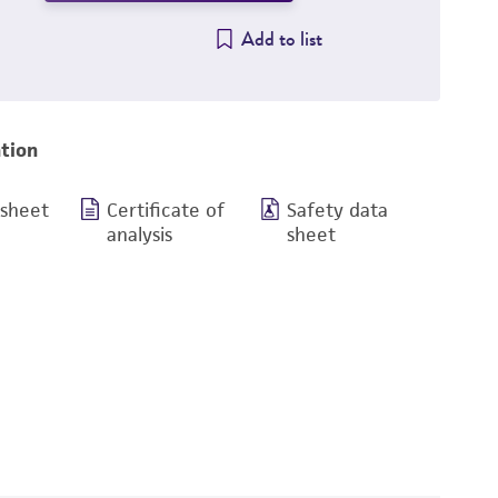
Add to list
tion
 sheet
Certificate of
Safety data
analysis
sheet