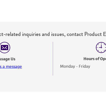
t-related inquiries and issues, contact Product 
Hours of Op
ssage Us
Monday - Friday
s a message