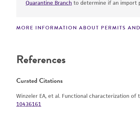
Quarantine Branch
to determine if an import p
MORE INFORMATION ABOUT PERMITS AND
Disclaimers
References
Curated Citations
Winzeler EA, et al. Functional characterization of
10436161