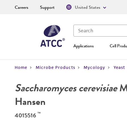
Careers
Support
United States
Applications
Cell Produ
Home
Microbe Products
Mycology
Yeast
Saccharomyces cerevisiae
Me
Hansen
™
4015516