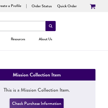
eate a Profile
Order Status
Quick Order
Resources
About Us
Mission Collection Item
This is a Mission Collection Item.
Check Purchase Information