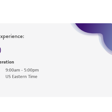
Experience:
eration
9:00am - 5:00pm
US Eastern Time