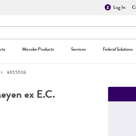
Log In
Cr
cts
Microbe Products
Services
Federal Solutions
4015516
yen ex E.C.