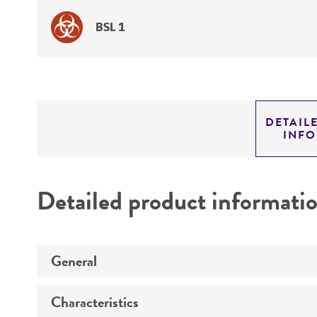
BSL 1
DETAIL
INF
Detailed product informati
General
Characteristics
Specific applications