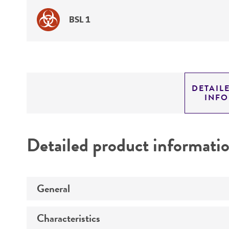
BSL 1
DETAIL
INF
Detailed product informati
General
Characteristics
Specific applications