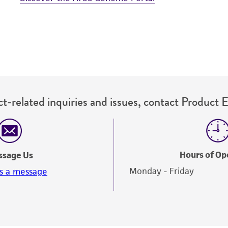
t-related inquiries and issues, contact Product 
Hours of Op
ssage Us
Monday - Friday
s a message