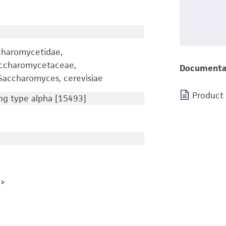
charomycetidae,
accharomycetaceae,
Documenta
accharomyces, cerevisiae
Product
g type alpha [15493]