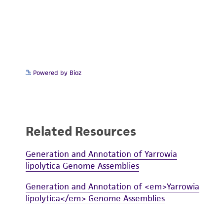
Powered by Bioz
Related Resources
Generation and Annotation of Yarrowia
lipolytica Genome Assemblies
Generation and Annotation of <em>Yarrowia
lipolytica</em> Genome Assemblies