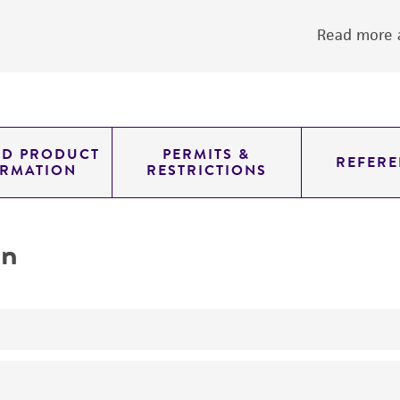
Read more a
ED PRODUCT
PERMITS &
REFERE
ORMATION
RESTRICTIONS
on
yeast genomic knockout strain