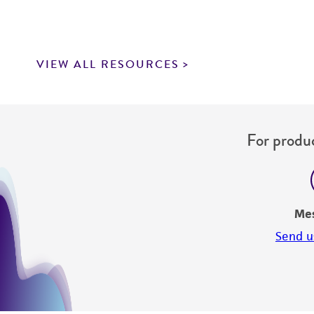
VIEW ALL RESOURCES
For produc
Me
Send u