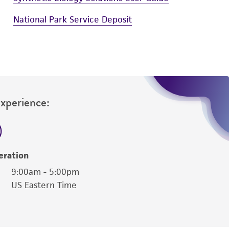
National Park Service Deposit
Experience:
eration
9:00am - 5:00pm
US Eastern Time