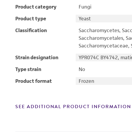
Product category
Fungi
Product type
Yeast
Classification
Saccharomycetes, Sac
Saccharomycetales, S
Saccharomycetaceae, S
Strain designation
YPR074C BY4742, matin
Type strain
No
Product format
Frozen
SEE ADDITIONAL PRODUCT INFORMATION