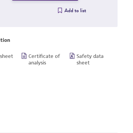
Add to list
tion
 sheet
Certificate of
Safety data
analysis
sheet