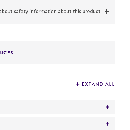
bout safety information about this product
NCES
EXPAND ALL