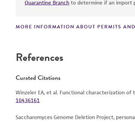
Quarantine Branch
to determine if an import p
MORE INFORMATION ABOUT PERMITS AND
Disclaimers
References
Curated Citations
Winzeler EA, et al. Functional characterization of
10436161
Saccharomyces Genome Deletion Project, person