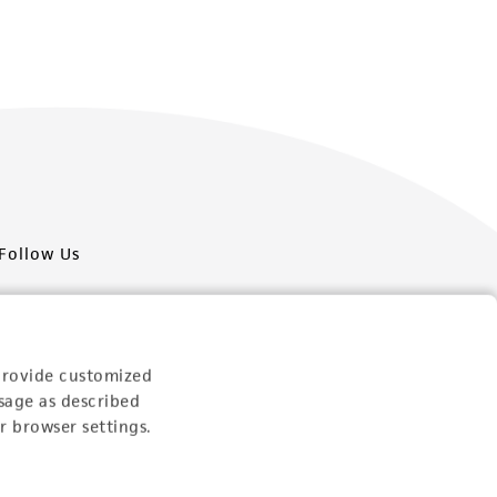
Follow Us
provide customized
sage as described
Newsletter Signup
r browser settings.
Keep up to date with our events, news, and more. Enter
your email to sign up.