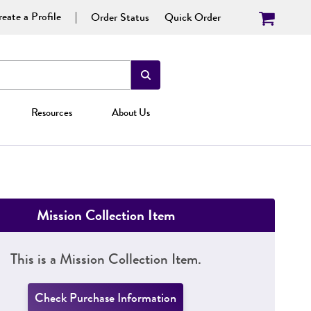
eate a Profile
Order Status
Quick Order
Resources
About Us
Mission Collection Item
This is a Mission Collection Item.
Check Purchase Information