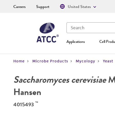
Careers
Support
United States
Applications
Cell Produ
Home
Microbe Products
Mycology
Yeast
Saccharomyces cerevisiae
Me
Hansen
™
4015493