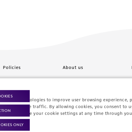
Policies
About us
Privacy policy
Upcoming events
Product use policies
Newsroom
OOKIES
racking technologies to improve user browsing experience, 
Terms of sale
Career opportunities
nalyze website traffic. By allowing cookies, you consent to u
CTION
You can change your cookie settings at any time through you
Terms of services
Contact us
OKIES ONLY
Trademarks