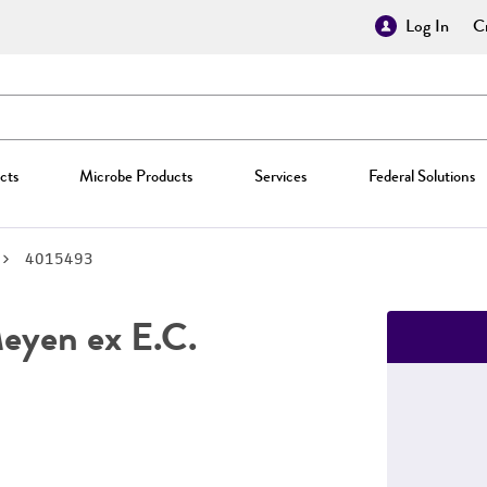
Log In
Cr
cts
Microbe Products
Services
Federal Solutions
4015493
yen ex E.C.