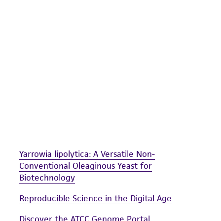
undertaken with the ATCC product and any progeny or mo
with all applicable laws, regulations, and guidelines. This p
representations or warranties whatsoever except as expres
ATCC, its parents, subsidiaries, directors, officers, agents,
liable for indirect, special, incidental, or consequential 
arising out of the customer's use of the product. While r
authenticity and reliability of materials on deposit, ATCC 
misidentification or misrepresentation of such materials.
Please see the material transfer agreement (MTA) for furt
The MTA is available at www.atcc.org.
Yarrowia lipolytica: A Versatile Non-
Conventional Oleaginous Yeast for
Biotechnology
Reproducible Science in the Digital Age
Discover the ATCC Genome Portal