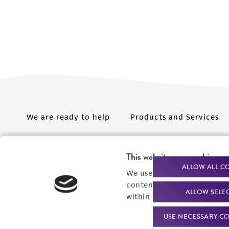
We are ready to help
Products and Services
Order support
New products
This website uses cookies
Product technical
Cell products
ALLOW ALL C
We use cookies and other t
support
Microbe products
content experiences, and a
ALLOW SELE
Resources
within our
Privacy Policy
. 
Services
USE NECESSARY CO
Federal solutions