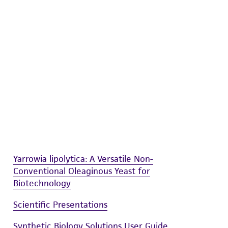
difications will be conducted in compliance
roduct is provided 'AS IS' with no
sly set forth herein and in no event shall
 employees, assigns, successors, and affiliates be
damages of any kind in connection with or
easonable effort is made to ensure
is not liable for damages arising from the
her details regarding the use of this product.
Yarrowia lipolytica: A Versatile Non-
Conventional Oleaginous Yeast for
Biotechnology
Scientific Presentations
Synthetic Biology Solutions User Guide