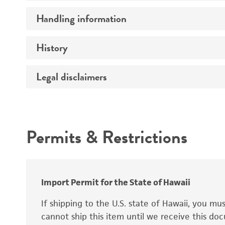
Preceptrol
Handling information
Mating type
Ploidy
History
Medium
Genotype
Temperature
Legal disclaimers
Deposited as
Synonyms
Intended use
Permits & Restrictions
Warranty
Depositors
Special collection
Import Permit for the State of Hawaii
If shipping to the U.S. state of Hawaii, you m
cannot ship this item until we receive this d