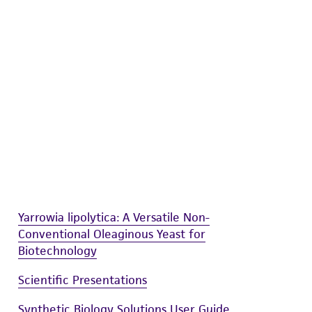
difications will be conducted in compliance
roduct is provided 'AS IS' with no
sly set forth herein and in no event shall
 employees, assigns, successors, and affiliates be
damages of any kind in connection with or
easonable effort is made to ensure
is not liable for damages arising from the
her details regarding the use of this product.
Yarrowia lipolytica: A Versatile Non-
Conventional Oleaginous Yeast for
Biotechnology
Scientific Presentations
Synthetic Biology Solutions User Guide