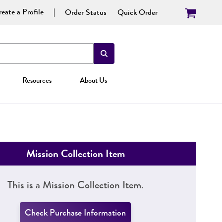
eate a Profile
Order Status
Quick Order
Resources
About Us
Mission Collection Item
This is a Mission Collection Item.
Check Purchase Information