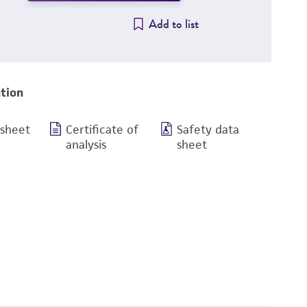
Add to list
tion
 sheet
Certificate of
Safety data
analysis
sheet