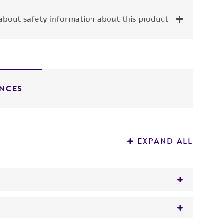
bout safety information about this product
NCES
EXPAND ALL