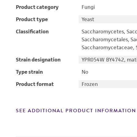
Product category
Fungi
Product type
Yeast
Classification
Saccharomycetes, Sac
Saccharomycetales, S
Saccharomycetaceae, S
Strain designation
YPR054W BY4742, mati
Type strain
No
Product format
Frozen
SEE ADDITIONAL PRODUCT INFORMATION