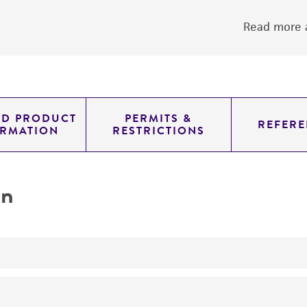
Read more a
ED PRODUCT
PERMITS &
REFERE
ORMATION
RESTRICTIONS
on
yeast genomic knockout strain