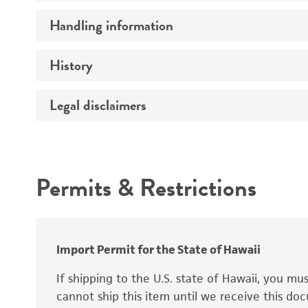
Preceptrol
Handling information
Mating type
Ploidy
History
Medium
Genotype
Temperature
Legal disclaimers
Deposited as
Synonyms
Intended use
Permits & Restrictions
Warranty
Depositors
Special collection
Import Permit for the State of Hawaii
If shipping to the U.S. state of Hawaii, you m
cannot ship this item until we receive this d