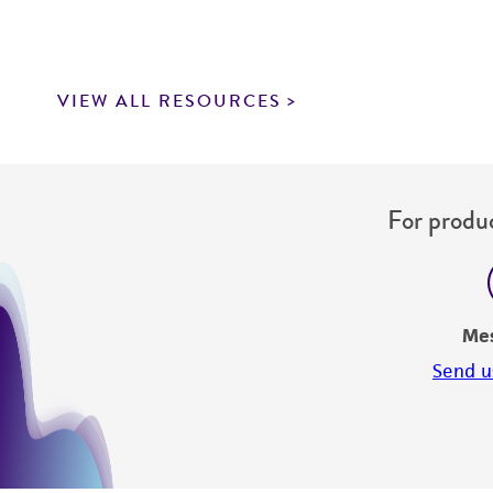
VIEW ALL RESOURCES
For produc
Me
Send u