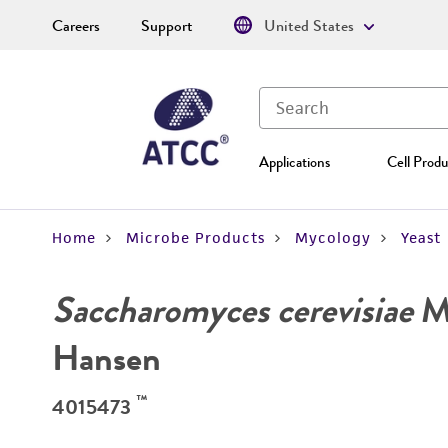
Careers
Support
United States
Applications
Cell Produ
Home
Microbe Products
Mycology
Yeast
Saccharomyces cerevisiae
Me
Hansen
™
4015473