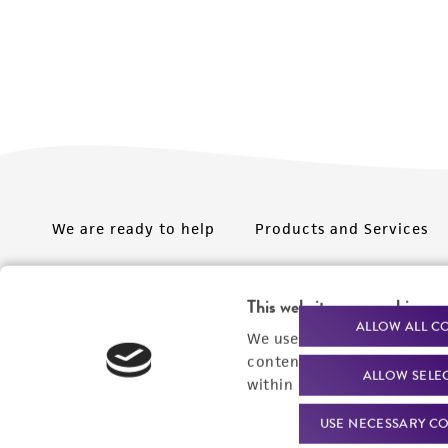
We are ready to help
Products and Services
Order support
New products
This website uses cookies
Product technical
Cell products
ALLOW ALL C
We use cookies and other t
support
Microbe products
content experiences, and a
ALLOW SELE
Resources
within our
Privacy Policy
. 
Services
USE NECESSARY CO
Federal solutions