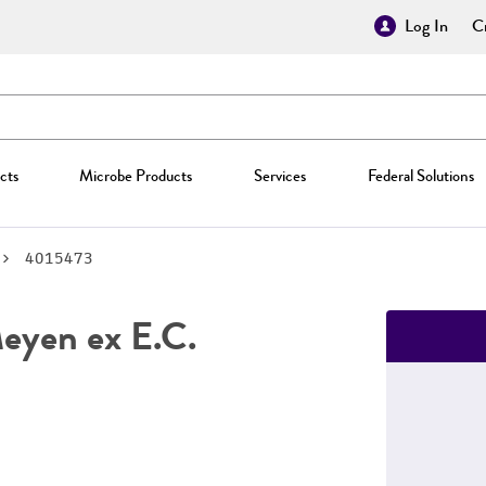
Log In
Cr
cts
Microbe Products
Services
Federal Solutions
4015473
yen ex E.C.