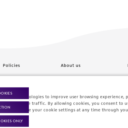
Policies
About us
Privacy policy
Upcoming events
Product use policies
Newsroom
OOKIES
racking technologies to improve user browsing experience, 
Terms of sale
Career opportunities
nalyze website traffic. By allowing cookies, you consent to u
CTION
You can change your cookie settings at any time through you
Terms of services
Contact us
OKIES ONLY
Trademarks