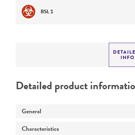
BSL 1
DETAIL
INF
Detailed product informati
General
Characteristics
Specific applications