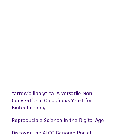
undertaken with the ATCC product and any progeny or mo
with all applicable laws, regulations, and guidelines. This p
representations or warranties whatsoever except as expres
ATCC, its parents, subsidiaries, directors, officers, agents,
liable for indirect, special, incidental, or consequential 
arising out of the customer's use of the product. While r
authenticity and reliability of materials on deposit, ATCC 
misidentification or misrepresentation of such materials.
Please see the material transfer agreement (MTA) for furt
The MTA is available at www.atcc.org.
Yarrowia lipolytica: A Versatile Non-
Conventional Oleaginous Yeast for
Biotechnology
Reproducible Science in the Digital Age
Discover the ATCC Genome Portal