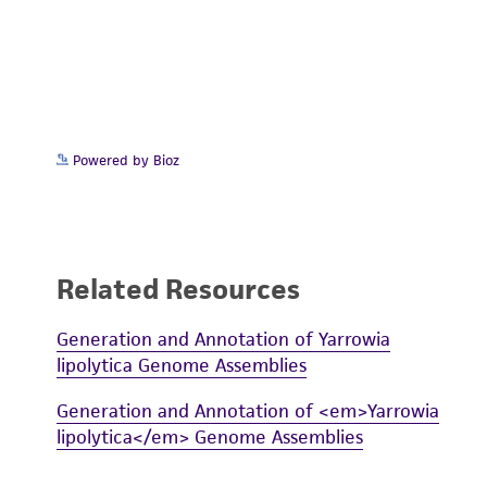
Powered by Bioz
Related Resources
Generation and Annotation of Yarrowia
lipolytica Genome Assemblies
Generation and Annotation of <em>Yarrowia
lipolytica</em> Genome Assemblies