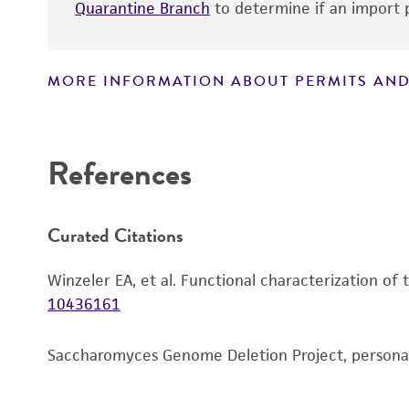
Quarantine Branch
to determine if an import p
MORE INFORMATION ABOUT PERMITS AND
Disclaimers
References
Curated Citations
Winzeler EA, et al. Functional characterization of
10436161
Saccharomyces Genome Deletion Project, person