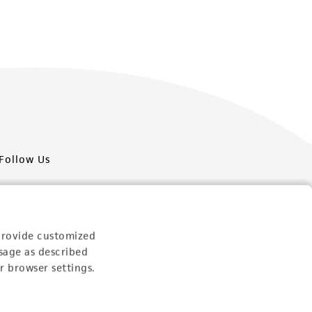
Follow Us
provide customized
sage as described
Newsletter Signup
r browser settings.
Keep up to date with our events, news, and more. Enter
your email to sign up.