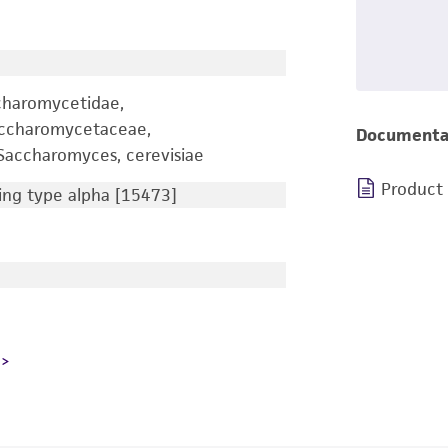
charomycetidae,
accharomycetaceae,
Documenta
accharomyces, cerevisiae
Product
ng type alpha [15473]