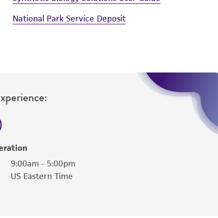
National Park Service Deposit
Experience:
eration
9:00am - 5:00pm
US Eastern Time