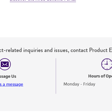
t-related inquiries and issues, contact Product 
Hours of Op
ssage Us
Monday - Friday
s a message