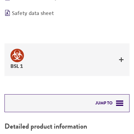
Safety data sheet
BSL 1
JUMP TO
DETAILED PRODUCT INFORMATION
Detailed product information
PERMITS & RESTRICTIONS