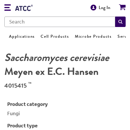
Log In
Applications
Cell Products
Microbe Products
Servi
Saccharomyces cerevisiae
Meyen ex E.C. Hansen
™
4015415
Product category
Fungi
Product type