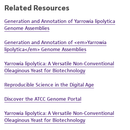
Related Resources
While ATCC uses reasonable efforts to include
accurate and up-to-date information on this
Generation and Annotation of Yarrowia lipolytica
product sheet, ATCC makes no warranties or
Genome Assemblies
representations as to its accuracy. Citations
from scientific literature and patents are
Generation and Annotation of <em>Yarrowia
provided for informational purposes only. ATCC
lipolytica</em> Genome Assemblies
does not warrant that such information has
been confirmed to be accurate or complete
Yarrowia lipolytica: A Versatile Non-Conventional
and the customer bears the sole responsibility
Oleaginous Yeast for Biotechnology
of confirming the accuracy and completeness
of any such information.
Reproducible Science in the Digital Age
This product is sent on the condition that the
Discover the ATCC Genome Portal
customer is responsible for and assumes all risk
and responsibility in connection with the
Yarrowia lipolytica: A Versatile Non-Conventional
receipt, handling, storage, disposal, and use of
Oleaginous Yeast for Biotechnology
the ATCC product including without limitation