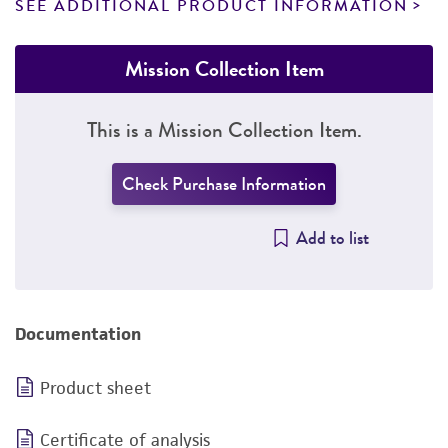
SEE ADDITIONAL PRODUCT INFORMATION
Mission Collection Item
This is a Mission Collection Item.
Check Purchase Information
Add to list
Documentation
Product sheet
Certificate of analysis