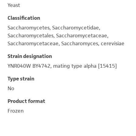
Yeast
Classification
Saccharomycetes, Saccharomycetidae,
Saccharomycetales, Saccharomycetaceae,
Saccharomycetaceae, Saccharomyces, cerevisiae
Strain designation
YNR040W BY4742, mating type alpha [15415]
Type strain
No
Product format
Frozen