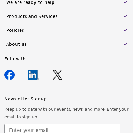
We are ready to help
Products and Services
Policies
About us
Follow Us
Newsletter Signup
Keep up to date with our events, news, and more. Enter your
email to sign up.