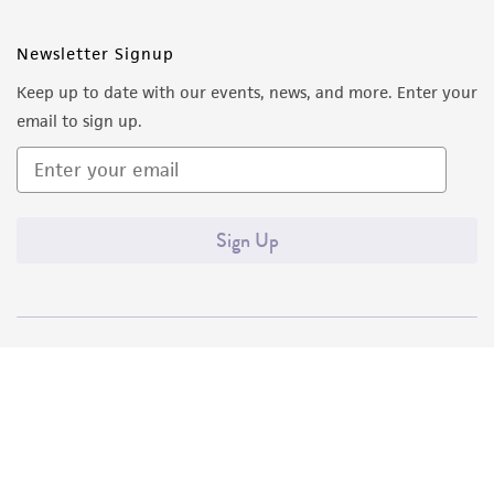
Newsletter Signup
Keep up to date with our events, news, and more. Enter your
email to sign up.
Sign Up
Quality Accreditations
ISO 9001