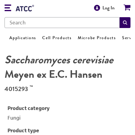
Log In
Applications
Cell Products
Microbe Products
Servi
Saccharomyces cerevisiae
Meyen ex E.C. Hansen
™
4015293
Product category
Fungi
Product type