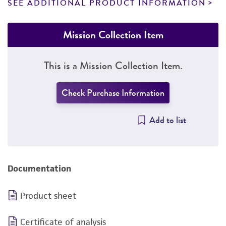
SEE ADDITIONAL PRODUCT INFORMATION
Mission Collection Item
This is a Mission Collection Item.
Check Purchase Information
Add to list
Documentation
Product sheet
Certificate of analysis