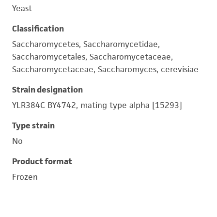
Yeast
Classification
Saccharomycetes, Saccharomycetidae,
Saccharomycetales, Saccharomycetaceae,
Saccharomycetaceae, Saccharomyces, cerevisiae
Strain designation
YLR384C BY4742, mating type alpha [15293]
Type strain
No
Product format
Frozen