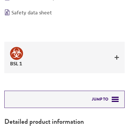
Safety data sheet
BSL 1
JUMP TO
DETAILED PRODUCT INFORMATION
Detailed product information
PERMITS & RESTRICTIONS