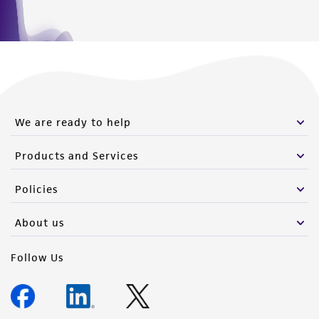
We are ready to help
Products and Services
Policies
About us
Follow Us