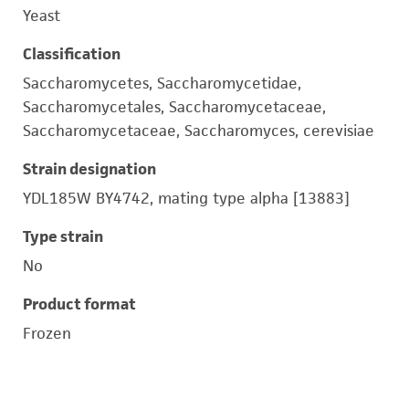
Yeast
Classification
Saccharomycetes, Saccharomycetidae,
Saccharomycetales, Saccharomycetaceae,
Saccharomycetaceae, Saccharomyces, cerevisiae
Strain designation
YDL185W BY4742, mating type alpha [13883]
Type strain
No
Product format
Frozen