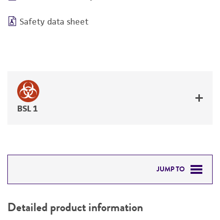
Safety data sheet
BSL 1
JUMP TO
DETAILED PRODUCT INFORMATION
Detailed product information
PERMITS & RESTRICTIONS