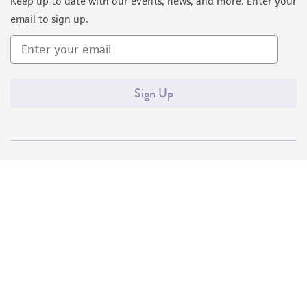
Keep up to date with our events, news, and more. Enter your
email to sign up.
Sign Up
Quality Accreditations
ISO 9001
ISO 13485
ISO 17025
ISO 17034
© ATCC 2026. All rights reserved.