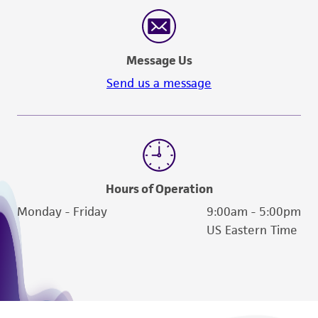
reasonable effort is made to ensure
authenticity and reliability of materials on
deposit, ATCC is not liable for damages arising
Message Us
from the misidentification or misrepresentation
of such materials.
Send us a message
Please see the material transfer agreement
(MTA) for further details regarding the use of
this product. The MTA is available at
www.atcc.org.
Hours of Operation
Monday - Friday
9:00am - 5:00pm
US Eastern Time