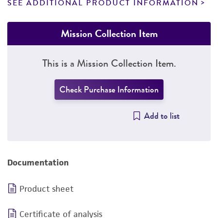
SEE ADDITIONAL PRODUCT INFORMATION
Mission Collection Item
This is a Mission Collection Item.
Check Purchase Information
Add to list
Documentation
Product sheet
Certificate of analysis