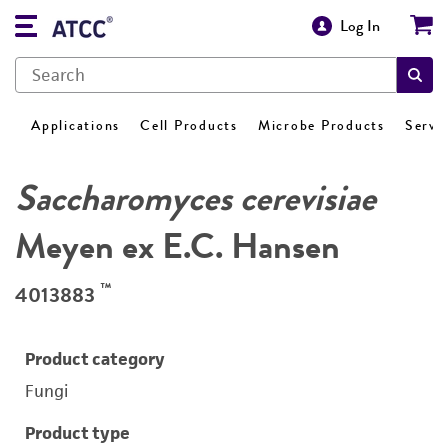
Log In
Applications
Cell Products
Microbe Products
Servi
Saccharomyces cerevisiae
Meyen ex E.C. Hansen
™
4013883
Product category
Fungi
Product type