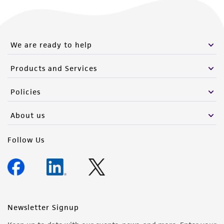
We are ready to help
Products and Services
Policies
About us
Follow Us
Newsletter Signup