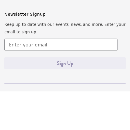
Newsletter Signup
Keep up to date with our events, news, and more. Enter your
email to sign up.
Sign Up
Quality Accreditations
ISO 9001