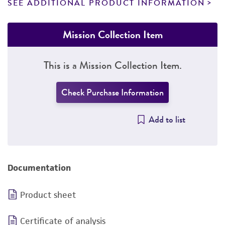
SEE ADDITIONAL PRODUCT INFORMATION
Mission Collection Item
This is a Mission Collection Item.
Check Purchase Information
Add to list
Documentation
Product sheet
Certificate of analysis