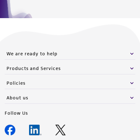
We are ready to help
Products and Services
Policies
About us
Follow Us