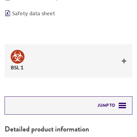
Safety data sheet
BSL 1
JUMP TO
DETAILED PRODUCT INFORMATION
Detailed product information
PERMITS & RESTRICTIONS