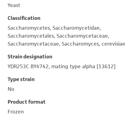
Yeast
Classification
Saccharomycetes, Saccharomycetidae,
Saccharomycetales, Saccharomycetaceae,
Saccharomycetaceae, Saccharomyces, cerevisiae
Strain designation
YDR253C BY4742, mating type alpha [13612]
Type strain
No
Product format
Frozen