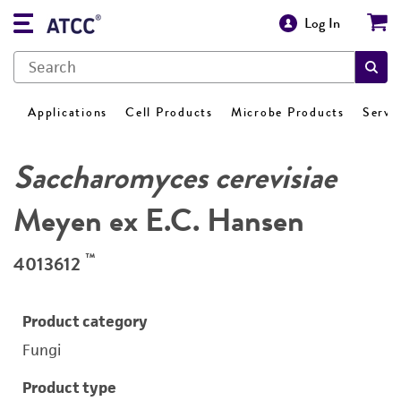
Log In
Applications
Cell Products
Microbe Products
Servi
Saccharomyces cerevisiae
Meyen ex E.C. Hansen
™
4013612
Product category
Fungi
Product type