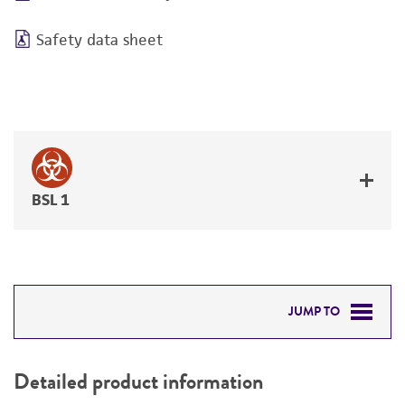
Safety data sheet
BSL 1
JUMP TO
DETAILED PRODUCT INFORMATION
Detailed product information
PERMITS & RESTRICTIONS