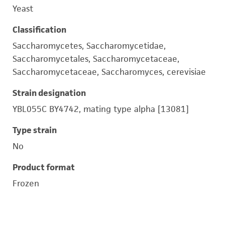
Yeast
Classification
Saccharomycetes, Saccharomycetidae,
Saccharomycetales, Saccharomycetaceae,
Saccharomycetaceae, Saccharomyces, cerevisiae
Strain designation
YBL055C BY4742, mating type alpha [13081]
Type strain
No
Product format
Frozen