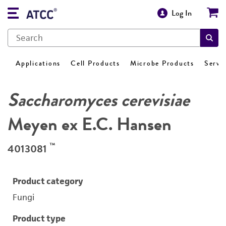
Log In
Applications
Cell Products
Microbe Products
Servi
Saccharomyces cerevisiae
Meyen ex E.C. Hansen
™
4013081
Product category
Fungi
Product type