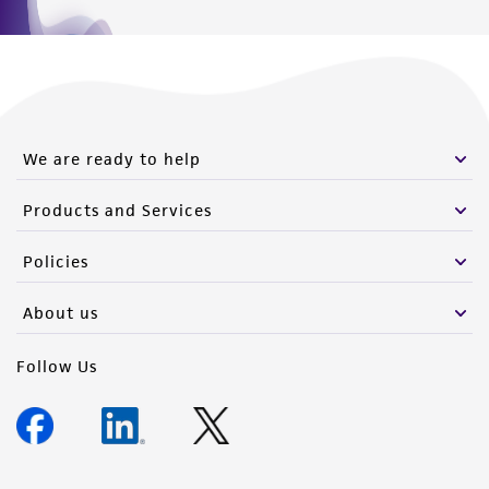
We are ready to help
Products and Services
Policies
About us
Follow Us