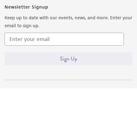
Newsletter Signup
Keep up to date with our events, news, and more. Enter your
email to sign up.
Sign Up
Quality Accreditations
ISO 9001
ISO 13485
ISO 17025
ISO 17034