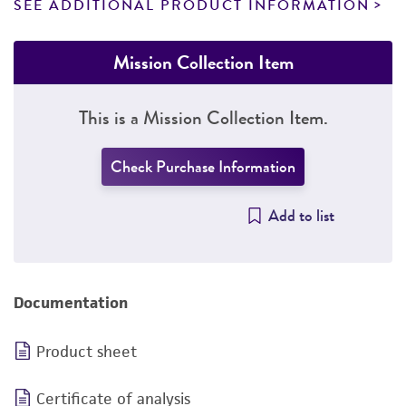
SEE ADDITIONAL PRODUCT INFORMATION
Mission Collection Item
This is a Mission Collection Item.
Check Purchase Information
Add to list
Documentation
Product sheet
Certificate of analysis