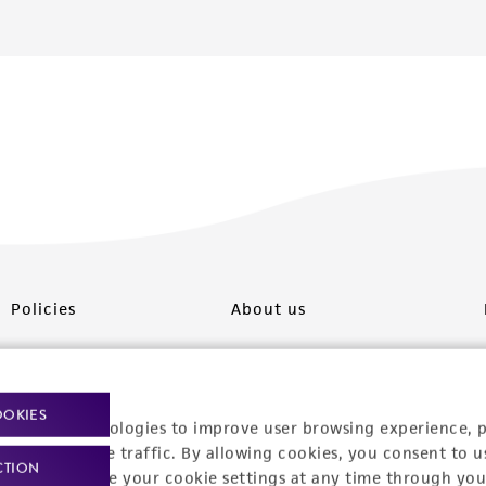
Policies
About us
Privacy policy
Upcoming events
Product use policies
Newsroom
OOKIES
racking technologies to improve user browsing experience, 
Terms of sale
Career opportunities
nalyze website traffic. By allowing cookies, you consent to u
CTION
You can change your cookie settings at any time through you