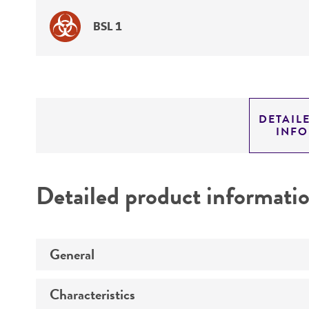
BSL 1
DETAIL
INF
Detailed product informati
General
Characteristics
Specific applications