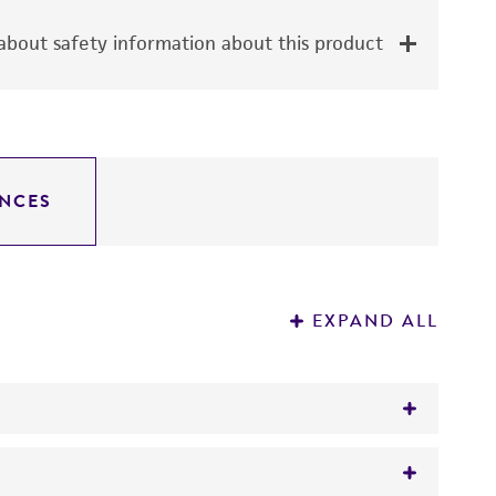
bout safety information about this product
NCES
EXPAND ALL