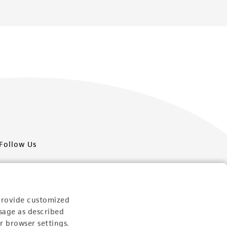
Follow Us
provide customized
sage as described
Newsletter Signup
r browser settings.