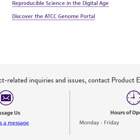
Reproducible Science in the Digital Age
Discover the ATCC Genome Portal
t-related inquiries and issues, contact Product 
Hours of Op
ssage Us
Monday - Friday
s a message