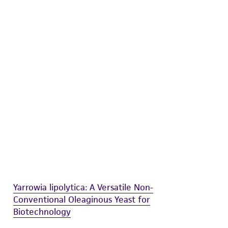
difications will be conducted in compliance
roduct is provided 'AS IS' with no
sly set forth herein and in no event shall
 employees, assigns, successors, and affiliates be
damages of any kind in connection with or
easonable effort is made to ensure
is not liable for damages arising from the
her details regarding the use of this product.
Yarrowia lipolytica: A Versatile Non-
Conventional Oleaginous Yeast for
Biotechnology