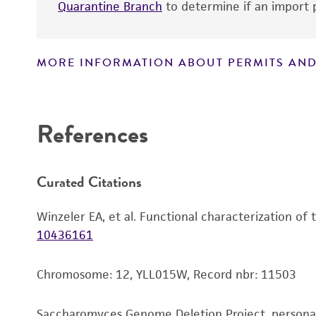
Quarantine Branch
to determine if an import p
MORE INFORMATION ABOUT PERMITS AND
Disclaimers
References
Curated Citations
Winzeler EA, et al. Functional characterization of
10436161
Chromosome: 12, YLL015W, Record nbr: 11503
Saccharomyces Genome Deletion Project, person