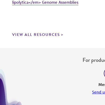
lipolytica</em> Genome Assemblies
VIEW ALL RESOURCES
For produc
Me
Send u