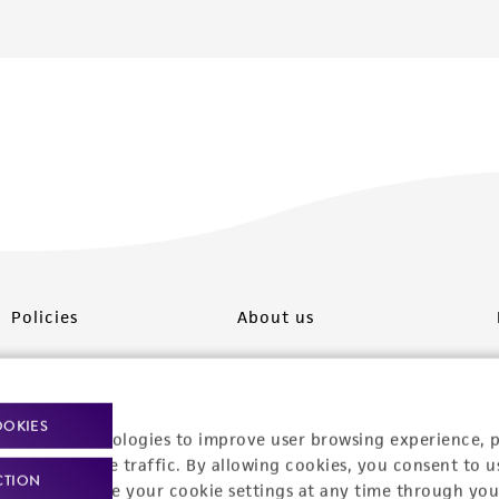
Policies
About us
Privacy policy
Upcoming events
Product use policies
Newsroom
OOKIES
racking technologies to improve user browsing experience, 
Terms of sale
Career opportunities
nalyze website traffic. By allowing cookies, you consent to u
CTION
You can change your cookie settings at any time through you