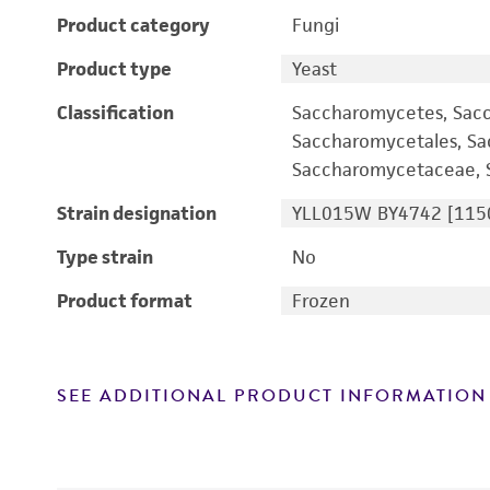
Product category
Fungi
Product type
Yeast
Classification
Saccharomycetes, Sac
Saccharomycetales, S
Saccharomycetaceae, S
Strain designation
YLL015W BY4742 [115
Type strain
No
Product format
Frozen
SEE ADDITIONAL PRODUCT INFORMATION