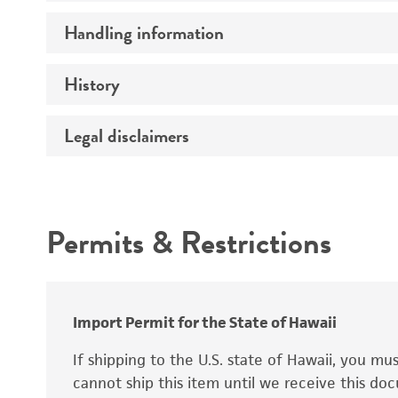
Preceptrol
Handling information
Mating type
Ploidy
History
Medium
Genotype
Temperature
Legal disclaimers
Deposited as
Comments
Synonyms
Intended use
Permits & Restrictions
Warranty
Depositors
Special collection
Import Permit for the State of Hawaii
If shipping to the U.S. state of Hawaii, you m
cannot ship this item until we receive this d