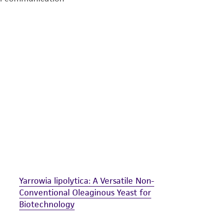
undertaken with the ATCC product and any progeny or mo
with all applicable laws, regulations, and guidelines. This p
representations or warranties whatsoever except as expres
ATCC, its parents, subsidiaries, directors, officers, agents,
liable for indirect, special, incidental, or consequential 
arising out of the customer's use of the product. While r
authenticity and reliability of materials on deposit, ATCC 
misidentification or misrepresentation of such materials.
Please see the material transfer agreement (MTA) for furt
The MTA is available at www.atcc.org.
Yarrowia lipolytica: A Versatile Non-
Conventional Oleaginous Yeast for
Biotechnology