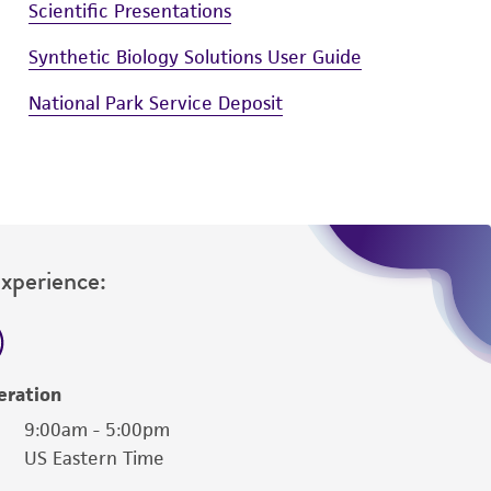
Scientific Presentations
Synthetic Biology Solutions User Guide
National Park Service Deposit
Experience:
eration
9:00am - 5:00pm
US Eastern Time