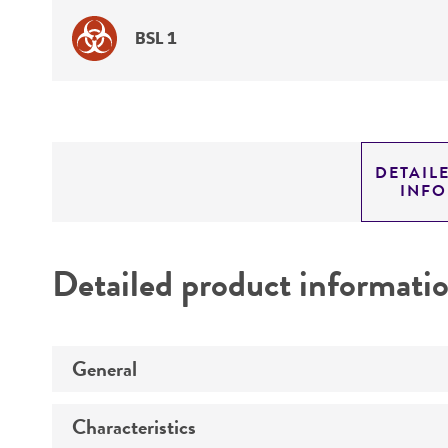
BSL 1
DETAIL
INF
Detailed product informati
General
Characteristics
Specific applications