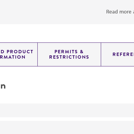
Read more a
ED PRODUCT
PERMITS &
REFERE
ORMATION
RESTRICTIONS
on
yeast genomic knockout strain