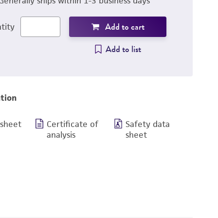
Generally ships within 1-3 business days
Add to cart
tity
Add to list
tion
 sheet
Certificate of
Safety data
analysis
sheet