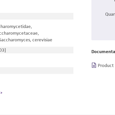
Quan
charomycetidae,
accharomycetaceae,
accharomyces, cerevisiae
03]
Documenta
Product