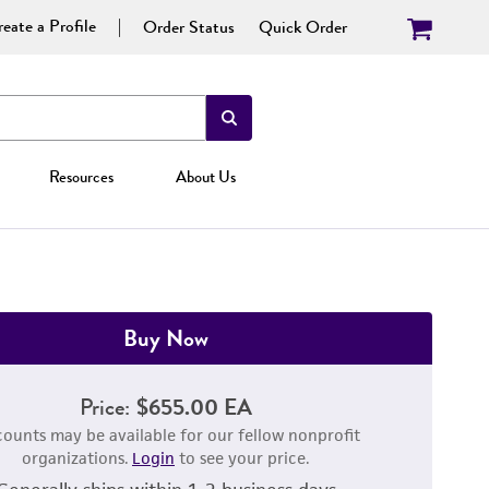
eate a Profile
Order Status
Quick Order
Resources
About Us
Buy Now
Price:
$655.00 EA
counts may be available for our fellow nonprofit
organizations.
Login
to see your price.