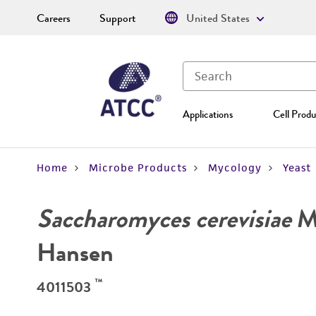
Careers
Support
United States
Applications
Cell Produ
Home
Microbe Products
Mycology
Yeast
Saccharomyces cerevisiae
Me
Hansen
™
4011503