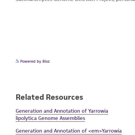
Powered by Bioz
Related Resources
Generation and Annotation of Yarrowia
lipolytica Genome Assemblies
Generation and Annotation of <em>Yarrowia