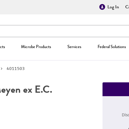
Log In
Cr
cts
Microbe Products
Services
Federal Solutions
4011503
yen ex E.C.
Dis