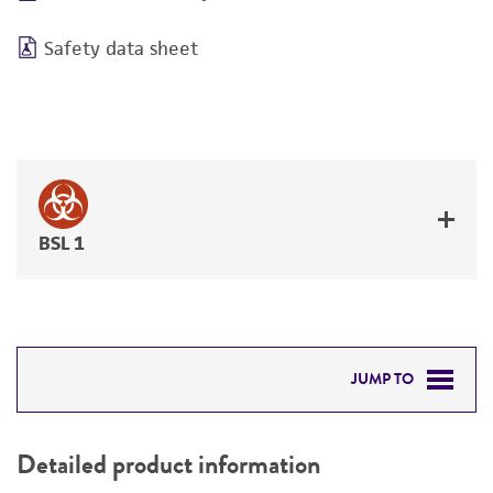
Safety data sheet
BSL 1
JUMP TO
DETAILED PRODUCT INFORMATION
Detailed product information
PERMITS & RESTRICTIONS