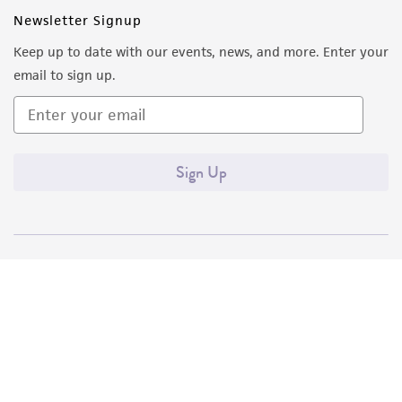
Newsletter Signup
Keep up to date with our events, news, and more. Enter your
email to sign up.
Sign Up
Quality Accreditations
ISO 9001
ISO 13485
ISO 17025
ISO 17034