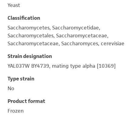
Yeast
Classification
Saccharomycetes, Saccharomycetidae,
Saccharomycetales, Saccharomycetaceae,
Saccharomycetaceae, Saccharomyces, cerevisiae
Strain designation
YAL037W BY4739, mating type alpha [10369]
Type strain
No
Product format
Frozen