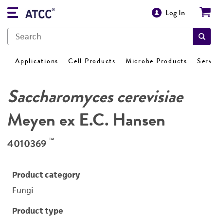
Log In
Applications
Cell Products
Microbe Products
Servi
Saccharomyces cerevisiae
Meyen ex E.C. Hansen
™
4010369
Product category
Fungi
Product type