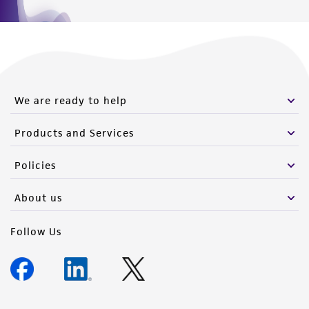
We are ready to help
Products and Services
Policies
About us
Follow Us