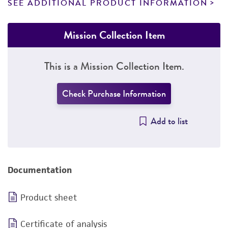
SEE ADDITIONAL PRODUCT INFORMATION
Mission Collection Item
This is a Mission Collection Item.
Check Purchase Information
Add to list
Documentation
Product sheet
Certificate of analysis