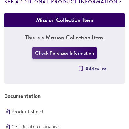
SEE ADDITIONAL PRODUCT INFORMATION
Mission Collection Item
This is a Mission Collection Item.
Check Purchase Information
Add to list
Documentation
Product sheet
Certificate of analysis