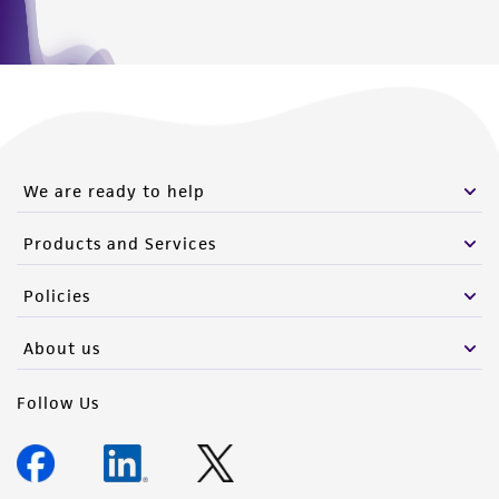
We are ready to help
Products and Services
Policies
About us
Follow Us