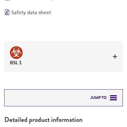
Safety data sheet
BSL 1
JUMP TO
DETAILED PRODUCT INFORMATION
Detailed product information
PERMITS & RESTRICTIONS