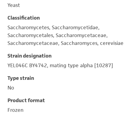
Yeast
Classification
Saccharomycetes, Saccharomycetidae,
Saccharomycetales, Saccharomycetaceae,
Saccharomycetaceae, Saccharomyces, cerevisiae
Strain designation
YEL046C BY4742, mating type alpha [10287]
Type strain
No
Product format
Frozen