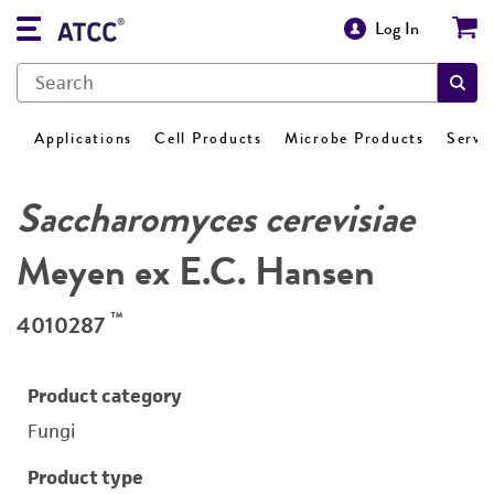
Log In
Applications
Cell Products
Microbe Products
Servi
Saccharomyces cerevisiae
Meyen ex E.C. Hansen
™
4010287
Product category
Fungi
Product type