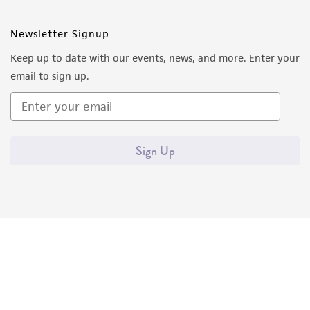
Newsletter Signup
Keep up to date with our events, news, and more. Enter your
email to sign up.
Sign Up
Quality Accreditations
ISO 9001