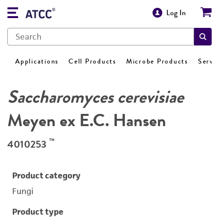
Log In
Applications
Cell Products
Microbe Products
Servi
Saccharomyces cerevisiae
Meyen ex E.C. Hansen
™
4010253
Product category
Fungi
Product type