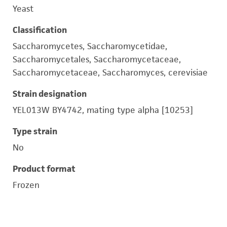
Yeast
Classification
Saccharomycetes, Saccharomycetidae,
Saccharomycetales, Saccharomycetaceae,
Saccharomycetaceae, Saccharomyces, cerevisiae
Strain designation
YEL013W BY4742, mating type alpha [10253]
Type strain
No
Product format
Frozen