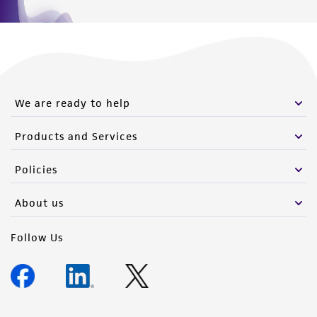
We are ready to help
Products and Services
Policies
About us
Follow Us