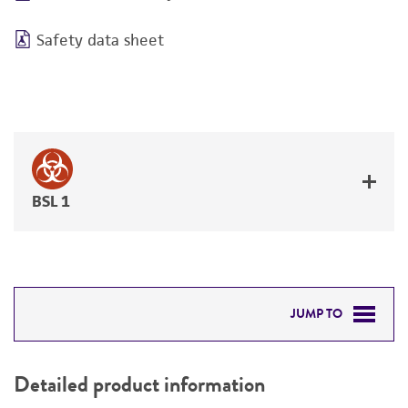
Safety data sheet
BSL 1
JUMP TO
DETAILED PRODUCT INFORMATION
Detailed product information
PERMITS & RESTRICTIONS