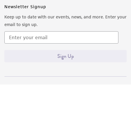
Newsletter Signup
Keep up to date with our events, news, and more. Enter your
email to sign up.
Sign Up
Quality Accreditations
ISO 9001
ISO 13485
ISO 17025
ISO 17034