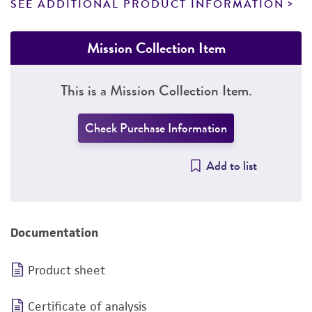
SEE ADDITIONAL PRODUCT INFORMATION
Mission Collection Item
This is a Mission Collection Item.
Check Purchase Information
Add to list
Documentation
Product sheet
Certificate of analysis