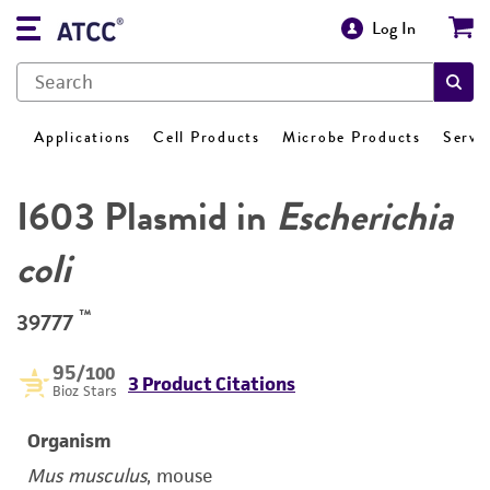
Log In
Applications
Cell Products
Microbe Products
Servi
I603 Plasmid in
Escherichia
coli
™
39777
95
/100
3 Product Citations
Bioz Stars
Organism
Mus musculus
, mouse