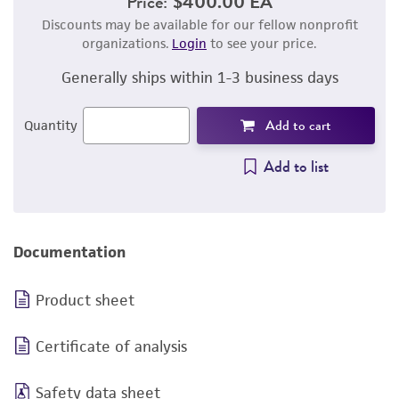
Price:
$400.00 EA
Discounts may be available for our fellow nonprofit
organizations.
Login
to see your price.
Generally ships within 1-3 business days
Add to cart
Quantity
Add to list
Documentation
Product sheet
Certificate of analysis
Safety data sheet