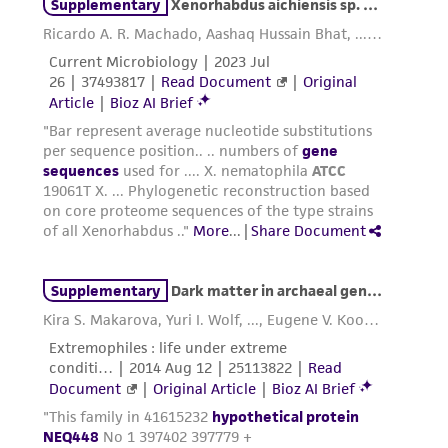
taking all appropriate safety and handling
precautions to minimize health or
environmental risk. As a condition of receiving
the material, the customer agrees that any
activity undertaken with the ATCC product and
any progeny or modifications will be conducted
in compliance with all applicable laws,
regulations, and guidelines. This product is
provided 'AS IS' with no representations or
warranties whatsoever except as expressly set
forth herein and in no event shall ATCC, its
parents, subsidiaries, directors, officers, agents,
employees, assigns, successors, and affiliates be
liable for indirect, special, incidental, or
consequential damages of any kind in
connection with or arising out of the
customer's use of the product. While