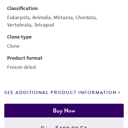
Classification
Eukaryota, Animalia, Metazoa, Chordata,
Vertebrata, Tetrapod
Clone type
Clone
Product format
Freeze-dried
SEE ADDITIONAL PRODUCT INFORMATION
Buy Now