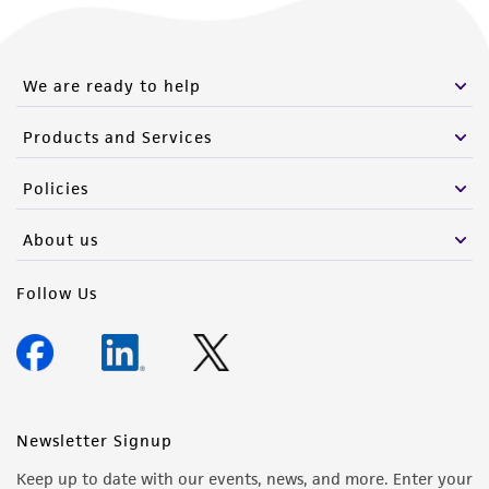
We are ready to help
Products and Services
Policies
About us
Follow Us
Newsletter Signup
Keep up to date with our events, news, and more. Enter your