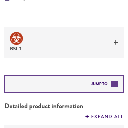
BSL 1
JUMP TO
DETAILED PRODUCT INFORMATION
Detailed product information
PERMITS & RESTRICTIONS
EXPAND ALL
REFERENCES