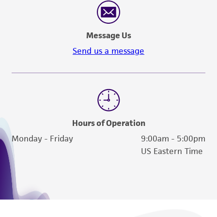
Message Us
Send us a message
Hours of Operation
Monday - Friday
9:00am - 5:00pm
US Eastern Time