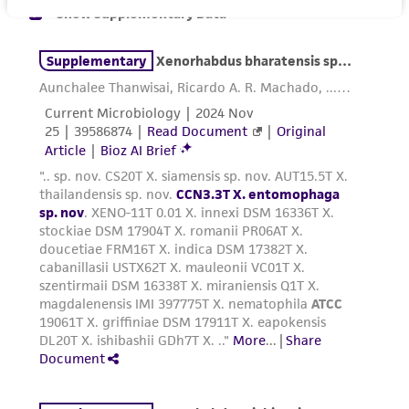
While ATCC uses reasonable efforts to include
accurate and up-to-date information on this
product sheet, ATCC makes no warranties or
representations as to its accuracy. Citations
from scientific literature and patents are
provided for informational purposes only. ATCC
does not warrant that such information has
been confirmed to be accurate or complete
and the customer bears the sole responsibility
of confirming the accuracy and completeness
of any such information.
This product is sent on the condition that the
customer is responsible for and assumes all risk
and responsibility in connection with the
receipt, handling, storage, disposal, and use of
the ATCC product including without limitation