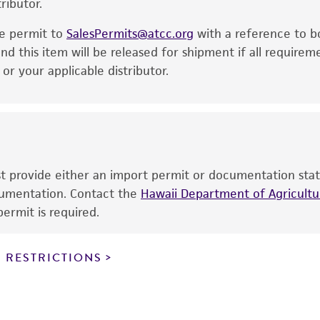
ributor.
particular purpose, manufacture according to cGMP standar
noninfringement.
he permit to
SalesPermits@atcc.org
with a reference to b
This product is intended for laboratory research use only.
nd this item will be released for shipment if all requirem
therapeutic use, any human or animal consumption, or a
r your applicable distributor.
use is prohibited without a
license from ATCC
.
While ATCC uses reasonable efforts to include accurate a
sheet, ATCC makes no warranties or representations as to i
literature and patents are provided for informational pu
information has been confirmed to be accurate or compl
ust provide either an import permit or documentation stat
responsibility of confirming the accuracy and completene
ocumentation. Contact the
Hawaii Department of Agricultur
ermit is required.
This product is sent on the condition that the customer is
responsibility in connection with the receipt, handling, s
 RESTRICTIONS
including without limitation taking all appropriate safety
environmental risk. As a condition of receiving the materi
undertaken with the ATCC product and any progeny or mo
with all applicable laws, regulations, and guidelines. This p