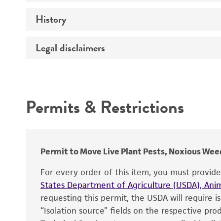
History
Medium
Temperature
Legal disclaimers
Deposited as
Depositors
Intended use
Type of isolate
Permits & Restrictions
Warranty
Permit to Move Live Plant Pests, Noxious Weed
For every order of this item, you must provid
States Department of Agriculture (USDA), Anim
requesting this permit, the USDA will require i
“Isolation source” fields on the respective pr