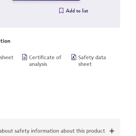
Add to list
tion
 sheet
Certificate of
Safety data
analysis
sheet
bout safety information about this product