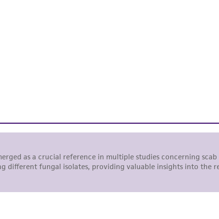
representations or warranties whatsoever except as expres
ATCC, its parents, subsidiaries, directors, officers, agents,
liable for indirect, special, incidental, or consequential 
arising out of the customer's use of the product. While r
authenticity and reliability of materials on deposit, ATCC 
misidentification or misrepresentation of such materials.
Please see the material transfer agreement (MTA) for furt
The MTA is available at www.atcc.org.