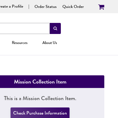
eate a Profile
Order Status
Quick Order
Resources
About Us
Mission Collection Item
This is a Mission Collection Item.
Check Purchase Information