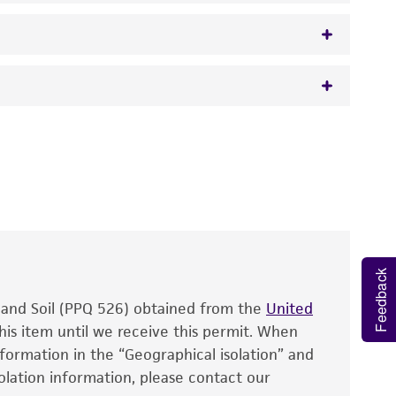
 It is not intended for any animal or human
y diagnostic use.
roducts is warranted for 30 days from the
 and handled the product according to the
site, and Certificate of Analysis. For living
that have been found to be effective for the
Feedback
also produce satisfactory results, a change in
, and Soil (PPQ 526) obtained from the
fect the recovery, growth, and/or function
United
eagent is used, the ATCC warranty for viability
his item until we receive this permit. When
information in the “Geographical isolation” and
no other warranties of any kind are provided,
solation information, please contact our
ied warranties of merchantability, fitness for a