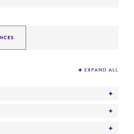
NCES
EXPAND ALL