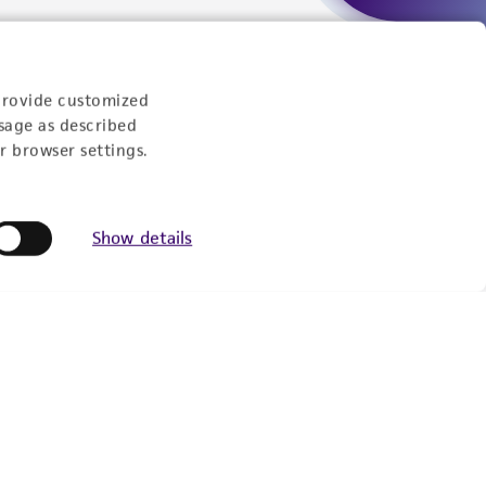
Experience:
provide customized
sage as described
eration
r browser settings.
9:00am - 5:00pm
US Eastern Time
Show details