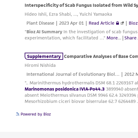
Powered by Bioz