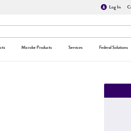
Log In
Cr
cts
Microbe Products
Services
Federal Solutions