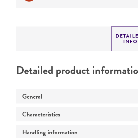
DETAIL
INF
Detailed product informati
General
Characteristics
Preceptrol
Handling information
Race