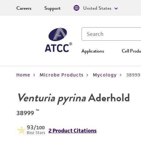
Careers
Support
United States
Applications
Cell Produ
Home
Microbe Products
Mycology
38999
Venturia pyrina
Aderhold
™
38999
93
/100
2 Product Citations
Bioz Stars