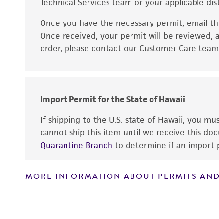
Technical Services team or your applicable dist
Once you have the necessary permit, email t
Disclaimers
Once received, your permit will be reviewed, a
order, please contact our Customer Care team o
Import Permit for the State of Hawaii
If shipping to the U.S. state of Hawaii, you m
cannot ship this item until we receive this d
Quarantine Branch
to determine if an import p
MORE INFORMATION ABOUT PERMITS AND