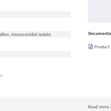
Documenta
lilee, monoconidial isolate
Product
Read more a