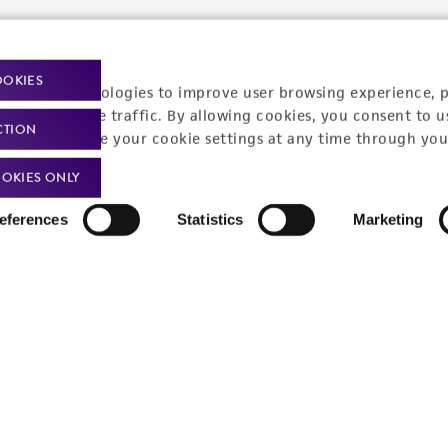
t-related inquiries and issues, contact Product 
OOKIES
racking technologies to improve user browsing experience, 
nalyze website traffic. By allowing cookies, you consent to u
CTION
Hours of Op
ssage Us
You can change your cookie settings at any time through you
Monday - Friday
s a message
OKIES ONLY
eferences
Statistics
Marketing