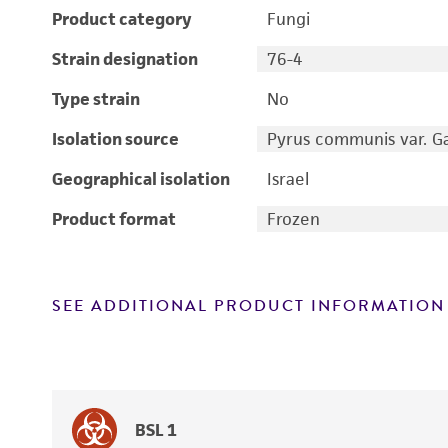
Product category
Fungi
Strain designation
76-4
Type strain
No
Isolation source
Pyrus communis var. Ga
Geographical isolation
Israel
Product format
Frozen
SEE ADDITIONAL PRODUCT INFORMATION
BSL 1