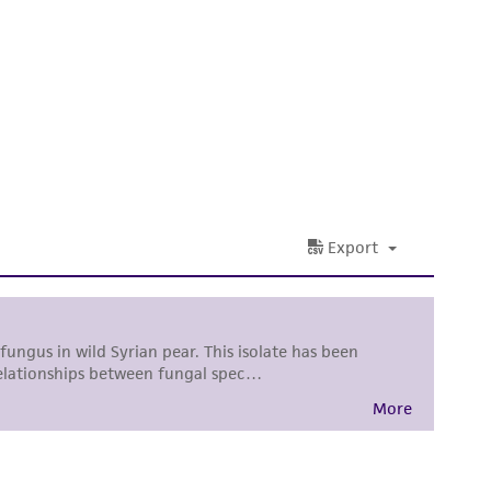
sly set forth herein and in no event shall
 employees, assigns, successors, and affiliates be
damages of any kind in connection with or
easonable effort is made to ensure
is not liable for damages arising from the
her details regarding the use of this product.