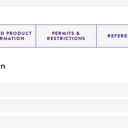
ED PRODUCT
PERMITS &
REFERE
ORMATION
RESTRICTIONS
on
No
IV