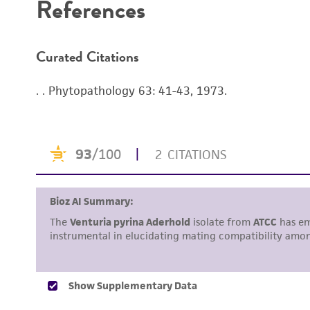
References
Curated Citations
. . Phytopathology 63: 41-43, 1973.