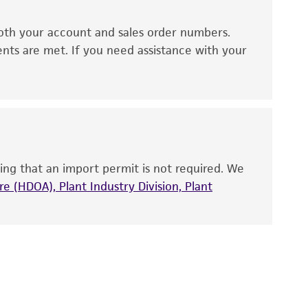
ds, typicality, safety, accuracy, and/or
oth your account and sales order numbers.
 It is not intended for any animal or human
ents are met. If you need assistance with your
ny diagnostic use. Any proposed commercial
nd up-to-date information on this product
ts accuracy. Citations from scientific
rposes only. ATCC does not warrant that such
ete and the customer bears the sole
ing that an import permit is not required. We
ss of any such information.
e (HDOA), Plant Industry Division, Plant
 responsible for and assumes all risk and
torage, disposal, and use of the ATCC product
 and handling precautions to minimize health or
al, the customer agrees that any activity
difications will be conducted in compliance
roduct is provided 'AS IS' with no