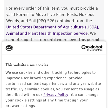
The product is provided 'AS IS' and the viability
For every order of this item, you must provide a
®
of ATCC
products is warranted for 30 days
valid Permit to Move Live Plant Pests, Noxious
from the date of shipment, provided that the
Weeds, and Soil (PPQ 526) obtained from the
customer has stored and handled the product
United States Department of Agriculture (USDA),
according to the information included on the
Animal and Plant Health Inspection Service
. We
product information sheet, website, and
cannot ship this item until we receive this permit.
Certificate of Analysis. For living cultures, ATCC
When requesting this permit, the USDA will
lists the media formulation and reagents that
require isolation information for this item, and
have been found to be effective for the
you can find this information in the “Geographical
product. While other unspecified media and
This website uses cookies
isolation” and “Isolation source” fields on the
reagents may also produce satisfactory results,
respective product page. If you need assistance
We use cookies and other tracking technologies to
a change in the ATCC and/or depositor-
with determining the isolation information, please
improve user browsing experience, provide
recommended protocols may affect the
contact our Technical Services team or your
customized content experiences, and analyze website
recovery, growth, and/or function of the
traffic. By allowing cookies, you consent to usage as
applicable distributor.
product. If an alternative medium formulation
described within our
Privacy Policy
. You can change
Once you have the necessary permit, email the
your cookie settings at any time through your
or reagent is used, the ATCC warranty for
browser settings.
permit to
SalesPermits@atcc.org
with a reference
viability is no longer valid. Except as expressly