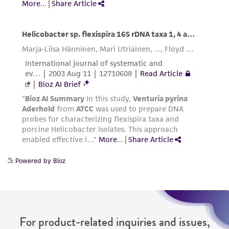
deposit, ATCC is not liable for damages arising
from the misidentification or misrepresentation
of such materials.
Please see the material transfer agreement
(MTA) for further details regarding the use of
this product. The MTA is available at
www.atcc.org.
Powered by Bioz
For product-related inquiries and issues,