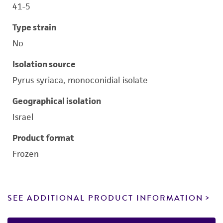
41-5
Type strain
No
Isolation source
Pyrus syriaca, monoconidial isolate
Geographical isolation
Israel
Product format
Frozen
SEE ADDITIONAL PRODUCT INFORMATION