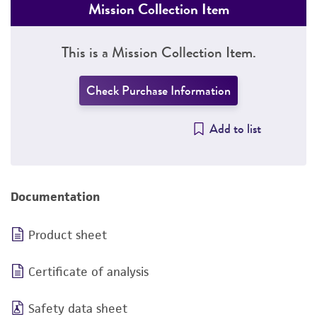
Mission Collection Item
This is a Mission Collection Item.
Check Purchase Information
Add to list
Documentation
Product sheet
Certificate of analysis
Safety data sheet