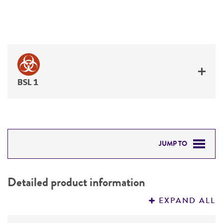
BSL 1
JUMP TO
DETAILED PRODUCT INFORMATION
Detailed product information
PERMITS & RESTRICTIONS
EXPAND ALL
REFERENCES