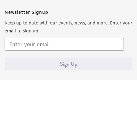
Newsletter Signup
Keep up to date with our events, news, and more. Enter your
email to sign up.
Sign Up
Quality Accreditations
ISO 9001