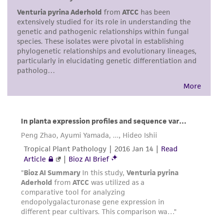
environmental risk. As a condition of receiving
the material, the customer agrees that any
activity undertaken with the ATCC product and
any progeny or modifications will be conducted
in compliance with all applicable laws,
regulations, and guidelines. This product is
provided 'AS IS' with no representations or
warranties whatsoever except as expressly set
forth herein and in no event shall ATCC, its
parents, subsidiaries, directors, officers, agents,
employees, assigns, successors, and affiliates be
liable for indirect, special, incidental, or
consequential damages of any kind in
connection with or arising out of the
customer's use of the product. While
reasonable effort is made to ensure
authenticity and reliability of materials on