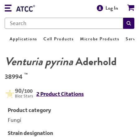
Log In
Applications
Cell Products
Microbe Products
Servi
Venturia pyrina
Aderhold
™
38994
90
/100
2 Product Citations
Bioz Stars
Product category
Fungi
Strain designation