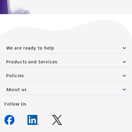
We are ready to help
Products and Services
Policies
About us
Follow Us