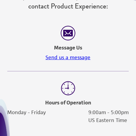
contact Product Experience:
Message Us
Send us a message
Hours of Operation
Monday - Friday
9:00am - 5:00pm
US Eastern Time