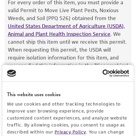
The product is provided 'AS IS' and the viability
Type of isolate
For every order of this item, you must provide a
®
of ATCC
products is warranted for 30 days
valid Permit to Move Live Plant Pests, Noxious
Food & Beverage; Plant
from the date of shipment, provided that the
Weeds, and Soil (PPQ 526) obtained from the
customer has stored and handled the product
United States Department of Agriculture (USDA),
according to the information included on the
Animal and Plant Health Inspection Service
. We
product information sheet, website, and
cannot ship this item until we receive this permit.
Certificate of Analysis. For living cultures, ATCC
When requesting this permit, the USDA will
lists the media formulation and reagents that
require isolation information for this item, and
have been found to be effective for the
you can find this information in the “Geographical
product. While other unspecified media and
isolation” and “Isolation source” fields on the
reagents may also produce satisfactory results,
respective product page. If you need assistance
a change in the ATCC and/or depositor-
with determining the isolation information, please
This website uses cookies
recommended protocols may affect the
contact our Technical Services team or your
recovery, growth, and/or function of the
We use cookies and other tracking technologies to
applicable distributor.
product. If an alternative medium formulation
improve user browsing experience, provide
Once you have the necessary permit, email the
customized content experiences, and analyze website
or reagent is used, the ATCC warranty for
traffic. By allowing cookies, you consent to usage as
permit to
SalesPermits@atcc.org
with a reference
viability is no longer valid. Except as expressly
described within our
Privacy Policy
. You can change
to both your account and sales order numbers.
set forth herein, no other warranties of any