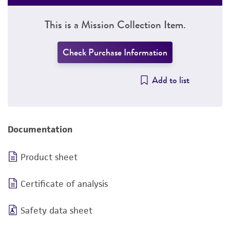
This is a Mission Collection Item.
Check Purchase Information
Add to list
Documentation
Product sheet
Certificate of analysis
Safety data sheet