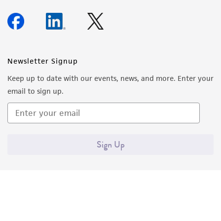
Newsletter Signup
Keep up to date with our events, news, and more. Enter your
email to sign up.
Sign Up