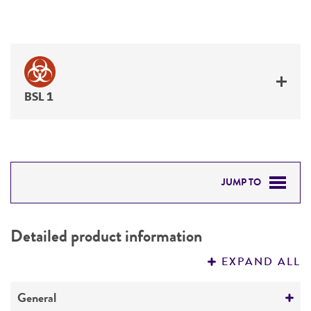
BSL 1
JUMP TO
DETAILED PRODUCT INFORMATION
Detailed product information
PERMITS & RESTRICTIONS
EXPAND ALL
REFERENCES
General