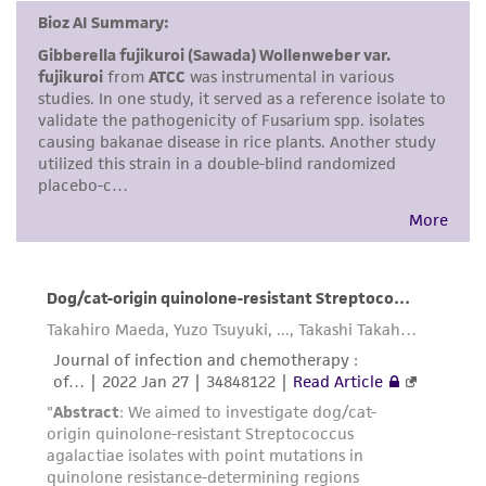
the material, the customer agrees that any
activity undertaken with the ATCC product and
any progeny or modifications will be conducted
in compliance with all applicable laws,
regulations, and guidelines. This product is
provided 'AS IS' with no representations or
warranties whatsoever except as expressly set
forth herein and in no event shall ATCC, its
parents, subsidiaries, directors, officers, agents,
employees, assigns, successors, and affiliates be
liable for indirect, special, incidental, or
consequential damages of any kind in
connection with or arising out of the
customer's use of the product. While
reasonable effort is made to ensure
authenticity and reliability of materials on
deposit, ATCC is not liable for damages arising