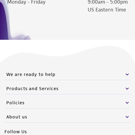
Monday - Friday
9:00am - 5:00pm
US Eastern Time
We are ready to help
Products and Services
Policies
About us
Follow Us