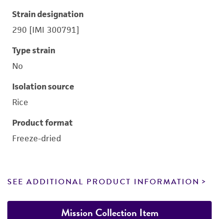
Strain designation
290 [IMI 300791]
Type strain
No
Isolation source
Rice
Product format
Freeze-dried
SEE ADDITIONAL PRODUCT INFORMATION
Mission Collection Item