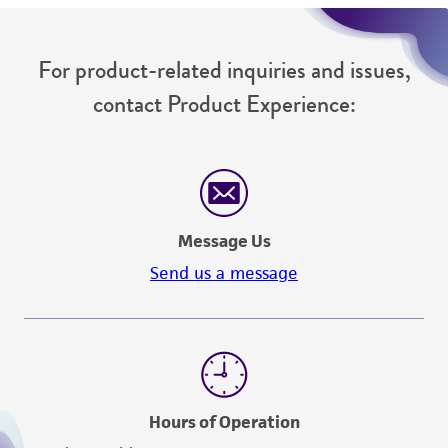
For product-related inquiries and issues,
contact Product Experience:
Message Us
Send us a message
Hours of Operation