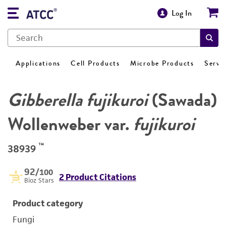
Log In
Applications
Cell Products
Microbe Products
Servi
Gibberella fujikuroi
(Sawada)
Wollenweber var.
fujikuroi
™
38939
92
/100
2 Product Citations
Bioz Stars
Product category
Fungi