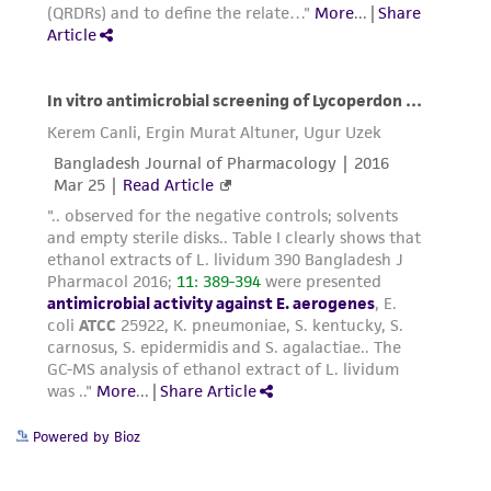
from the misidentification or misrepresentation
of such materials.
Please see the material transfer agreement
(MTA) for further details regarding the use of
this product. The MTA is available at
www.atcc.org.
Powered by Bioz