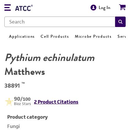
Log In
Applications
Cell Products
Microbe Products
Servi
Pythium echinulatum
Matthews
™
38891
90
/100
2 Product Citations
Bioz Stars
Product category
Fungi