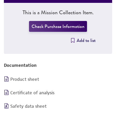
This is a Mission Collection Item.
Check Purchase Information
Add to list
Documentation
Product sheet
Certificate of analysis
Safety data sheet