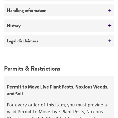
Preceptrol
Handling information
No
Medium
History
ATCC Medium 307: Cornmeal agar
Deposited as
Legal disclaimers
Temperature
Pythium echinulatum
Matthews
24°C
Intended use
Depositors
This product is intended for laboratory research
Permits & Restrictions
T Watanabe
use only. It is not intended for any animal or
human therapeutic use, any human or animal
Type of isolate
consumption, or any diagnostic use.
Environmental; Plant
Permit to Move Live Plant Pests, Noxious Weeds,
and Soil
Warranty
The product is provided 'AS IS' and the viability
For every order of this item, you must provide a
®
of ATCC
products is warranted for 30 days
valid Permit to Move Live Plant Pests, Noxious
from the date of shipment, provided that the