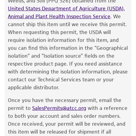
Weeds, and Soil (PPQ 526) obtained from the
customer has stored and handled the product
United States Department of Agriculture (USDA),
according to the information included on the
Animal and Plant Health Inspection Service
. We
product information sheet, website, and
cannot ship this item until we receive this permit.
Certificate of Analysis. For living cultures, ATCC
When requesting this permit, the USDA will
lists the media formulation and reagents that
require isolation information for this item, and
have been found to be effective for the
you can find this information in the “Geographical
product. While other unspecified media and
isolation” and “Isolation source” fields on the
reagents may also produce satisfactory results,
respective product page. If you need assistance
a change in the ATCC and/or depositor-
with determining the isolation information, please
recommended protocols may affect the
contact our Technical Services team or your
recovery, growth, and/or function of the
applicable distributor.
product. If an alternative medium formulation
Once you have the necessary permit, email the
or reagent is used, the ATCC warranty for
permit to
SalesPermits@atcc.org
with a reference
viability is no longer valid. Except as expressly
to both your account and sales order numbers.
set forth herein, no other warranties of any
Once received, your permit will be reviewed, and
kind are provided, express or implied, including,
this item will be released for shipment if all
but not limited to, any implied warranties of