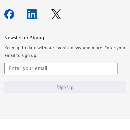
Newsletter Signup
Keep up to date with our events, news, and more. Enter your
email to sign up.
Sign Up