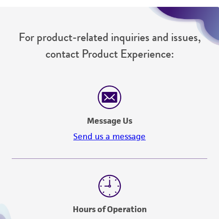
For product-related inquiries and issues,
contact Product Experience:
Message Us
Send us a message
Hours of Operation