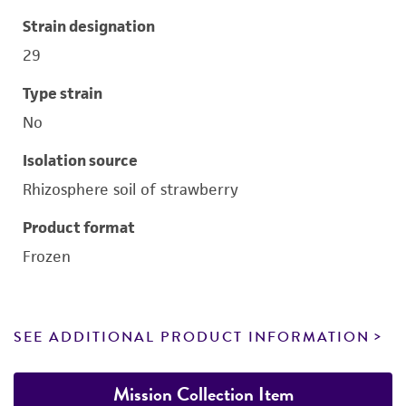
Strain designation
29
Type strain
No
Isolation source
Rhizosphere soil of strawberry
Product format
Frozen
SEE ADDITIONAL PRODUCT INFORMATION
Mission Collection Item