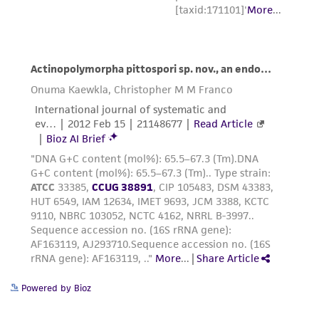
Powered by Bioz