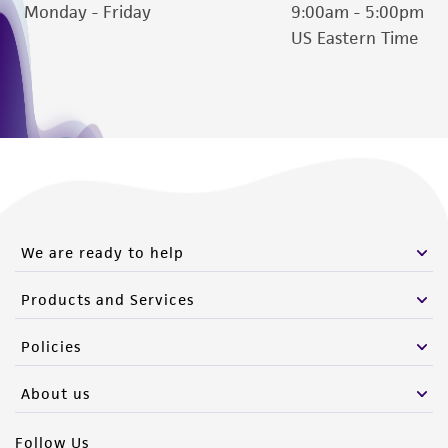
Monday - Friday
9:00am - 5:00pm
US Eastern Time
We are ready to help
Products and Services
Policies
About us
Follow Us