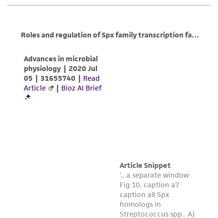
any progeny or modifications will be conducted
in compliance with all applicable laws,
regulations, and guidelines. This product is
provided 'AS IS' with no representations or
warranties whatsoever except as expressly set
forth herein and in no event shall ATCC, its
parents, subsidiaries, directors, officers, agents,
employees, assigns, successors, and affiliates be
liable for indirect, special, incidental, or
consequential damages of any kind in
connection with or arising out of the
customer's use of the product. While
reasonable effort is made to ensure
authenticity and reliability of materials on
deposit, ATCC is not liable for damages arising
from the misidentification or misrepresentation
of such materials.