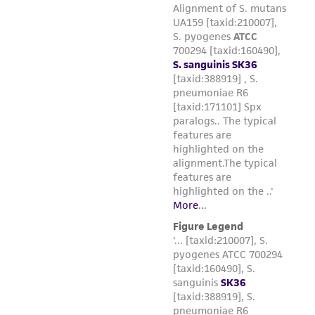
Please see the material transfer agreement
(MTA) for further details regarding the use of
this product. The MTA is available at
www.atcc.org.