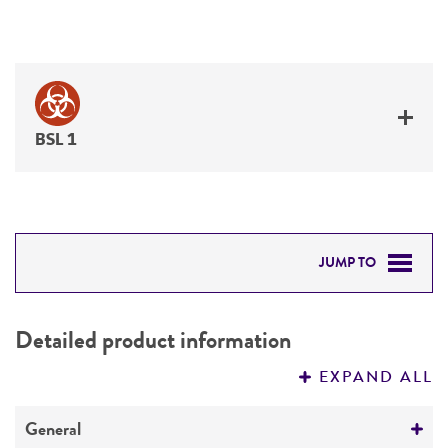
BSL 1
JUMP TO
DETAILED PRODUCT INFORMATION
Detailed product information
PERMITS & RESTRICTIONS
EXPAND ALL
REFERENCES
General