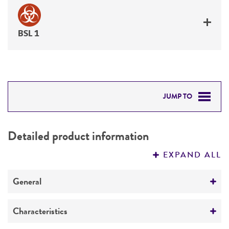
BSL 1
JUMP TO
DETAILED PRODUCT INFORMATION
Detailed product information
PERMITS & RESTRICTIONS
EXPAND ALL
REFERENCES
General
Preceptrol
Characteristics
No