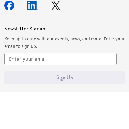
Newsletter Signup
Keep up to date with our events, news, and more. Enter your
email to sign up.
Sign Up