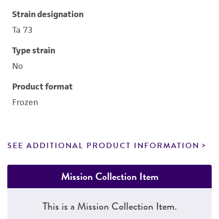
Strain designation
Ta 73
Type strain
No
Product format
Frozen
SEE ADDITIONAL PRODUCT INFORMATION
Mission Collection Item
This is a Mission Collection Item.