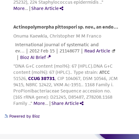
(MTA) for further details regarding the use of
this product. The MTA is available at
www.atcc.org.
Powered by Bioz