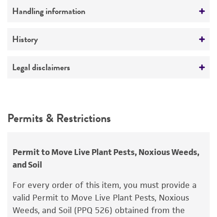
Comments
Handling information
Triarimol-resistant
Medium
History
ATCC Medium 323: Malt agar medium
Deposited as
Legal disclaimers
Temperature
Cladosporium cucumerinum
Ellis et Arthur,
24°C
anamorph
Intended use
This product is intended for laboratory research
Depositors
Permits & Restrictions
use only. It is not intended for any animal or
A Fuchs
human therapeutic use, any human or animal
consumption, or any diagnostic use.
Permit to Move Live Plant Pests, Noxious Weeds,
and Soil
Warranty
The product is provided 'AS IS' and the viability
For every order of this item, you must provide a
®
of ATCC
products is warranted for 30 days
valid Permit to Move Live Plant Pests, Noxious
from the date of shipment, provided that the
Weeds, and Soil (PPQ 526) obtained from the