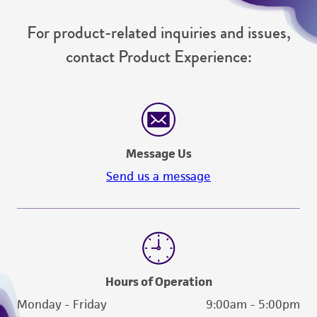
For product-related inquiries and issues,
contact Product Experience:
Message Us
Send us a message
Hours of Operation
Monday - Friday
9:00am - 5:00pm