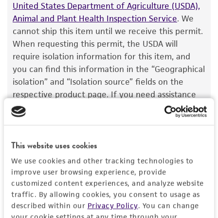
customer has stored and handled the product
United States Department of Agriculture (USDA),
according to the information included on the
Animal and Plant Health Inspection Service
. We
product information sheet, website, and
cannot ship this item until we receive this permit.
Certificate of Analysis. For living cultures, ATCC
When requesting this permit, the USDA will
lists the media formulation and reagents that
require isolation information for this item, and
have been found to be effective for the
you can find this information in the “Geographical
product. While other unspecified media and
isolation” and “Isolation source” fields on the
reagents may also produce satisfactory results,
respective product page. If you need assistance
a change in the ATCC and/or depositor-
with determining the isolation information, please
recommended protocols may affect the
contact our Technical Services team or your
recovery, growth, and/or function of the
applicable distributor.
product. If an alternative medium formulation
This website uses cookies
Once you have the necessary permit, email the
or reagent is used, the ATCC warranty for
We use cookies and other tracking technologies to
permit to
SalesPermits@atcc.org
with a reference
viability is no longer valid. Except as expressly
improve user browsing experience, provide
to both your account and sales order numbers.
set forth herein, no other warranties of any
customized content experiences, and analyze website
Once received, your permit will be reviewed, and
kind are provided, express or implied, including,
traffic. By allowing cookies, you consent to usage as
this item will be released for shipment if all
but not limited to, any implied warranties of
described within our
Privacy Policy
. You can change
requirements are met. If you need assistance with
your cookie settings at any time through your
merchantability, fitness for a particular