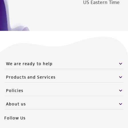
US Eastern Time
We are ready to help
Products and Services
Policies
About us
Follow Us