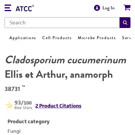
Log In
Applications
Cell Products
Microbe Products
Servi
Cladosporium cucumerinum
Ellis et Arthur, anamorph
™
38731
93
/100
2 Product Citations
Bioz Stars
Product category
Fungi