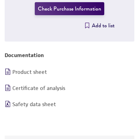
Check Purchase Information
Add to list
Documentation
Product sheet
Certificate of analysis
Safety data sheet