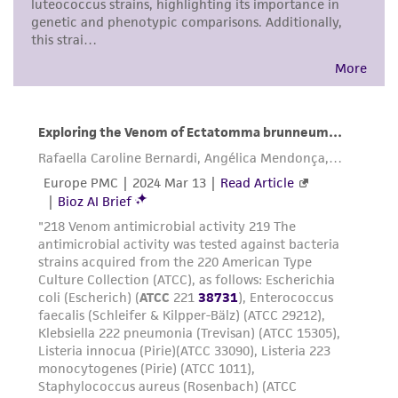
in compliance with all applicable laws,
regulations, and guidelines. This product is
provided 'AS IS' with no representations or
warranties whatsoever except as expressly set
forth herein and in no event shall ATCC, its
parents, subsidiaries, directors, officers, agents,
employees, assigns, successors, and affiliates be
liable for indirect, special, incidental, or
consequential damages of any kind in
connection with or arising out of the
customer's use of the product. While
reasonable effort is made to ensure
authenticity and reliability of materials on
deposit, ATCC is not liable for damages arising
from the misidentification or misrepresentation
of such materials.
Please see the material transfer agreement