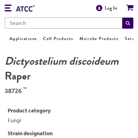
Log In
Applications
Cell Products
Microbe Products
Servi
Dictyostelium discoideum
Raper
™
38726
Product category
Fungi
Strain designation