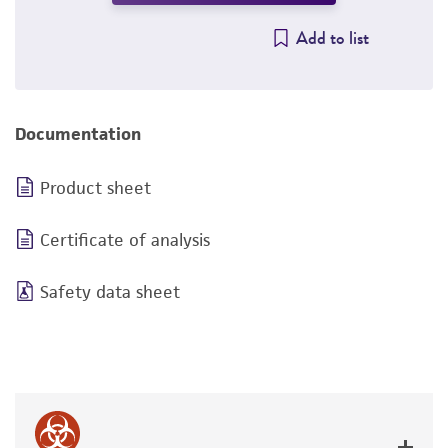
Add to list
Documentation
Product sheet
Certificate of analysis
Safety data sheet