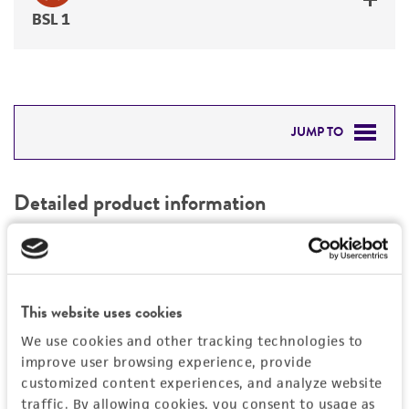
BSL 1
JUMP TO
DETAILED PRODUCT INFORMATION
Detailed product information
PERMITS & RESTRICTIONS
EXPAND ALL
REFERENCES
General
This website uses cookies
Preceptrol
Handling information
We use cookies and other tracking technologies to
No
improve user browsing experience, provide
customized content experiences, and analyze website
Medium
History
traffic. By allowing cookies, you consent to usage as