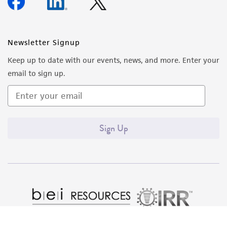
forth herein and in no event shall ATCC, its
parents, subsidiaries, directors, officers, agents,
employees, assigns, successors, and affiliates be
Newsletter Signup
liable for indirect, special, incidental, or
Keep up to date with our events, news, and more. Enter your
consequential damages of any kind in
email to sign up.
connection with or arising out of the
customer's use of the product. While
reasonable effort is made to ensure
authenticity and reliability of materials on
Sign Up
deposit, ATCC is not liable for damages arising
from the misidentification or misrepresentation
of such materials.
Please see the material transfer agreement
(MTA) for further details regarding the use of
this product. The MTA is available at
www.atcc.org.