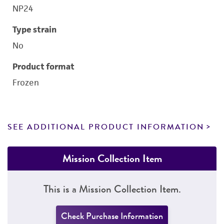
NP24
Type strain
No
Product format
Frozen
SEE ADDITIONAL PRODUCT INFORMATION
Mission Collection Item
This is a Mission Collection Item.
Check Purchase Information