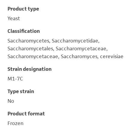
Product type
Yeast
Classification
Saccharomycetes, Saccharomycetidae,
Saccharomycetales, Saccharomycetaceae,
Saccharomycetaceae, Saccharomyces, cerevisiae
Strain designation
M1-7C
Type strain
No
Product format
Frozen