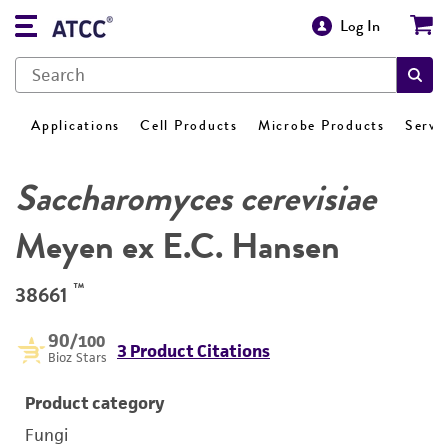
Log In
Applications
Cell Products
Microbe Products
Servi
Saccharomyces cerevisiae
Meyen ex E.C. Hansen
™
38661
90
/100
3 Product Citations
Bioz Stars
Product category
Fungi