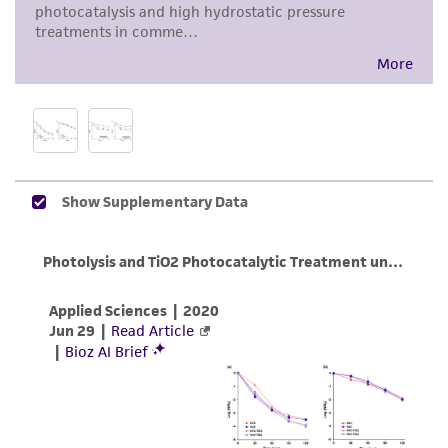
proposed commercial use is prohibited without
a
license from ATCC
.
While ATCC uses reasonable efforts to include
accurate and up-to-date information on this
product sheet, ATCC makes no warranties or
representations as to its accuracy. Citations
from scientific literature and patents are
provided for informational purposes only. ATCC
does not warrant that such information has
been confirmed to be accurate or complete
and the customer bears the sole responsibility
of confirming the accuracy and completeness
of any such information.
This product is sent on the condition that the
customer is responsible for and assumes all risk
and responsibility in connection with the