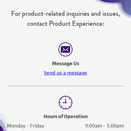
For product-related inquiries and issues,
contact Product Experience:
Message Us
Send us a message
Hours of Operation
Monday - Friday
9:00am - 5:00pm