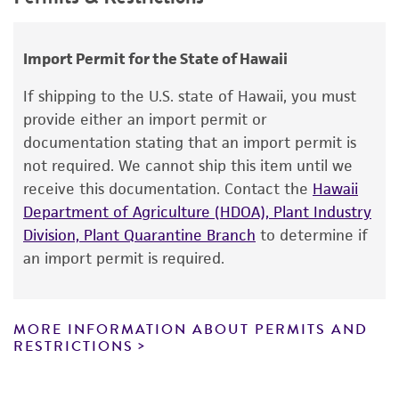
use only. It is not intended for any animal or
Saccharomyces hienipiensis
Santa Maria;
human therapeutic use, any human or animal
Saccharomyces steineri
var.
hara
;
consumption, or any diagnostic use.
Import Permit for the State of Hawaii
Saccharomyces batatae
Saito;
Saccharomyces
aceti
Warranty
Santa Maria;
Saccharomyces capensis
van
If shipping to the U.S. state of Hawaii, you must
der Walt et Tscheuschner;
Saccharomyces
The product is provided 'AS IS' and the viability
provide either an import permit or
chevalieri
Guilliermond;
Saccharomyces
®
of ATCC
products is warranted for 30 days
documentation stating that an import permit is
gaditensis
Santa Maria;
Saccharomyces
from the date of shipment, provided that the
not required. We cannot ship this item until we
cordubensis
Santa Maria;
Saccharomyces italicus
customer has stored and handled the product
receive this documentation. Contact the
Hawaii
Castelli
according to the information included on the
Department of Agriculture (HDOA), Plant Industry
product information sheet, website, and
Division, Plant Quarantine Branch
to determine if
Depositors
Certificate of Analysis. For living cultures, ATCC
an import permit is required.
N Gunge
lists the media formulation and reagents that
have been found to be effective for the
product. While other unspecified media and
MORE INFORMATION ABOUT PERMITS AND
reagents may also produce satisfactory results,
RESTRICTIONS
a change in the ATCC and/or depositor-
recommended protocols may affect the