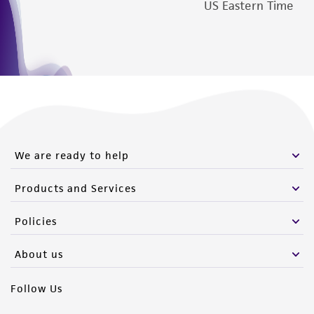
US Eastern Time
We are ready to help
Products and Services
Policies
About us
Follow Us