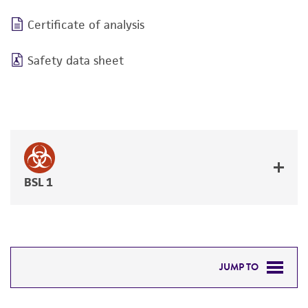
Certificate of analysis
Safety data sheet
BSL 1
JUMP TO
DETAILED PRODUCT INFORMATION