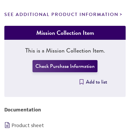
SEE ADDITIONAL PRODUCT INFORMATION
Mission Collection Item
This is a Mission Collection Item.
Check Purchase Information
Add to list
Documentation
Product sheet