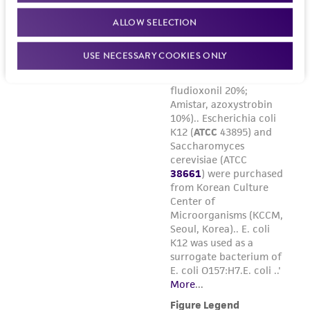
ALLOW SELECTION
USE NECESSARY COOKIES ONLY