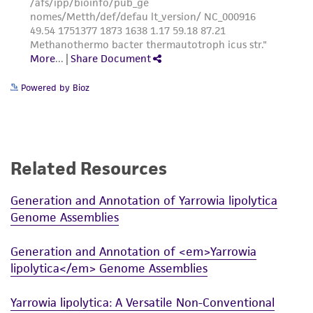
Powered by Bioz
Related Resources
Generation and Annotation of Yarrowia lipolytica
Genome Assemblies
Generation and Annotation of <em>Yarrowia
lipolytica</em> Genome Assemblies
Yarrowia lipolytica: A Versatile Non-Conventional