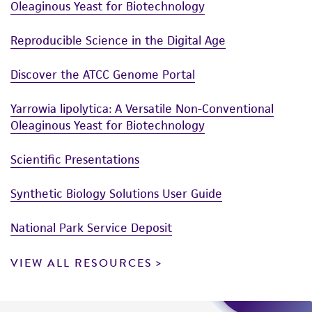
Oleaginous Yeast for Biotechnology
Reproducible Science in the Digital Age
Discover the ATCC Genome Portal
Yarrowia lipolytica: A Versatile Non-Conventional
Oleaginous Yeast for Biotechnology
Scientific Presentations
Synthetic Biology Solutions User Guide
National Park Service Deposit
VIEW ALL RESOURCES