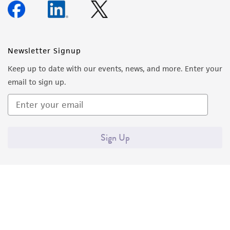
Newsletter Signup
Keep up to date with our events, news, and more. Enter your
email to sign up.
Sign Up