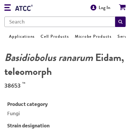
Log In
Applications
Cell Products
Microbe Products
Servi
Basidiobolus ranarum
Eidam,
teleomorph
™
38653
Product category
Fungi
Strain designation