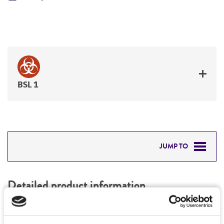
BSL 1
JUMP TO
DETAILED PRODUCT INFORMATION
Detailed product information
PERMITS & RESTRICTIONS
EXPAND ALL
REFERENCES