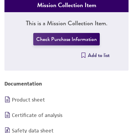
Mission Collection Item
This is a Mission Collection Item.
Check Purchase Information
Add to list
Documentation
Product sheet
Certificate of analysis
Safety data sheet