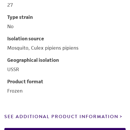
27
Type strain
No
Isolation source
Mosquito, Culex pipiens pipiens
Geographical isolation
USSR
Product format
Frozen
SEE ADDITIONAL PRODUCT INFORMATION