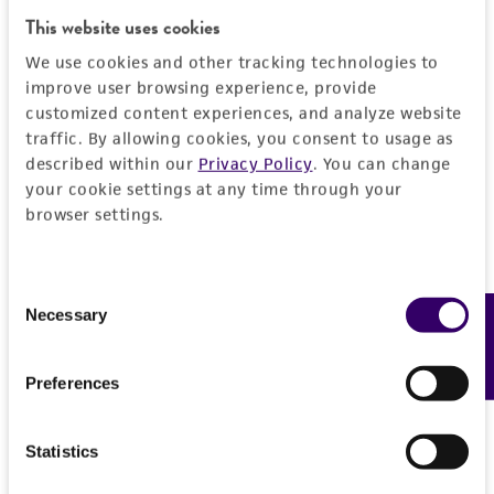
General
This website uses cookies
We use cookies and other tracking technologies to
Preceptrol
Characteristics
improve user browsing experience, provide
No
customized content experiences, and analyze website
Comments
Handling information
traffic. By allowing cookies, you consent to usage as
described within our
Privacy Policy
. You can change
taxonomy
your cookie settings at any time through your
Medium
History
browser settings.
ATCC Medium 337: Potato, dextrose, yeast agar
(PDY)
Deposited as
Legal disclaimers
Consent
Basidiobolus ranarum
Eidam, teleomorph
Temperature
Necessary
Feedback
Selection
Intended use
24°C
Depositors
This product is intended for laboratory research
Permits & Restrictions
R Krejzova
Preferences
use only. It is not intended for any animal or
human therapeutic use, any human or animal
Chain of custody
consumption, or any diagnostic use.
Statistics
ATCC <-- R Krejzova <-- A.M. Goldberg
Import Permit for the State of Hawaii
(Entomophthora conglomerata)
Warranty