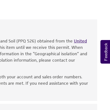
roducts is warranted for 30 days from the
 and handled the product according to the
site, and Certificate of Analysis. For living
that have been found to be effective for the
also produce satisfactory results, a change in
, and Soil (PPQ 526) obtained from the
fect the recovery, growth, and/or function
United
Feedback
eagent is used, the ATCC warranty for viability
his item until we receive this permit. When
information in the “Geographical isolation” and
no other warranties of any kind are provided,
solation information, please contact our
ied warranties of merchantability, fitness for a
ds, typicality, safety, accuracy, and/or
oth your account and sales order numbers.
 It is not intended for any animal or human
ents are met. If you need assistance with your
ny diagnostic use. Any proposed commercial
nd up-to-date information on this product