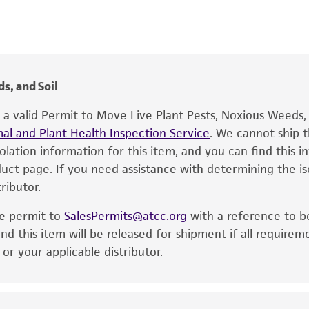
FA Laviolette
®
The product is provided 'AS IS' and the viability of ATCC
p
Food & Beverage; Plant
date of shipment, provided that the customer has stored
information included on the product information sheet, web
1970
cultures, ATCC lists the media formulation and reagents 
s, and Soil
product. While other unspecified media and reagents may 
e a valid Permit to Move Live Plant Pests, Noxious Weeds
the ATCC and/or depositor-recommended protocols may af
al and Plant Health Inspection Service
of the product. If an alternative medium formulation or r
. We cannot ship t
solation information for this item, and you can find this 
is no longer valid. Except as expressly set forth herein, 
oduct page. If you need assistance with determining the i
express or implied, including, but not limited to, any impl
ributor.
particular purpose, manufacture according to cGMP standar
noninfringement.
he permit to
SalesPermits@atcc.org
with a reference to b
This product is intended for laboratory research use only.
nd this item will be released for shipment if all requirem
therapeutic use, any human or animal consumption, or a
r your applicable distributor.
use is prohibited without a
license from ATCC
.
While ATCC uses reasonable efforts to include accurate a