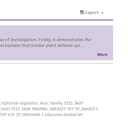
her details regarding the use of this product.