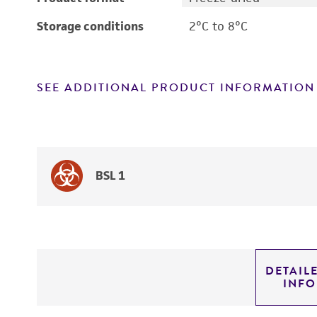
Storage conditions
2°C to 8°C
SEE ADDITIONAL PRODUCT INFORMATION
BSL 1
DETAIL
INF