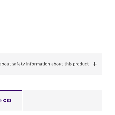
bout safety information about this product
NCES