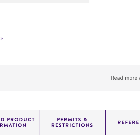
Read more a
ED PRODUCT
PERMITS &
REFERE
ORMATION
RESTRICTIONS