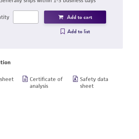
Generally ships within 1-3 business days
Add to cart
tity
Add to list
tion
 sheet
Certificate of
Safety data
analysis
sheet