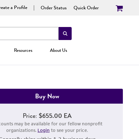
eate a Profile
Order Status
Quick Order
Resources
About Us
Buy Now
Price:
$655.00 EA
counts may be available for our fellow nonprofit
organizations.
Login
to see your price.