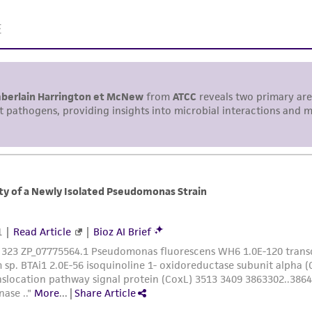
Please see the material transfer agreement (MTA) for furt
The MTA is available at www.atcc.org.