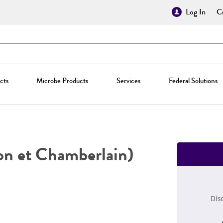
Log In
Cr
cts
Microbe Products
Services
Federal Solutions
on et Chamberlain)
Dis