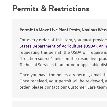
Depositors
Permits & Restrictions
Warranty
Type of isolate
Year of origin
Permit to Move Live Plant Pests, Noxious Weed
For every order of this item, you must provid
States Department of Agriculture (USDA), Anim
requesting this permit, the USDA will require i
“Isolation source” fields on the respective pr
Technical Services team or your applicable dist
Once you have the necessary permit, email t
Disclaimers
Once received, your permit will be reviewed, a
order, please contact our Customer Care team o