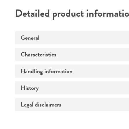
Detailed product informati
General
Characteristics
Specific applications
Preceptrol
Handling information
Comments
History
Medium
Temperature
Legal disclaimers
Deposited as
Synonyms
Intended use