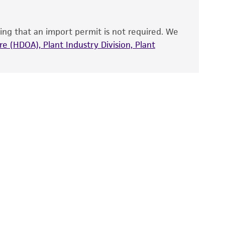
ts accuracy. Citations from scientific
rposes only. ATCC does not warrant that such
ete and the customer bears the sole
ing that an import permit is not required. We
ss of any such information.
e (HDOA), Plant Industry Division, Plant
 responsible for and assumes all risk and
torage, disposal, and use of the ATCC product
 and handling precautions to minimize health or
al, the customer agrees that any activity
difications will be conducted in compliance
roduct is provided 'AS IS' with no
sly set forth herein and in no event shall
 employees, assigns, successors, and affiliates be
damages of any kind in connection with or
easonable effort is made to ensure
is not liable for damages arising from the