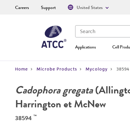
Careers
Support
United States
Applications
Cell Produ
Home
Microbe Products
Mycology
38594
Cadophora gregata
(Allingt
Harrington et McNew
™
38594