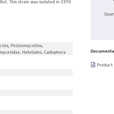
t. This strain was isolated in 1970
Quan
cota, Pezizomycotina,
Documenta
mycetidae, Helotiales, Cadophora
Product