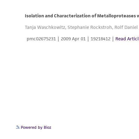
Powered by Bioz