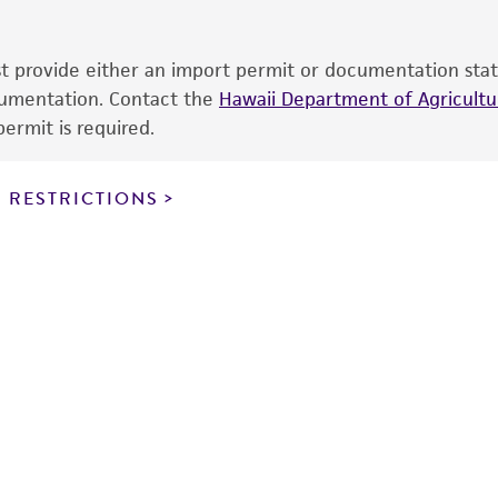
sheet, ATCC makes no warranties or representations as to i
literature and patents are provided for informational pu
information has been confirmed to be accurate or compl
ust provide either an import permit or documentation stat
responsibility of confirming the accuracy and completene
ocumentation. Contact the
Hawaii Department of Agricultur
ermit is required.
This product is sent on the condition that the customer is
responsibility in connection with the receipt, handling, s
 RESTRICTIONS
including without limitation taking all appropriate safety
environmental risk. As a condition of receiving the materi
undertaken with the ATCC product and any progeny or mo
with all applicable laws, regulations, and guidelines. This p
representations or warranties whatsoever except as expres
ATCC, its parents, subsidiaries, directors, officers, agents,
liable for indirect, special, incidental, or consequential 
arising out of the customer's use of the product. While r
authenticity and reliability of materials on deposit, ATCC 
misidentification or misrepresentation of such materials.