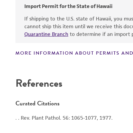
Import Permit for the State of Hawaii
If shipping to the U.S. state of Hawaii, you m
cannot ship this item until we receive this d
Quarantine Branch
to determine if an import p
MORE INFORMATION ABOUT PERMITS AND
References
Curated Citations
. . Rev. Plant Pathol. 56: 1065-1077, 1977.