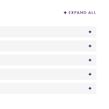
EXPAND ALL
namorph
lophora gregata
(Allington et Chamberlain)
 It is not intended for any animal or human
y diagnostic use.