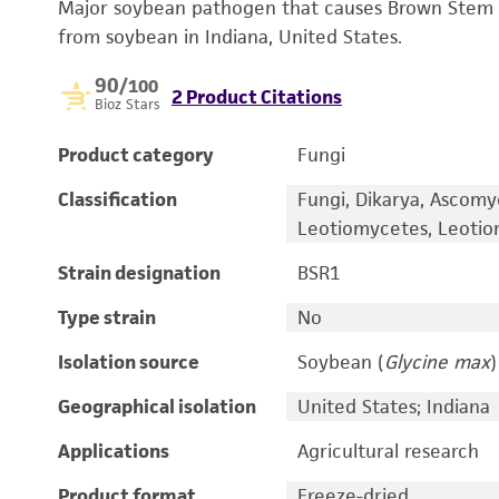
Major soybean pathogen that causes Brown Stem Ro
from soybean in Indiana, United States.
90
/100
2 Product Citations
Bioz Stars
Product category
Fungi
Classification
Fungi, Dikarya, Ascomy
Leotiomycetes, Leotio
Strain designation
BSR1
Type strain
No
Isolation source
Soybean (
Glycine max
)
Geographical isolation
United States; Indiana
Applications
Agricultural research
Product format
Freeze-dried